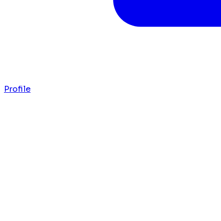
Profile