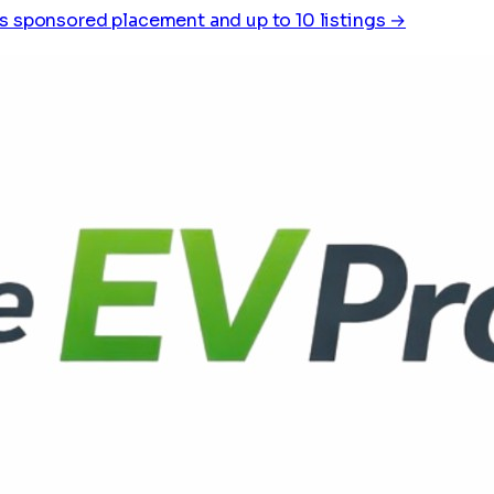
s sponsored placement and up to 10 listings →