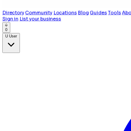
Directory
Community
Locations
Blog
Guides
Tools
Abo
Sign in
List your business
0
U
User