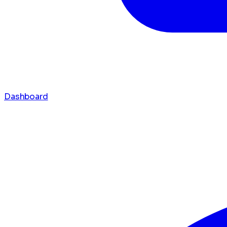
Dashboard