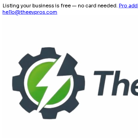
Listing your business is free
— no card needed.
Pro add
hello@theevpros.com