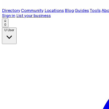
Directory
Community
Locations
Blog
Guides
Tools
Abo
Sign in
List your business
0
U
User