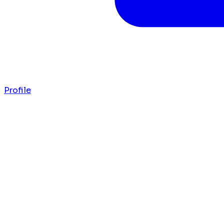
Profile