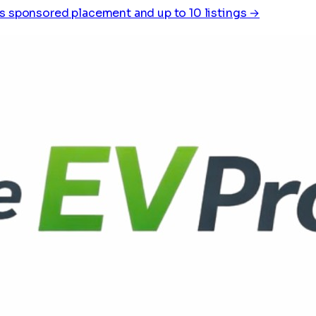
s sponsored placement and up to 10 listings →