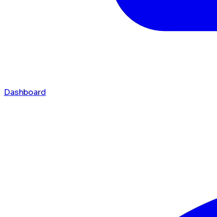
Dashboard