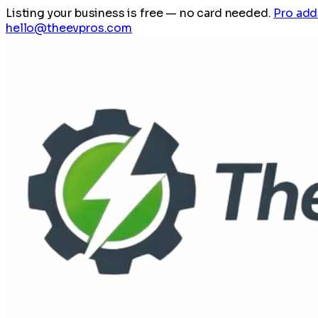
Listing your business is free
— no card needed.
Pro add
hello@theevpros.com