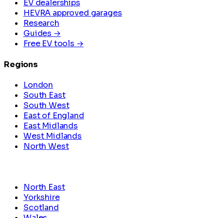
EV dealerships
HEVRA approved garages
Research
Guides →
Free EV tools →
Regions
London
South East
South West
East of England
East Midlands
West Midlands
North West
North East
Yorkshire
Scotland
Wales