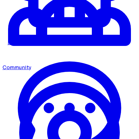
Dashboard
Community