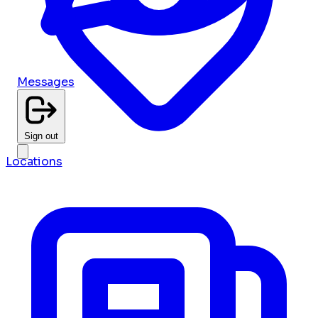
Messages
Sign out
Locations