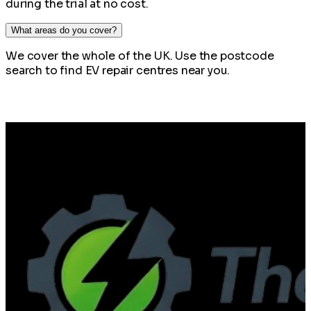
during the trial at no cost.
What areas do you cover?
We cover the whole of the UK. Use the postcode
search to find EV repair centres near you.