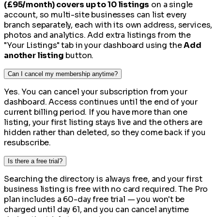
(£95/month) covers up to 10 listings
on a single
account, so multi-site businesses can list every
branch separately, each with its own address, services,
photos and analytics. Add extra listings from the
"Your Listings" tab in your dashboard using the
Add
another listing
button.
Can I cancel my membership anytime?
Yes. You can cancel your subscription from your
dashboard. Access continues until the end of your
current billing period. If you have more than one
listing, your first listing stays live and the others are
hidden rather than deleted, so they come back if you
resubscribe.
Is there a free trial?
Searching the directory is always free, and your first
business listing is free with no card required. The Pro
plan includes a 60-day free trial — you won't be
charged until day 61, and you can cancel anytime