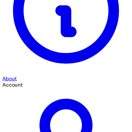
About
Account