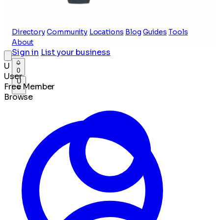
Directory
Community
Locations
Blog
Guides
Tools
About
Sign in
List your business
U
0
User
U
Free Member
Browse