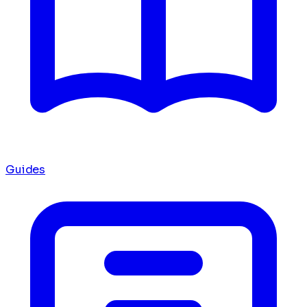
Guides