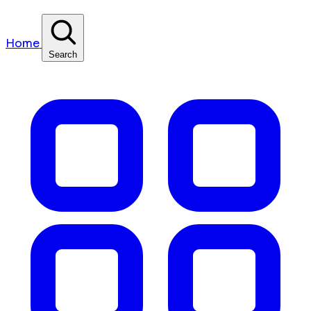
Home
Search