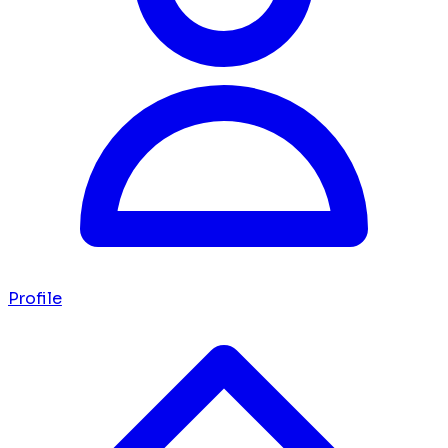
Profile