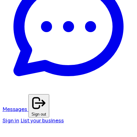
Messages
Sign out
Sign in
List your business