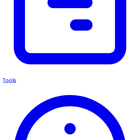
Tools