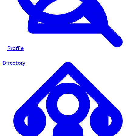
Profile
Directory