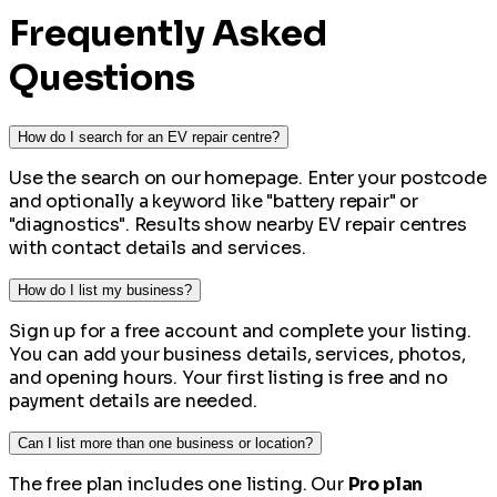
Frequently Asked
Questions
How do I search for an EV repair centre?
Use the search on our homepage. Enter your postcode
and optionally a keyword like "battery repair" or
"diagnostics". Results show nearby EV repair centres
with contact details and services.
How do I list my business?
Sign up for a free account and complete your listing.
You can add your business details, services, photos,
and opening hours. Your first listing is free and no
payment details are needed.
Can I list more than one business or location?
The free plan includes one listing. Our
Pro plan