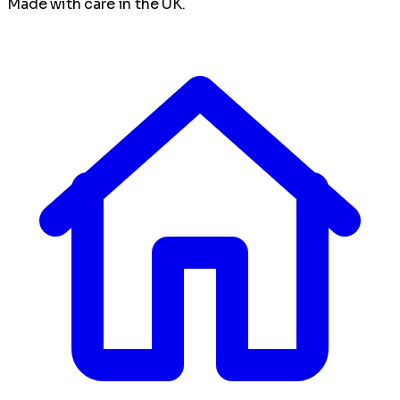
Made with care in the UK.