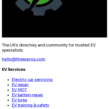
The UK's directory and community for trusted EV
specialists.
hello@theevpros.com
EV Services
Electric car servicing
EV repair
EV MOT
EV battery repair
EV tyres
EV training & safety