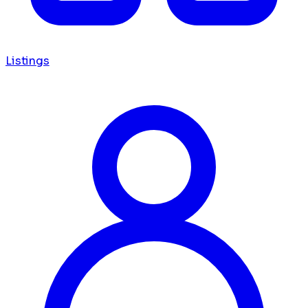
Listings