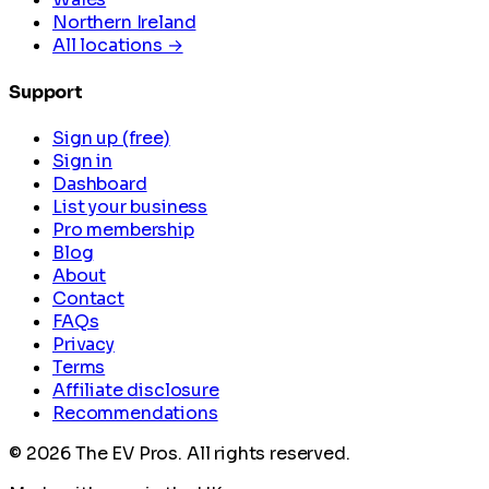
Northern Ireland
All locations →
Support
Sign up (free)
Sign in
Dashboard
List your business
Pro membership
Blog
About
Contact
FAQs
Privacy
Terms
Affiliate disclosure
Recommendations
©
2026
The EV Pros. All rights reserved.