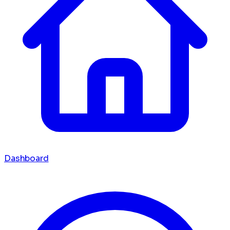
Dashboard