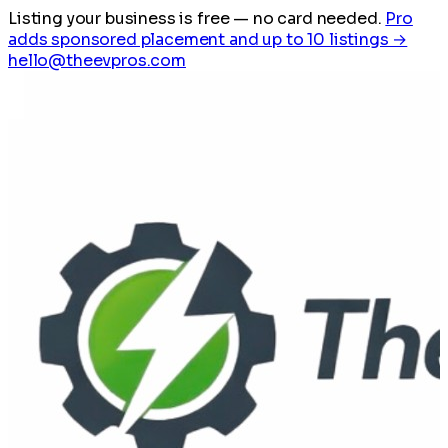
Listing your business is free
— no card needed.
Pro
adds sponsored placement and up to 10 listings →
hello@theevpros.com