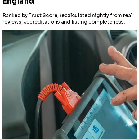
England
Ranked by Trust Score, recalculated nightly from real
reviews, accreditations and listing completeness.