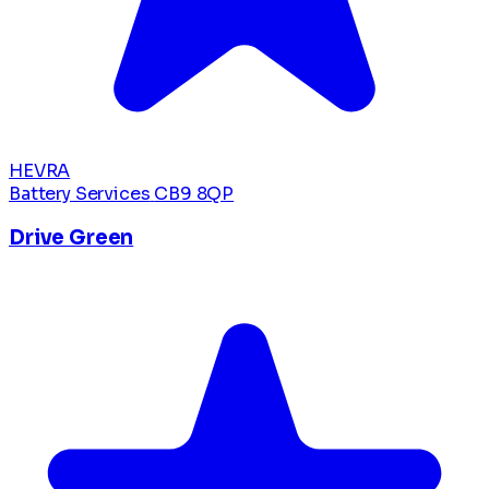
HEVRA
Battery Services
CB9 8QP
Drive Green