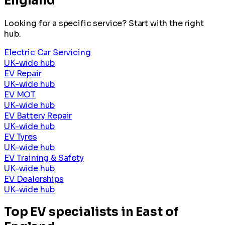
England
Looking for a specific service? Start with the right
hub.
Electric Car Servicing
UK-wide hub
EV Repair
UK-wide hub
EV MOT
UK-wide hub
EV Battery Repair
UK-wide hub
EV Tyres
UK-wide hub
EV Training & Safety
UK-wide hub
EV Dealerships
UK-wide hub
Top EV specialists in East of