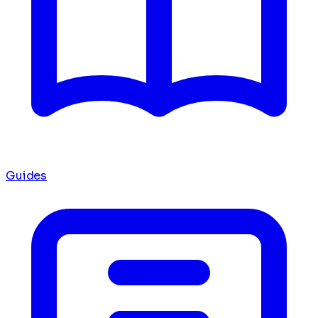
Guides