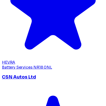
HEVRA
Battery Services
NR18 0NL
CSN Autos Ltd