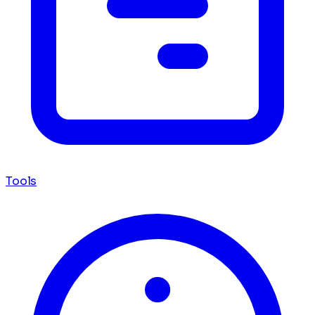
Tools