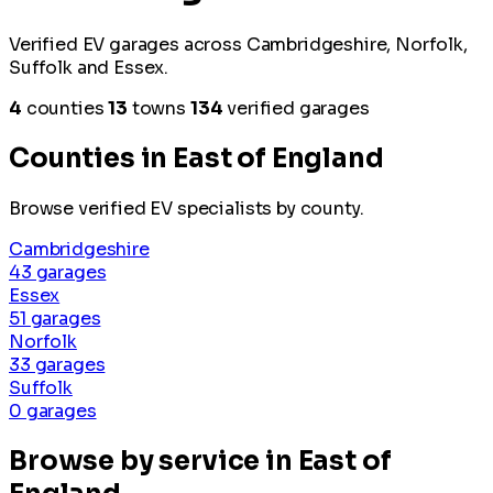
Verified EV garages across Cambridgeshire, Norfolk,
Suffolk and Essex.
4
counties
13
towns
134
verified garages
Counties in East of England
Browse verified EV specialists by county.
Cambridgeshire
43 garages
Essex
51 garages
Norfolk
33 garages
Suffolk
0 garages
Browse by service in East of