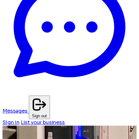
Messages
Sign out
Sign in
List your business