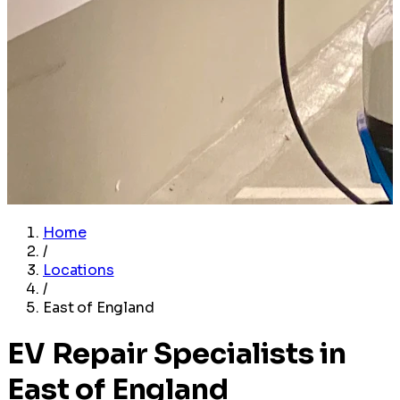
Home
/
Locations
/
East of England
EV Repair Specialists in
East of England