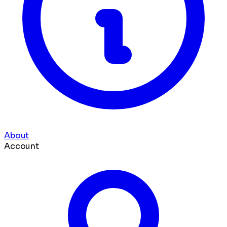
About
Account