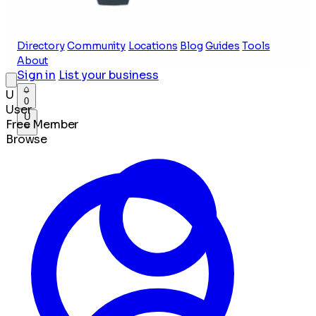
Directory
Community
Locations
Blog
Guides
Tools
About
Sign in
List your business
U
0
User
U
Free Member
Browse