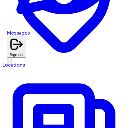
Messages
Sign out
Locations