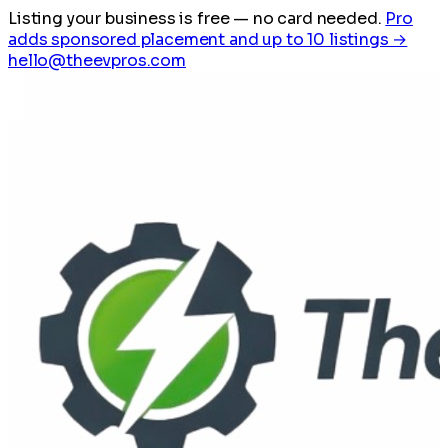
Listing your business is free
— no card needed.
Pro
adds sponsored placement and up to 10 listings →
hello@theevpros.com