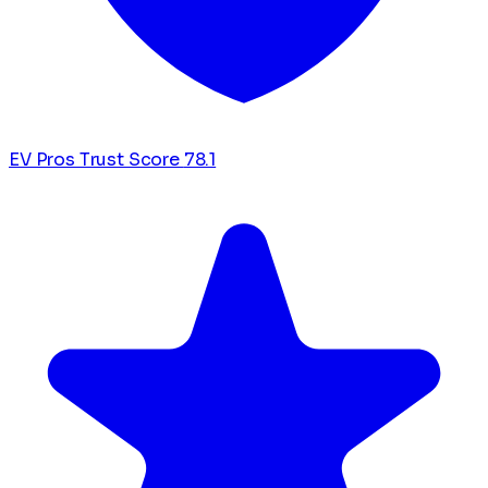
EV Pros Trust Score
78.1