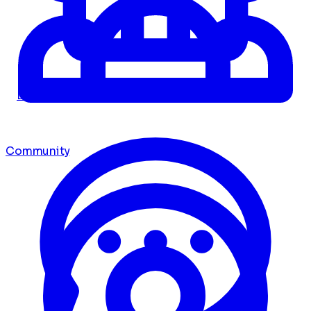
Dashboard
Community