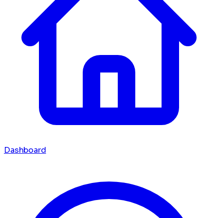
Dashboard