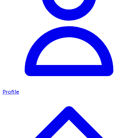
Profile