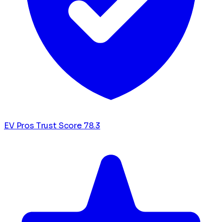
EV Pros Trust Score
78.3