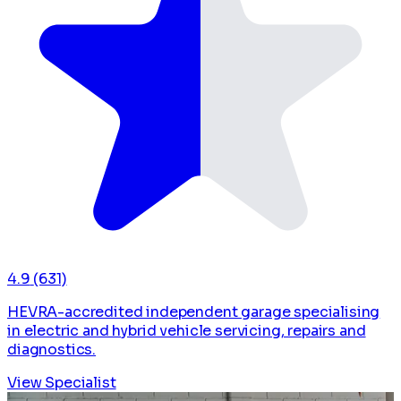
4.9
(631)
HEVRA-accredited independent garage specialising
in electric and hybrid vehicle servicing, repairs and
diagnostics.
View Specialist