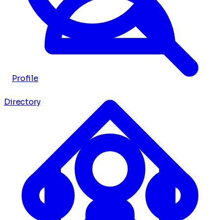
Profile
Directory