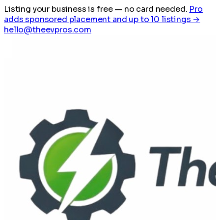
Listing your business is free
— no card needed.
Pro
adds sponsored placement and up to 10 listings →
hello@theevpros.com