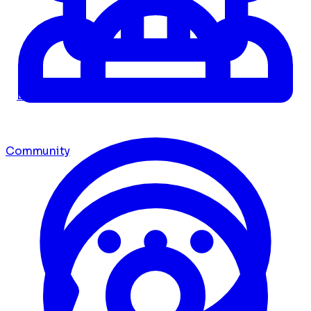
Dashboard
Community