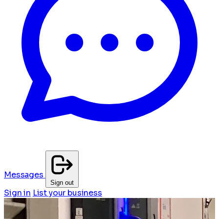
Messages
Sign out
Sign in
List your business