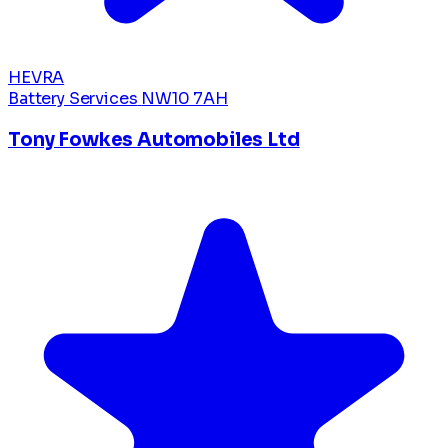
HEVRA
Battery Services
NW10 7AH
Tony Fowkes Automobiles Ltd