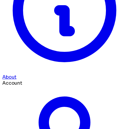
About
Account