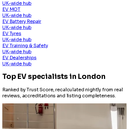
UK-wide hub
EV MOT
UK-wide hub
EV Battery Repair
UK-wide hub
EV Tyres
UK-wide hub
EV Training & Safety
UK-wide hub
EV Dealerships
UK-wide hub
Top EV specialists in London
Ranked by Trust Score, recalculated nightly from real
reviews, accreditations and listing completeness.