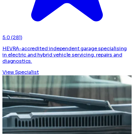
5.0
(281)
HEVRA-accredited independent garage specialising
in electric and hybrid vehicle servicing, repairs and
diagnostics.
View Specialist