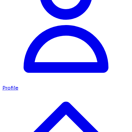
Profile