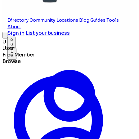
Directory
Community
Locations
Blog
Guides
Tools
About
Sign in
List your business
U
0
User
U
Free Member
Browse