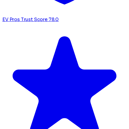
EV Pros Trust Score
78.0