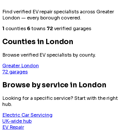
Find verified EV repair specialists across Greater
London — every borough covered.
1
counties
6
towns
72
verified garages
Counties in London
Browse verified EV specialists by county.
Greater London
72 garages
Browse by service in London
Looking for a specific service? Start with the right
hub.
Electric Car Servicing
UK-wide hub
EV Repair