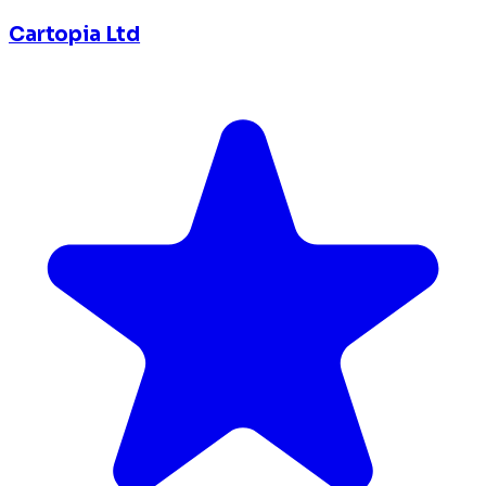
Cartopia Ltd