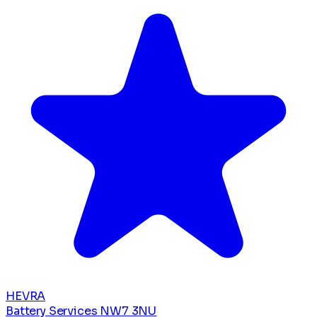
HEVRA
Battery Services
NW7 3NU