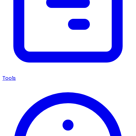
Tools