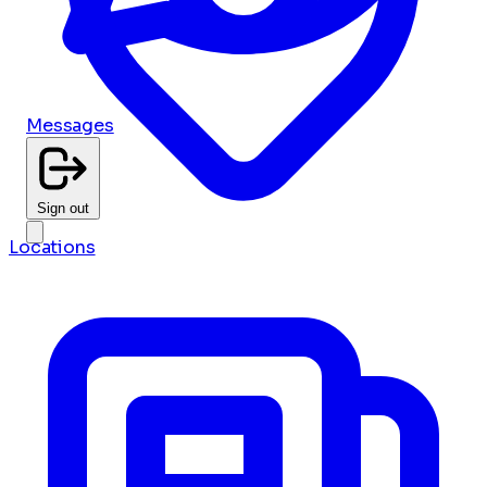
Messages
Sign out
Locations