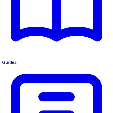
Guides