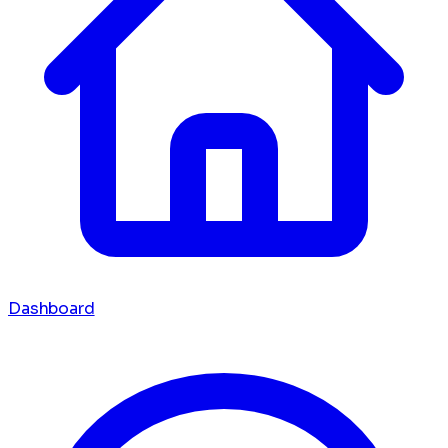
Dashboard