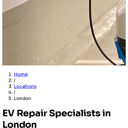
Home
/
Locations
/
London
EV Repair Specialists in
London