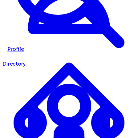
Profile
Directory