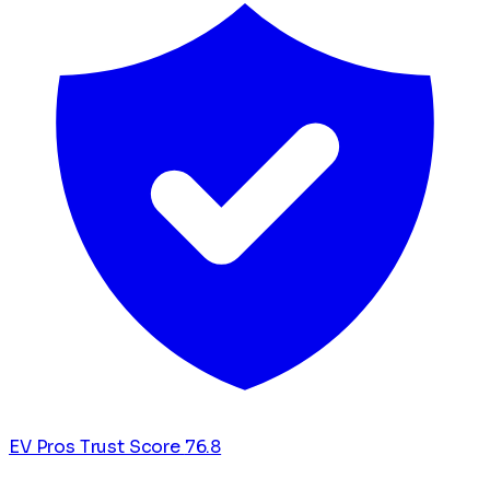
EV Pros Trust Score
76.8