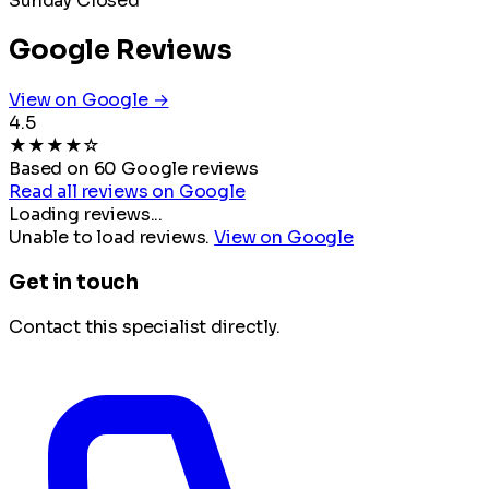
Sunday
Closed
Google Reviews
View on Google →
4.5
★
★
★
★
☆
Based on 60 Google reviews
Read all reviews on Google
Loading reviews...
Unable to load reviews.
View on Google
Get in touch
Contact this specialist directly.