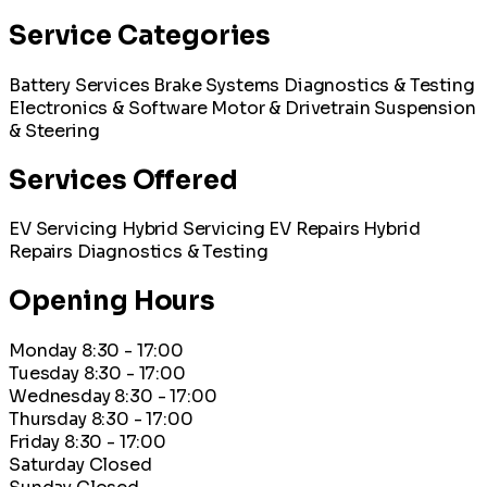
Service Categories
Battery Services
Brake Systems
Diagnostics & Testing
Electronics & Software
Motor & Drivetrain
Suspension
& Steering
Services Offered
EV Servicing
Hybrid Servicing
EV Repairs
Hybrid
Repairs
Diagnostics & Testing
Opening Hours
Monday
8:30 - 17:00
Tuesday
8:30 - 17:00
Wednesday
8:30 - 17:00
Thursday
8:30 - 17:00
Friday
8:30 - 17:00
Saturday
Closed