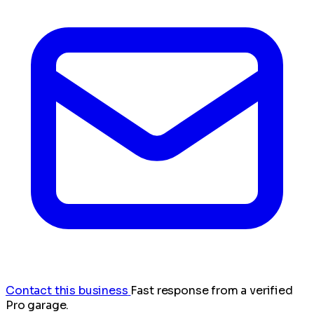
Contact this business
Fast response from a verified
Pro garage.