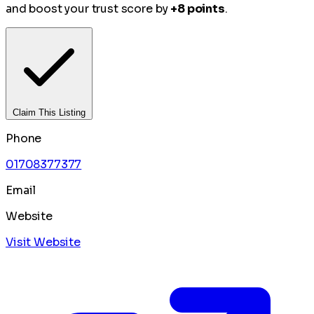
and boost your trust score by
+8 points
.
Claim This Listing
Phone
01708377377
Email
Website
Visit Website