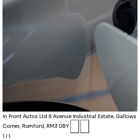
In Front Autos Ltd
8 Avenue Industrial Estate, Gallows
Corner, Romford, RM3 0BY
1 / 1