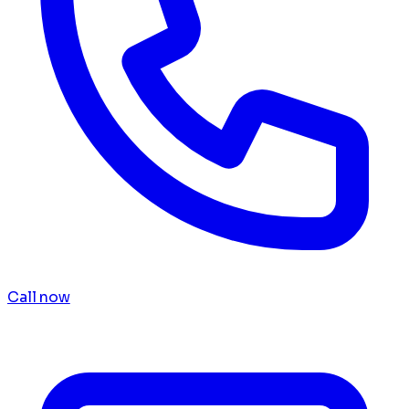
Call now