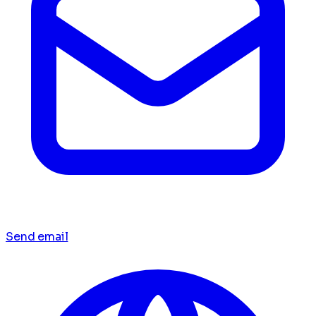
Send email