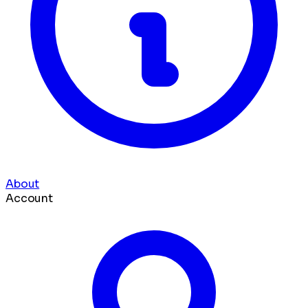
About
Account