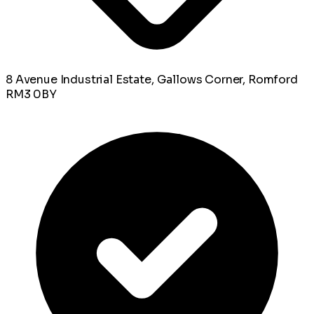
8 Avenue Industrial Estate, Gallows Corner, Romford
RM3 0BY