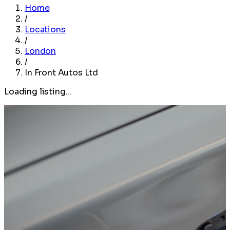
Home
/
Locations
/
London
/
In Front Autos Ltd
Loading listing...