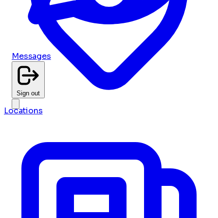
Messages
Sign out
Locations