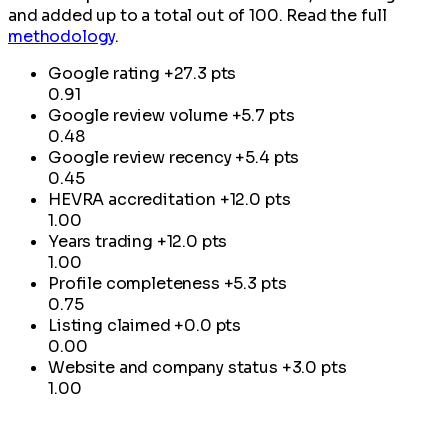
and added up to a total out of 100. Read the full
methodology
.
Google rating
+27.3 pts
0.91
Google review volume
+5.7 pts
0.48
Google review recency
+5.4 pts
0.45
HEVRA accreditation
+12.0 pts
1.00
Years trading
+12.0 pts
1.00
Profile completeness
+5.3 pts
0.75
Listing claimed
+0.0 pts
0.00
Website and company status
+3.0 pts
1.00