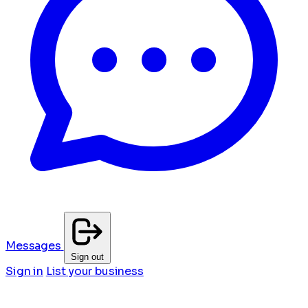
Messages
Sign out
Sign in
List your business