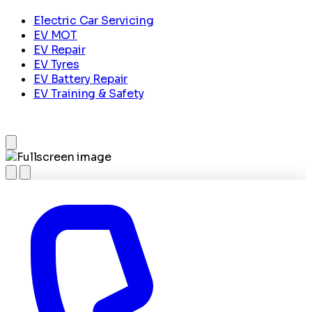
Electric Car Servicing
EV MOT
EV Repair
EV Tyres
EV Battery Repair
EV Training & Safety