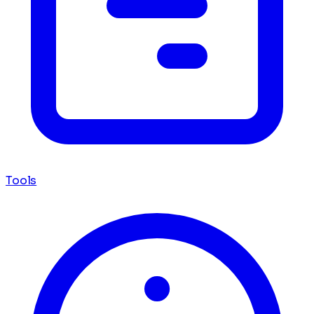
Tools