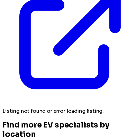
Listing not found or error loading listing.
Find more EV specialists by
location