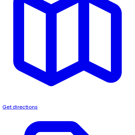
Get directions