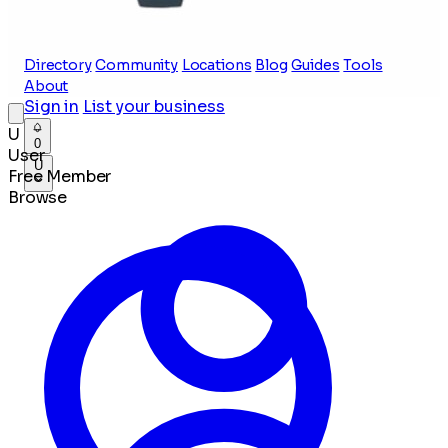
Directory
Community
Locations
Blog
Guides
Tools
About
Sign in
List your business
U
0
User
U
Free Member
Browse