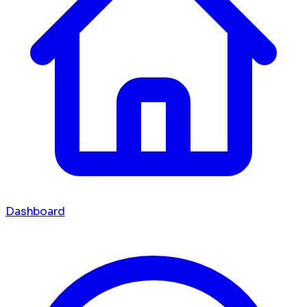
Dashboard