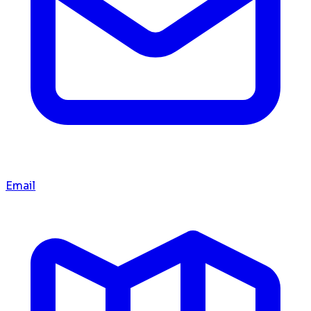
Email