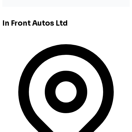
In Front Autos Ltd