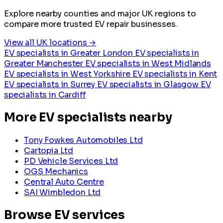
Explore nearby counties and major UK regions to
compare more trusted EV repair businesses.
View all UK locations →
EV specialists in Greater London
EV specialists in
Greater Manchester
EV specialists in West Midlands
EV specialists in West Yorkshire
EV specialists in Kent
EV specialists in Surrey
EV specialists in Glasgow
EV
specialists in Cardiff
More EV specialists nearby
Tony Fowkes Automobiles Ltd
Cartopia Ltd
PD Vehicle Services Ltd
OGS Mechanics
Central Auto Centre
SAI Wimbledon Ltd
Browse EV services