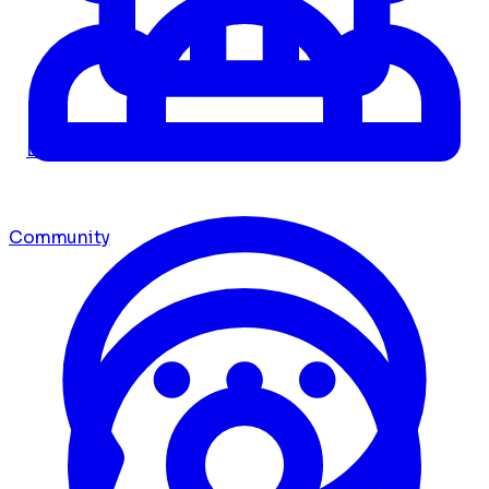
Dashboard
Community