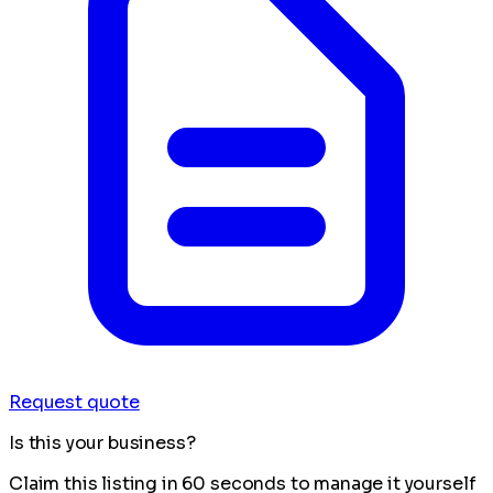
Request quote
Is this your business?
Claim this listing in 60 seconds to manage it yourself