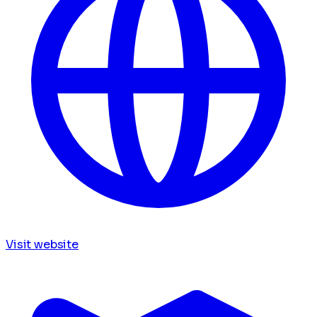
Visit website