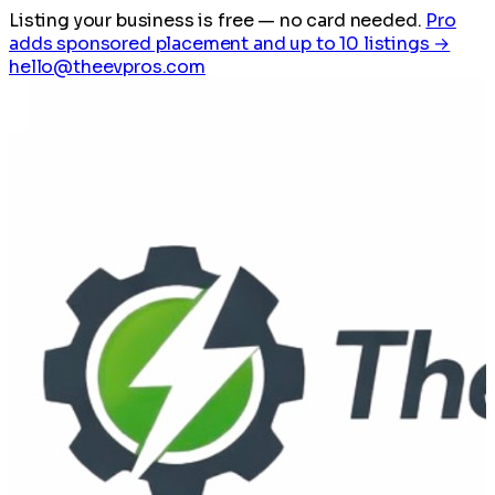
Listing your business is free
— no card needed.
Pro
adds sponsored placement and up to 10 listings →
hello@theevpros.com