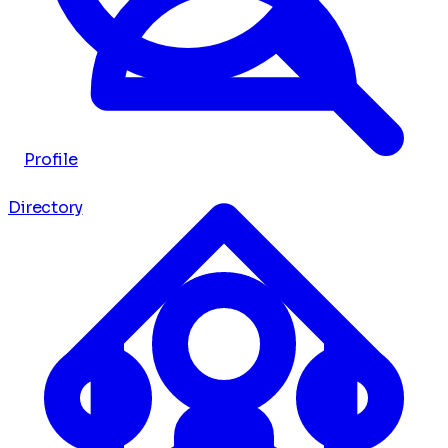
Profile
Directory