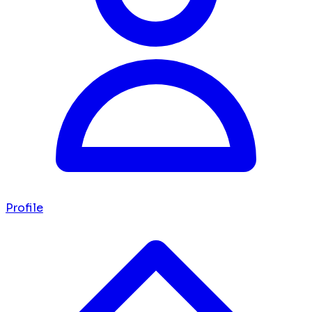
Profile