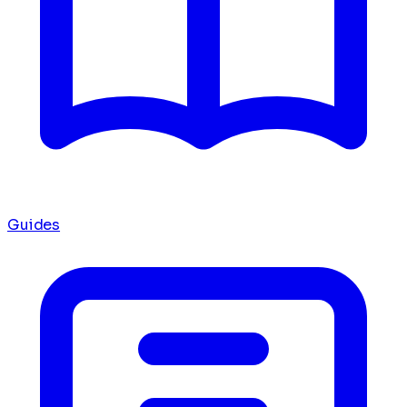
Guides