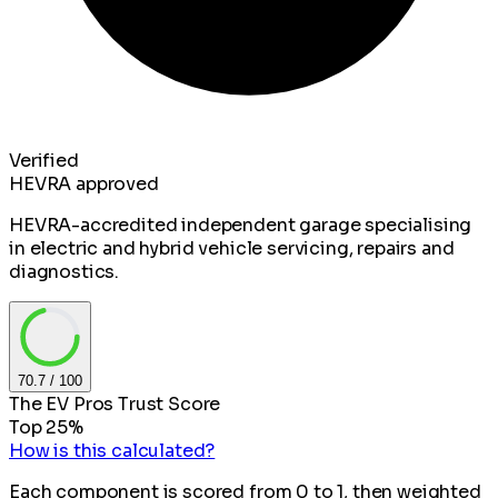
Verified
HEVRA approved
HEVRA-accredited independent garage specialising
in electric and hybrid vehicle servicing, repairs and
diagnostics.
70.7
/ 100
The EV Pros Trust Score
Top 25%
How is this calculated?
Each component is scored from 0 to 1, then weighted