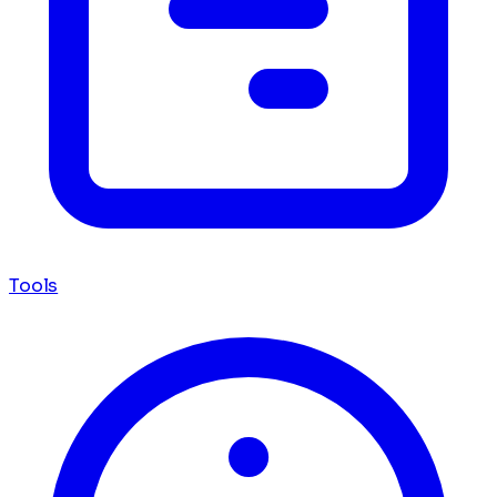
Tools