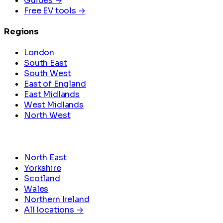
Guides →
Free EV tools →
Regions
London
South East
South West
East of England
East Midlands
West Midlands
North West
North East
Yorkshire
Scotland
Wales
Northern Ireland
All locations →