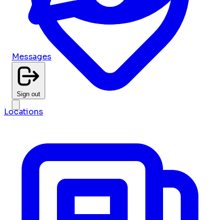
Messages
Sign out
Locations