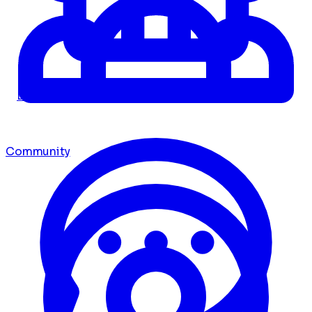
Dashboard
Community