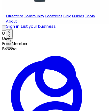
Directory
Community
Locations
Blog
Guides
Tools
About
Sign in
List your business
U
0
User
U
Free Member
Browse