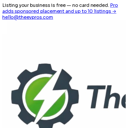
Listing your business is free
— no card needed.
Pro
adds sponsored placement and up to 10 listings →
hello@theevpros.com