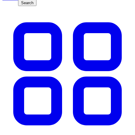
Search