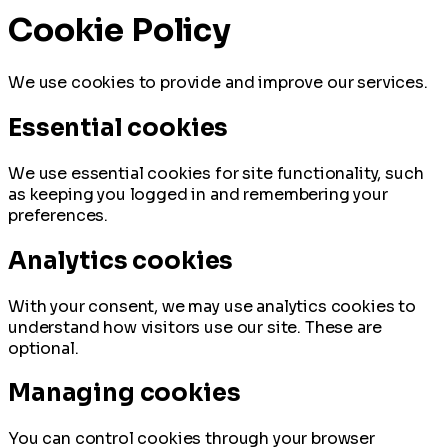
Cookie Policy
We use cookies to provide and improve our services.
Essential cookies
We use essential cookies for site functionality, such
as keeping you logged in and remembering your
preferences.
Analytics cookies
With your consent, we may use analytics cookies to
understand how visitors use our site. These are
optional.
Managing cookies
You can control cookies through your browser