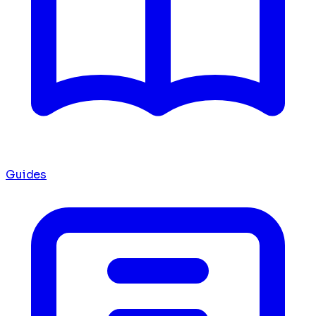
Guides