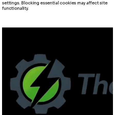
settings. Blocking essential cookies may affect site
functionality.