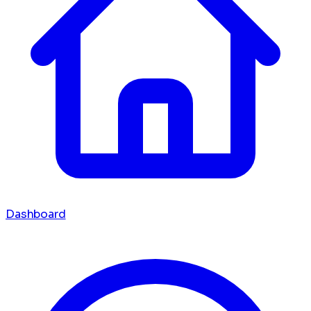
Dashboard