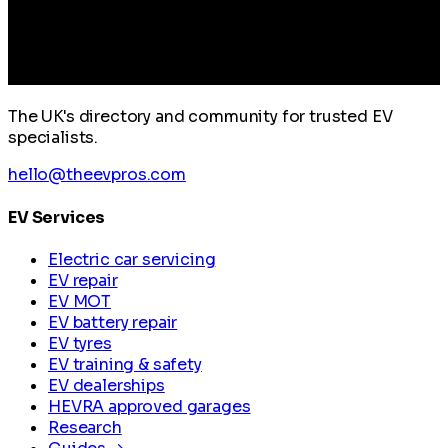
The UK's directory and community for trusted EV
specialists.
hello@theevpros.com
EV Services
Electric car servicing
EV repair
EV MOT
EV battery repair
EV tyres
EV training & safety
EV dealerships
HEVRA approved garages
Research