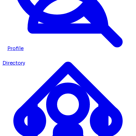
Profile
Directory