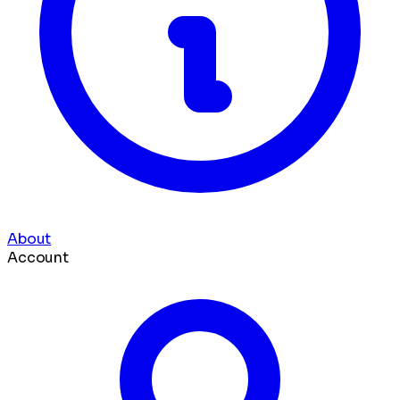
About
Account