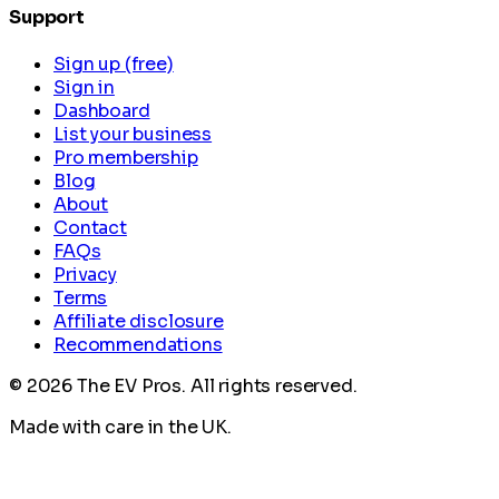
Support
Sign up (free)
Sign in
Dashboard
List your business
Pro membership
Blog
About
Contact
FAQs
Privacy
Terms
Affiliate disclosure
Recommendations
©
2026
The EV Pros. All rights reserved.
Made with care in the UK.