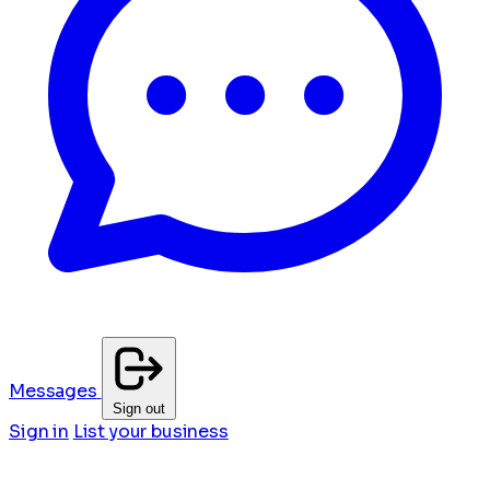
Messages
Sign out
Sign in
List your business