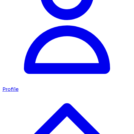
Profile