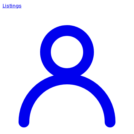
Listings