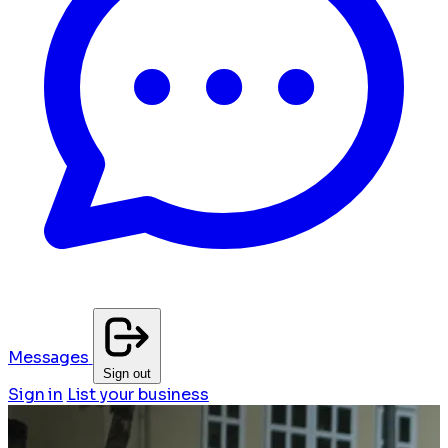
Messages
Sign out
Sign in
List your business