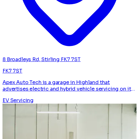
8 Broadleys Rd, Stirling FK7 7ST
FK7 7ST
Apex Auto Tech is a garage in Highland that
advertises electric and hybrid vehicle servicing on its
website. Listed on The EV Pros for EV and hybrid
EV Servicing
drivers.