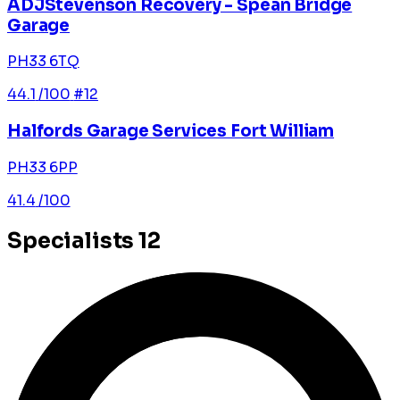
ADJStevenson Recovery - Spean Bridge
Garage
PH33 6TQ
44.1
/100
#12
Halfords Garage Services Fort William
PH33 6PP
41.4
/100
Specialists
12