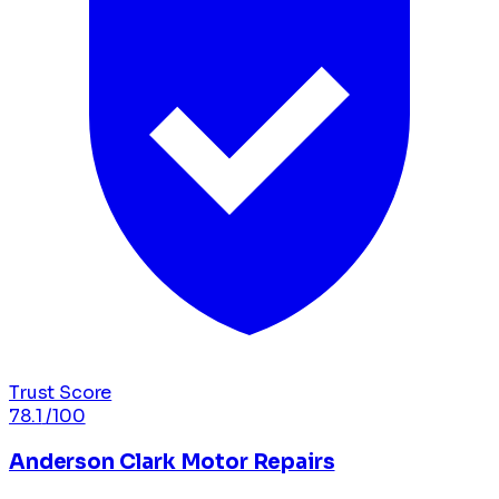
Trust Score
78.1
/100
Anderson Clark Motor Repairs