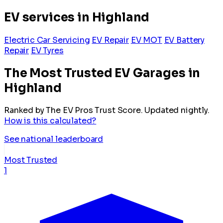
EV services in Highland
Electric Car Servicing
EV Repair
EV MOT
EV Battery
Repair
EV Tyres
The Most Trusted EV Garages in
Highland
Ranked by The EV Pros Trust Score. Updated nightly.
How is this calculated?
See national leaderboard
Most Trusted
1