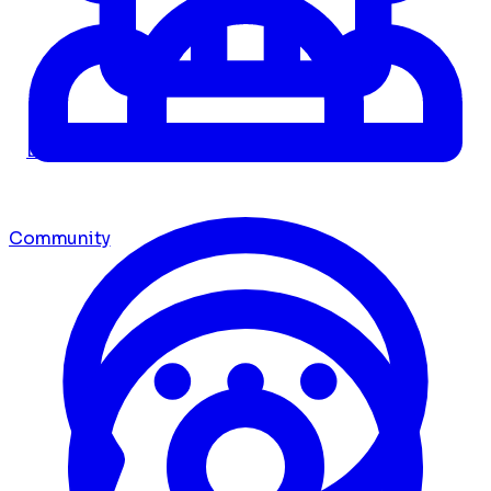
Dashboard
Community