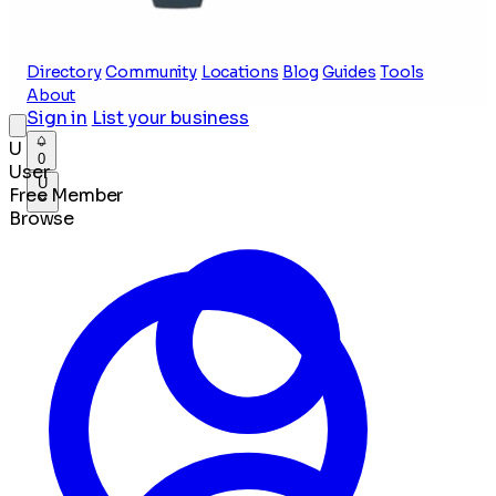
Directory
Community
Locations
Blog
Guides
Tools
About
Sign in
List your business
U
0
User
U
Free Member
Browse