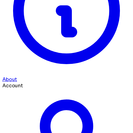
About
Account