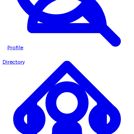
Profile
Directory