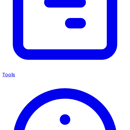
Tools