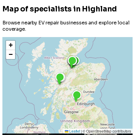
Map of specialists in Highland
Browse nearby EV repair businesses and explore local
coverage.
+
−
Leaflet
|
© OpenStreetMap contributors