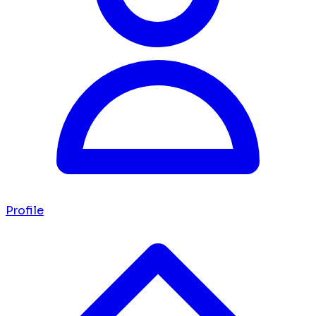
Profile