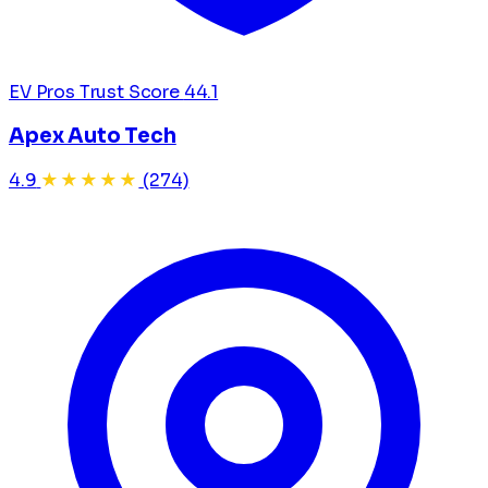
EV Pros Trust Score
44.1
Apex Auto Tech
4.9
★★★★★
(274)