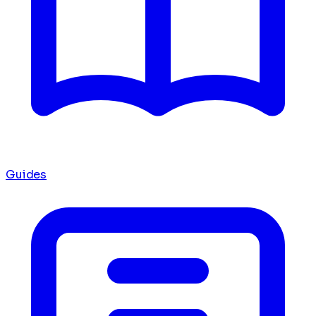
Guides