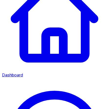
Dashboard