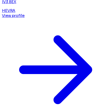
IV3 8EX
HEVRA
View profile