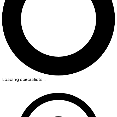
Loading specialists...