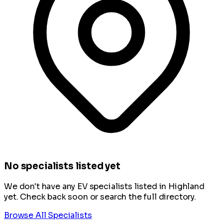
No specialists listed yet
We don't have any EV specialists listed in Highland
yet. Check back soon or search the full directory.
Browse All Specialists