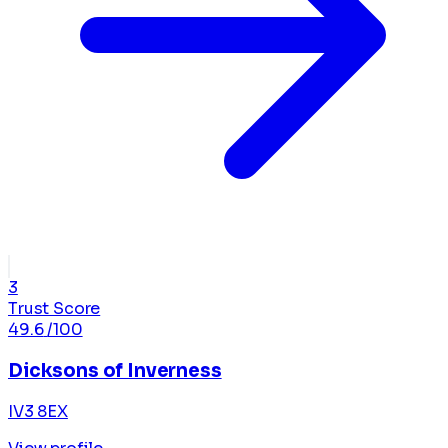
3
Trust Score
49.6
/100
Dicksons of Inverness
IV3 8EX