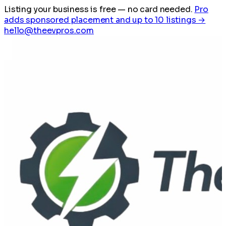
Listing your business is free
— no card needed.
Pro
adds sponsored placement and up to 10 listings →
hello@theevpros.com