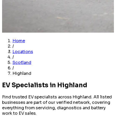
Home
/
Locations
/
Scotland
/
Highland
EV Specialists in Highland
Find trusted EV specialists across Highland. All listed
businesses are part of our verified network, covering
everything from servicing, diagnostics and battery
work to EV sales.