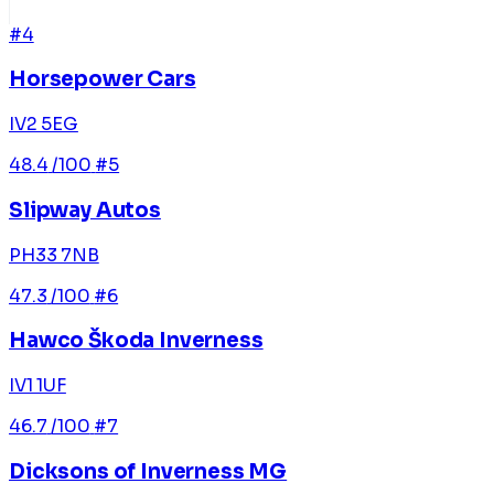
#4
Horsepower Cars
IV2 5EG
48.4
/100
#5
Slipway Autos
PH33 7NB
47.3
/100
#6
Hawco Škoda Inverness
IV1 1UF
46.7
/100
#7
Dicksons of Inverness MG