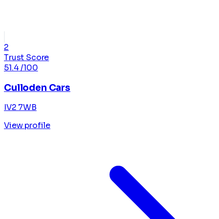
2
Trust Score
51.4
/100
Culloden Cars
IV2 7WB
View profile