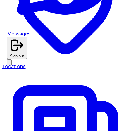
Messages
Sign out
Locations