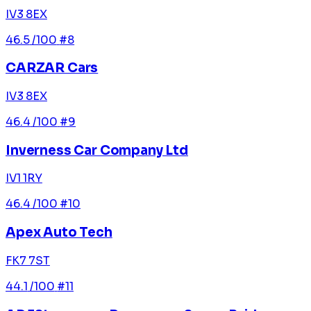
IV3 8EX
46.5
/100
#8
CARZAR Cars
IV3 8EX
46.4
/100
#9
Inverness Car Company Ltd
IV1 1RY
46.4
/100
#10
Apex Auto Tech
FK7 7ST
44.1
/100
#11