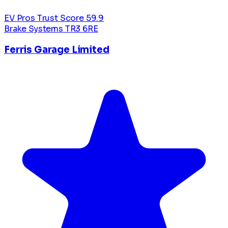
EV Pros Trust Score
59.9
Brake Systems
TR3 6RE
Ferris Garage Limited