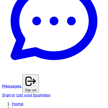
Messages
Sign out
Sign in
List your business
Home