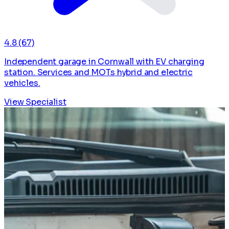
4.8
(67)
Independent garage in Cornwall with EV charging
station. Services and MOTs hybrid and electric
vehicles.
View Specialist