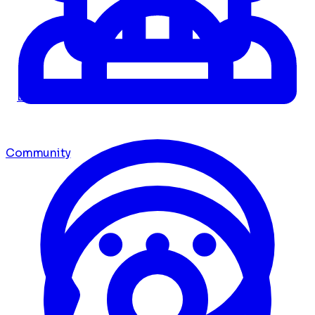
Dashboard
Community