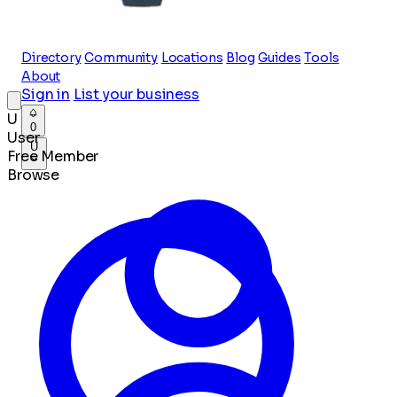
Directory
Community
Locations
Blog
Guides
Tools
About
Sign in
List your business
U
0
User
U
Free Member
Browse