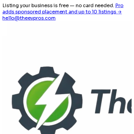
Listing your business is free
— no card needed.
Pro
adds sponsored placement and up to 10 listings →
hello@theevpros.com