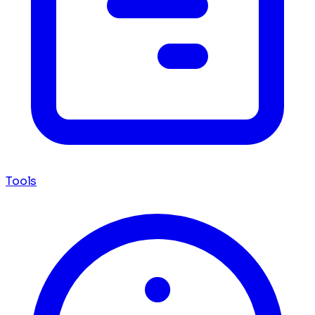
Tools