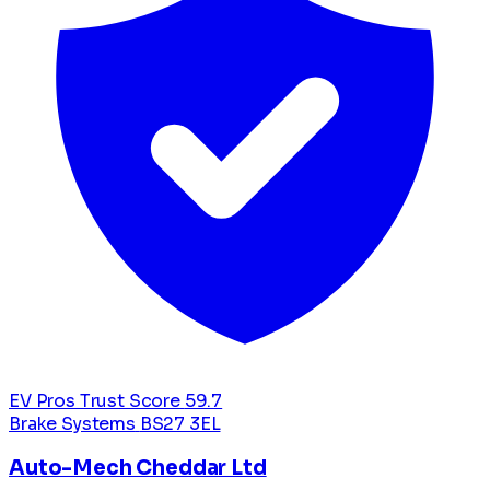
EV Pros Trust Score
59.7
Brake Systems
BS27 3EL
Auto-Mech Cheddar Ltd