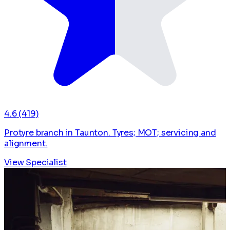
4.6
(419)
Protyre branch in Taunton. Tyres; MOT; servicing and
alignment.
View Specialist