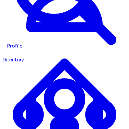
Profile
Directory