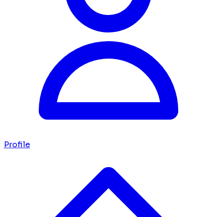
Profile