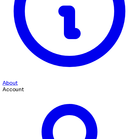
About
Account