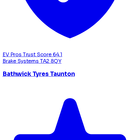
EV Pros Trust Score
64.1
Brake Systems
TA2 8QY
Bathwick Tyres Taunton