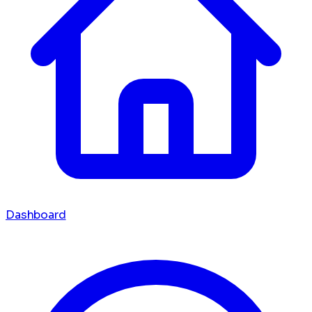
Dashboard