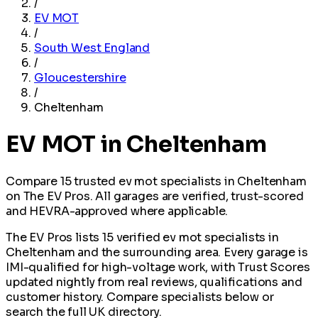
/
EV MOT
/
South West England
/
Gloucestershire
/
Cheltenham
EV MOT in Cheltenham
Compare 15 trusted ev mot specialists in Cheltenham
on The EV Pros. All garages are verified, trust-scored
and HEVRA-approved where applicable.
The EV Pros lists 15 verified ev mot specialists in
Cheltenham and the surrounding area. Every garage is
IMI-qualified for high-voltage work, with Trust Scores
updated nightly from real reviews, qualifications and
customer history. Compare specialists below or
search the full UK directory.