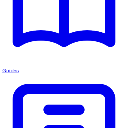
Guides