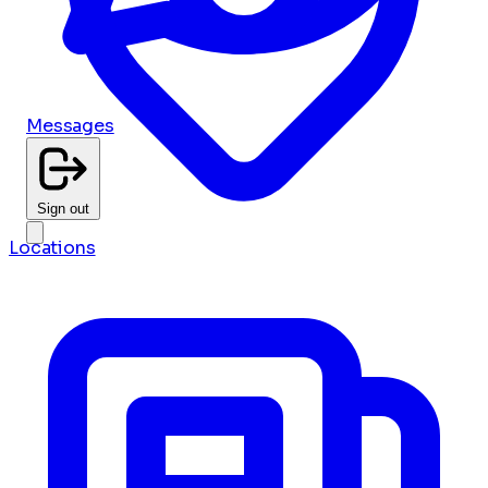
Messages
Sign out
Locations