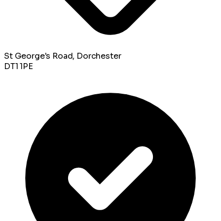
St George's Road, Dorchester
DT1 1PE