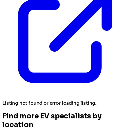
Listing not found or error loading listing.
Find more EV specialists by
location