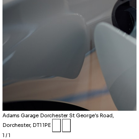
Adams Garage Dorchester
St George's Road,
Dorchester, DT1 1PE
1 / 1