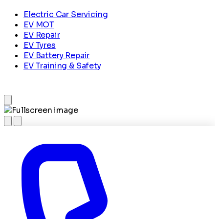
Electric Car Servicing
EV MOT
EV Repair
EV Tyres
EV Battery Repair
EV Training & Safety