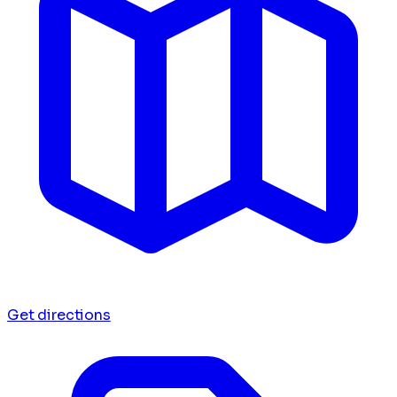
Get directions