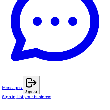
Messages
Sign out
Sign in
List your business