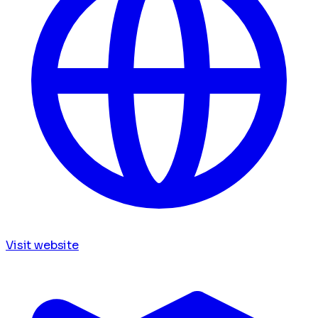
Visit website