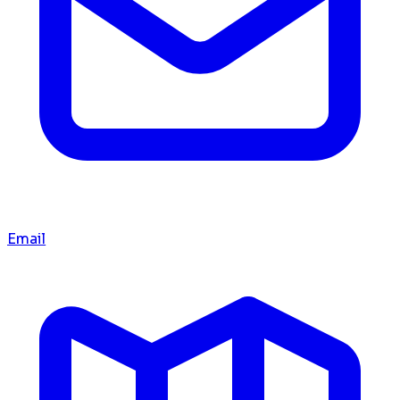
Email