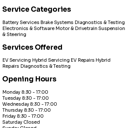
Service Categories
Battery Services
Brake Systems
Diagnostics & Testing
Electronics & Software
Motor & Drivetrain
Suspension
& Steering
Services Offered
EV Servicing
Hybrid Servicing
EV Repairs
Hybrid
Repairs
Diagnostics & Testing
Opening Hours
Monday
8:30 - 17:00
Tuesday
8:30 - 17:00
Wednesday
8:30 - 17:00
Thursday
8:30 - 17:00
Friday
8:30 - 17:00
Saturday
Closed