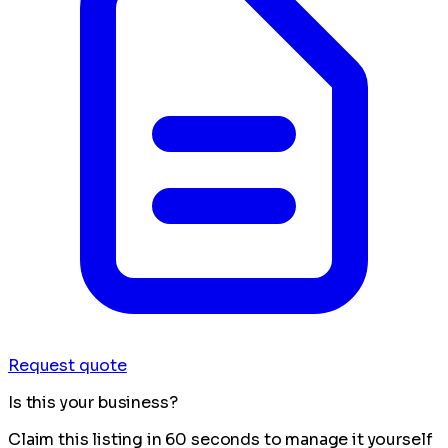
Request quote
Is this your business?
Claim this listing in 60 seconds to manage it yourself