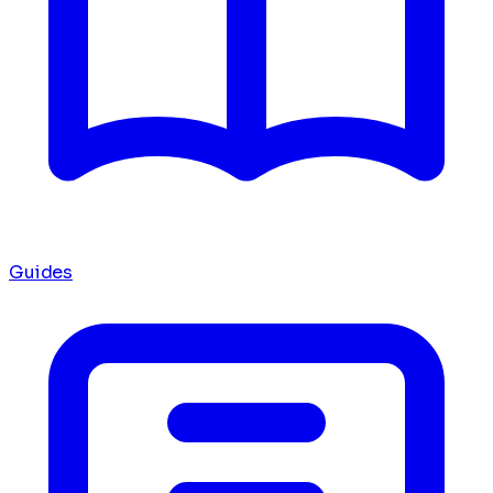
Guides