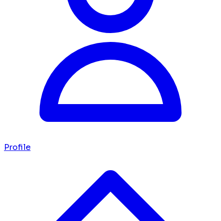
Profile