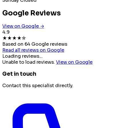
Sunday
Closed
Google Reviews
View on Google →
4.9
★
★
★
★
☆
Based on 64 Google reviews
Read all reviews on Google
Loading reviews...
Unable to load reviews.
View on Google
Get in touch
Contact this specialist directly.