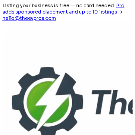
Listing your business is free
— no card needed.
Pro
adds sponsored placement and up to 10 listings →
hello@theevpros.com