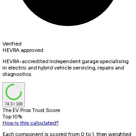
Verified
HEVRA approved
HEVRA-accredited independent garage specialising
in electric and hybrid vehicle servicing, repairs and
diagnostics.
74.3
/ 100
The EV Pros Trust Score
Top 10%
How is this calculated?
Each component is scored from 0 to 1, then weighted