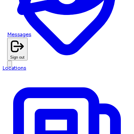
Messages
Sign out
Locations