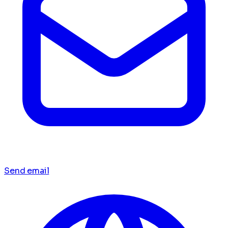
Send email