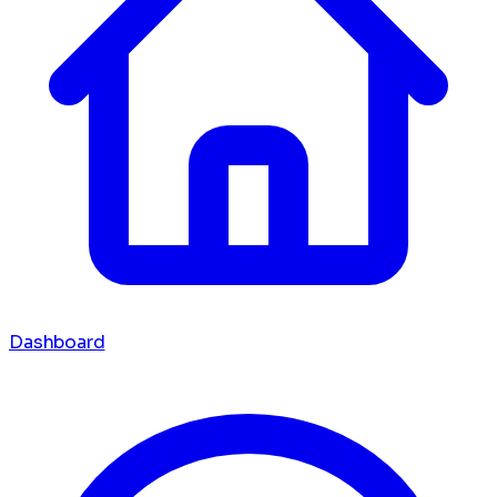
Dashboard