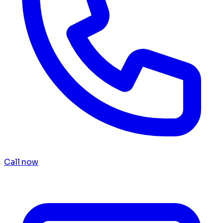
Call now