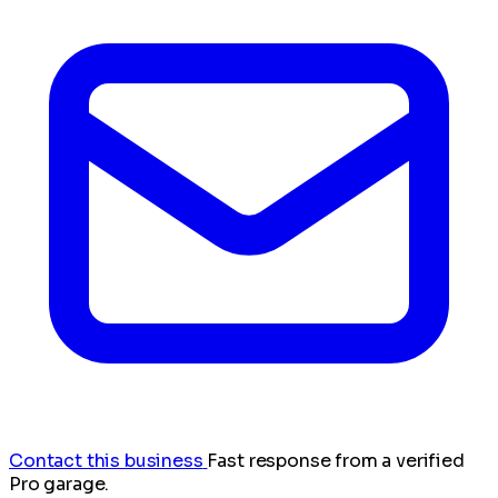
Contact this business
Fast response from a verified
Pro garage.