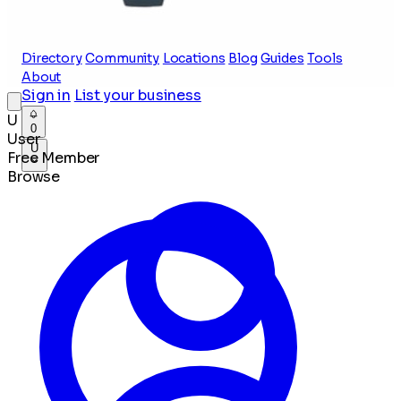
Directory
Community
Locations
Blog
Guides
Tools
About
Sign in
List your business
U
0
User
U
Free Member
Browse