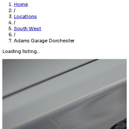
Home
/
Locations
/
South West
/
Adams Garage Dorchester
Loading listing...