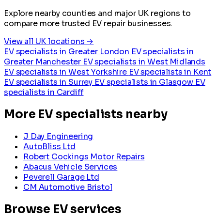
Explore nearby counties and major UK regions to
compare more trusted EV repair businesses.
View all UK locations →
EV specialists in Greater London
EV specialists in
Greater Manchester
EV specialists in West Midlands
EV specialists in West Yorkshire
EV specialists in Kent
EV specialists in Surrey
EV specialists in Glasgow
EV
specialists in Cardiff
More EV specialists nearby
J Day Engineering
AutoBliss Ltd
Robert Cockings Motor Repairs
Abacus Vehicle Services
Peverell Garage Ltd
CM Automotive Bristol
Browse EV services