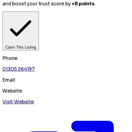
and boost your trust score by
+8 points
.
Claim This Listing
Phone
01305 264197
Email
Website
Visit Website