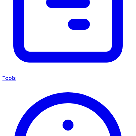
Tools