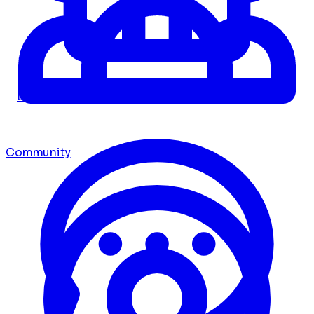
Dashboard
Community