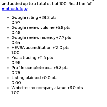
and added up to a total out of 100. Read the full
methodology
.
Google rating
+29.2 pts
0.97
Google review volume
+5.8 pts
0.48
Google review recency
+7.7 pts
0.64
HEVRA accreditation
+12.0 pts
1.00
Years trading
+11.4 pts
0.95
Profile completeness
+5.3 pts
0.75
Listing claimed
+0.0 pts
0.00
Website and company status
+3.0 pts
1.00