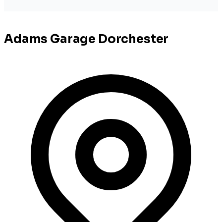
Adams Garage Dorchester