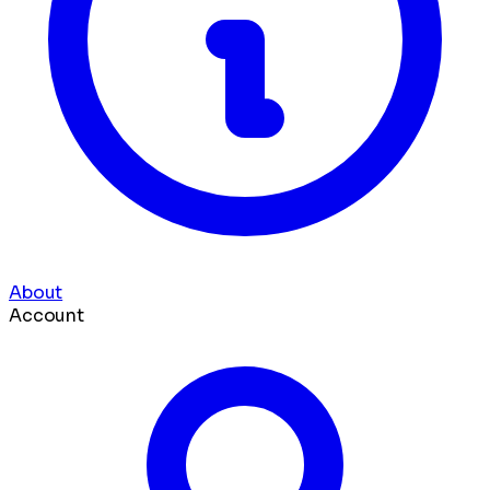
About
Account