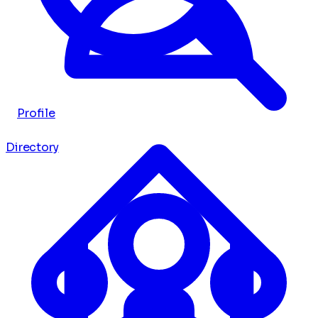
Profile
Directory