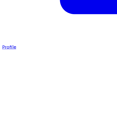
Profile