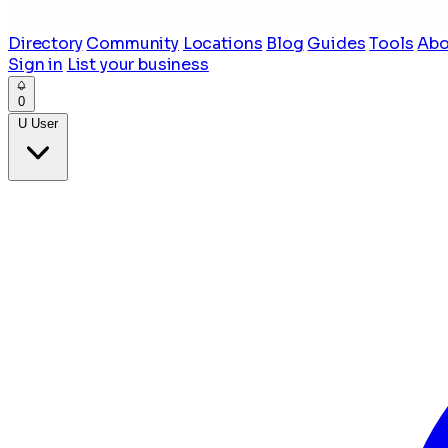
Directory
Community
Locations
Blog
Guides
Tools
Abo
Sign in
List your business
0
U
User