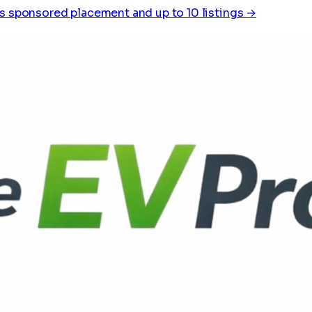
s sponsored placement and up to 10 listings →