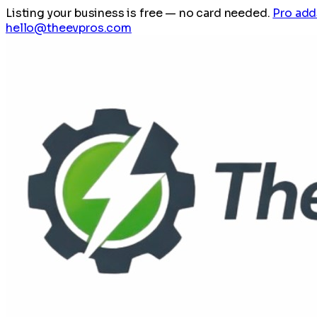
Listing your business is free
— no card needed.
Pro add
hello@theevpros.com