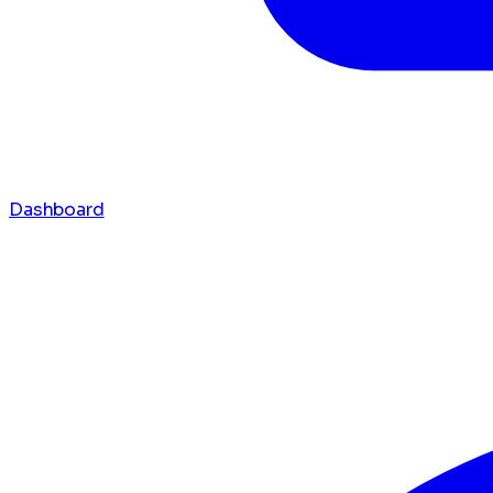
Dashboard