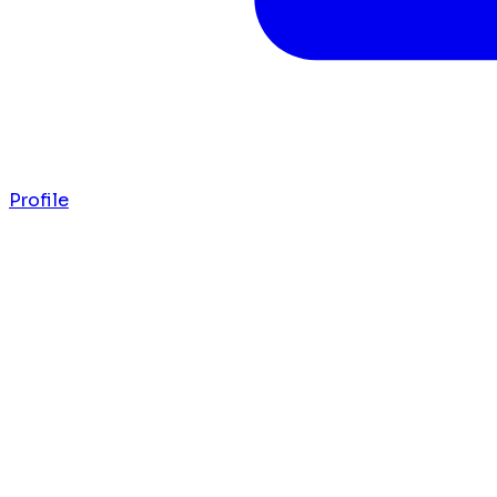
Profile