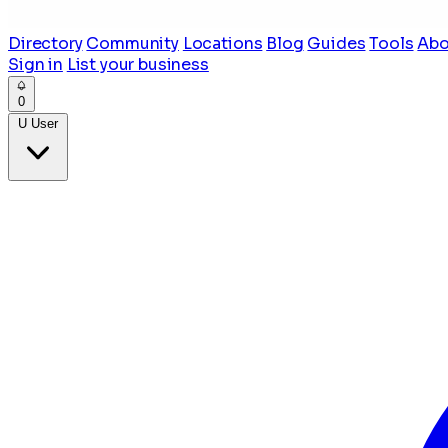
Directory
Community
Locations
Blog
Guides
Tools
Abo
Sign in
List your business
0
U
User