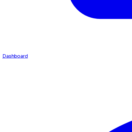
Dashboard