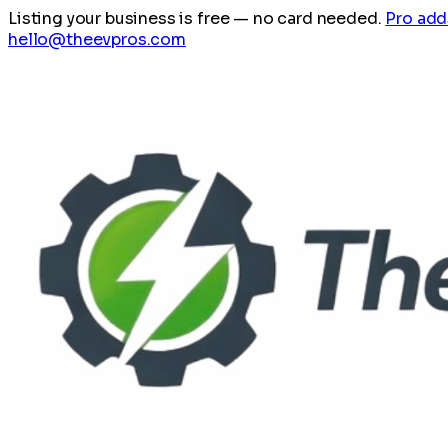
Listing your business is free
— no card needed.
Pro add
hello@theevpros.com