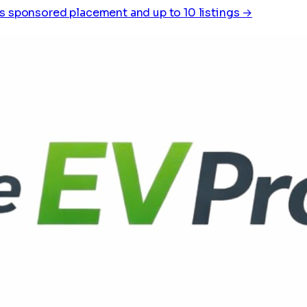
s sponsored placement and up to 10 listings →