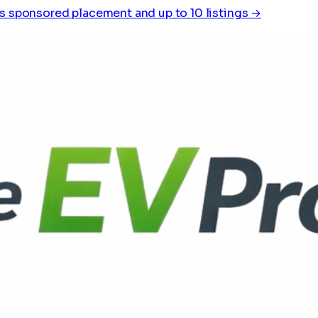
s sponsored placement and up to 10 listings →