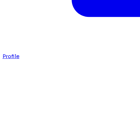
Profile