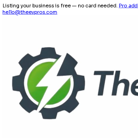
Listing your business is free
— no card needed.
Pro add
hello@theevpros.com