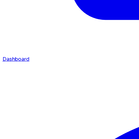
Dashboard