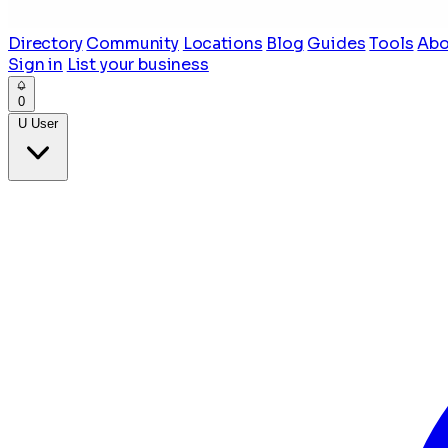
Directory
Community
Locations
Blog
Guides
Tools
Abo
Sign in
List your business
0
U
User