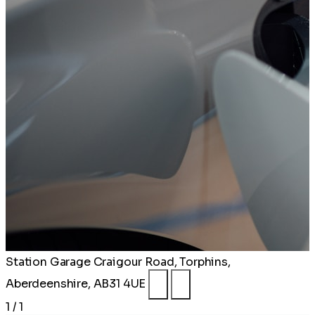
Station Garage
Craigour Road, Torphins,
Aberdeenshire, AB31 4UE
1 / 1