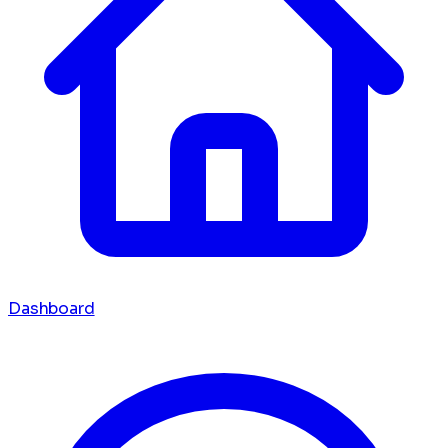
Dashboard