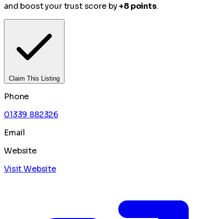
and boost your trust score by
+8 points
.
Claim This Listing
Phone
01339 882326
Email
Website
Visit Website