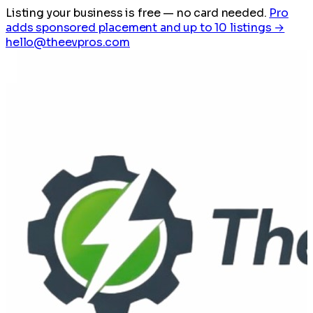
Listing your business is free
— no card needed.
Pro
adds sponsored placement and up to 10 listings →
hello@theevpros.com