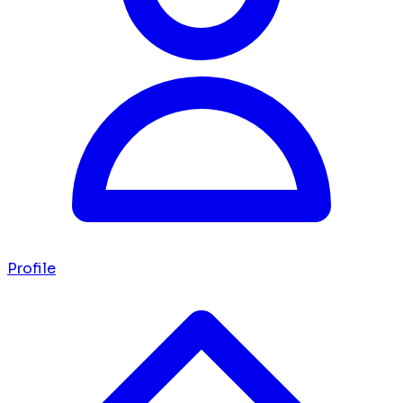
Profile