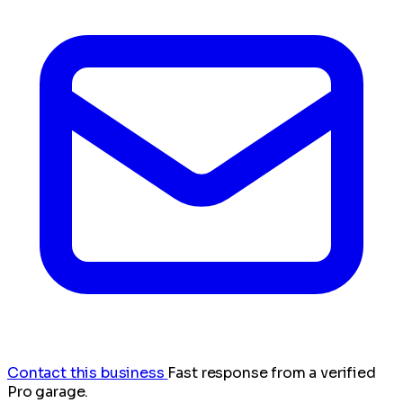
Contact this business
Fast response from a verified
Pro garage.