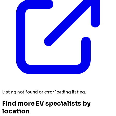
Listing not found or error loading listing.
Find more EV specialists by
location