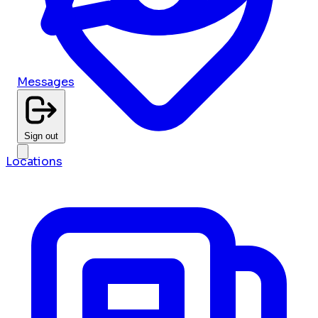
Messages
Sign out
Locations