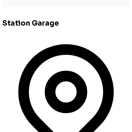
Station Garage