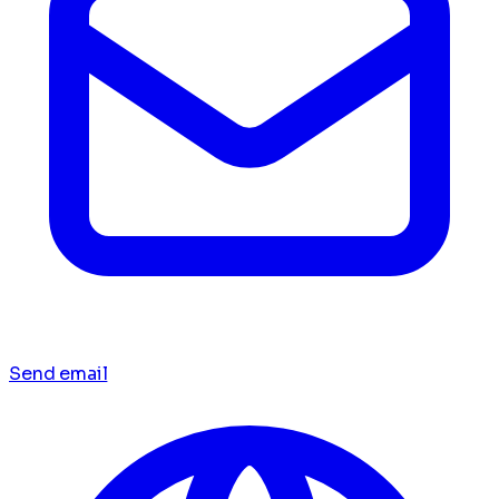
Send email