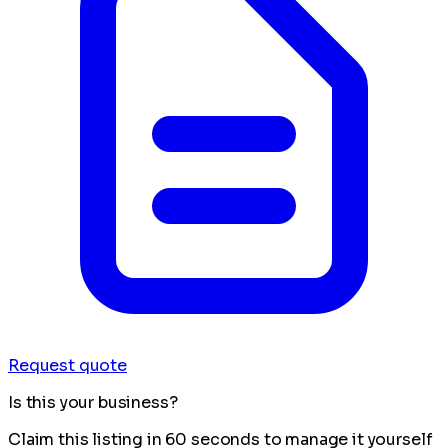
Request quote
Is this your business?
Claim this listing in 60 seconds to manage it yourself