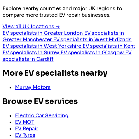
Explore nearby counties and major UK regions to
compare more trusted EV repair businesses.
View all UK locations →
EV specialists in Greater London
EV specialists in
Greater Manchester
EV specialists in West Midlands
EV specialists in West Yorkshire
EV specialists in Kent
EV specialists in Surrey
EV specialists in Glasgow
EV
specialists in Cardiff
More EV specialists nearby
Murray Motors
Browse EV services
Electric Car Servicing
EV MOT
EV Repair
EV Tyres