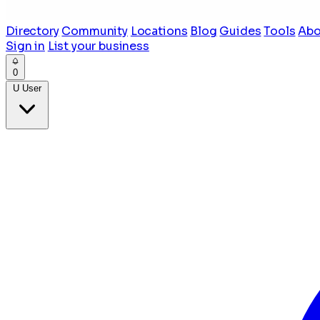
Directory
Community
Locations
Blog
Guides
Tools
Abo
Sign in
List your business
0
U
User