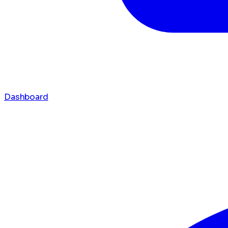
Dashboard