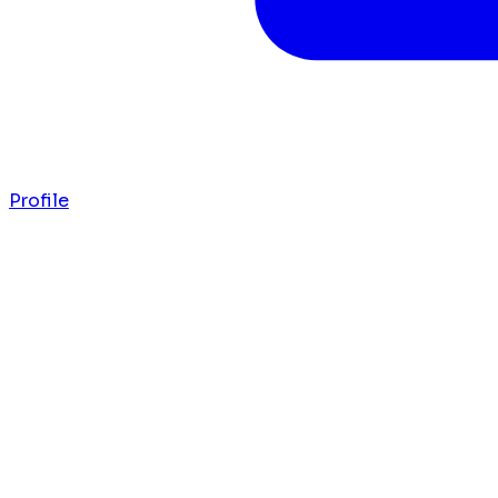
Profile