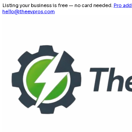
Listing your business is free
— no card needed.
Pro add
hello@theevpros.com