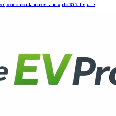
s sponsored placement and up to 10 listings →