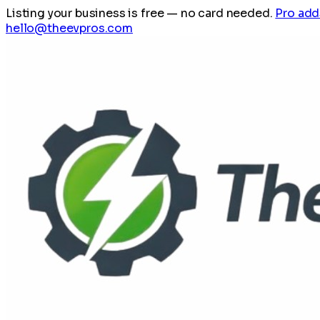
Listing your business is free
— no card needed.
Pro add
hello@theevpros.com