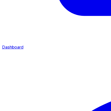
Dashboard