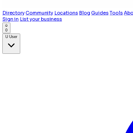
Directory
Community
Locations
Blog
Guides
Tools
Abo
Sign in
List your business
0
U
User