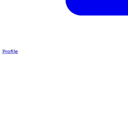
Profile