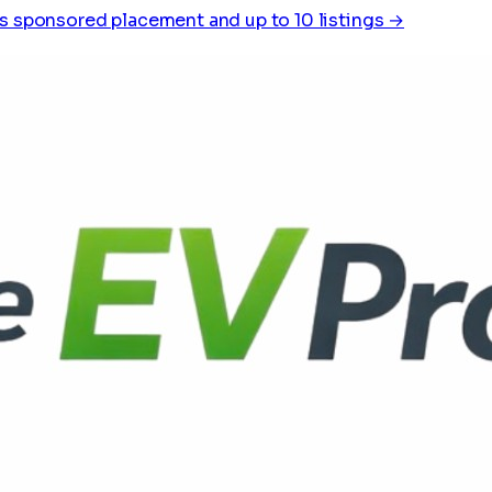
s sponsored placement and up to 10 listings →