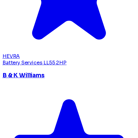
HEVRA
Battery Services
LL55 2HP
B & K Williams