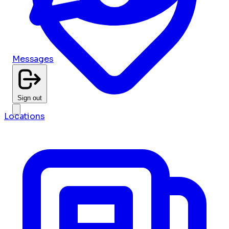
Messages
Sign out
Locations