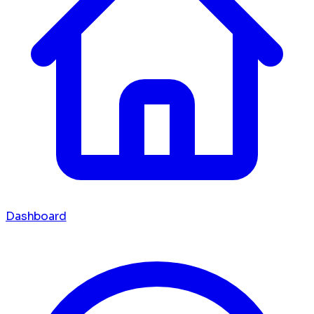
Dashboard