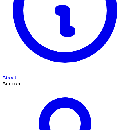
About
Account