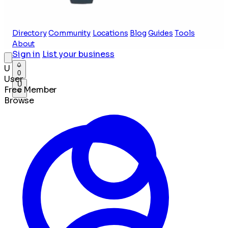
Directory
Community
Locations
Blog
Guides
Tools
About
Sign in
List your business
U
0
User
U
Free Member
Browse