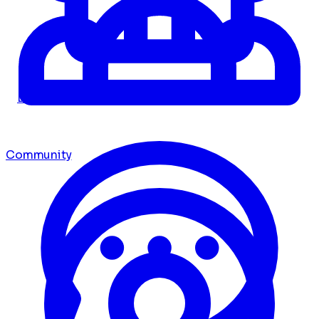
Dashboard
Community