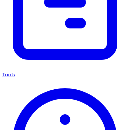
Tools