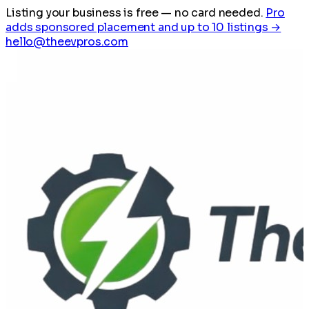
Listing your business is free
— no card needed.
Pro
adds sponsored placement and up to 10 listings →
hello@theevpros.com