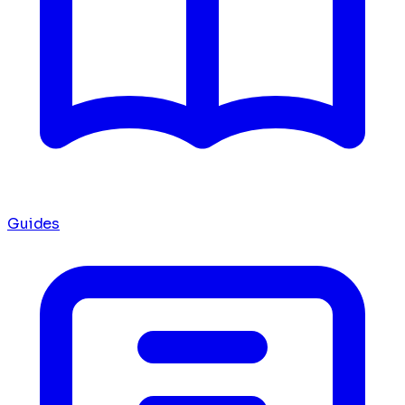
Guides