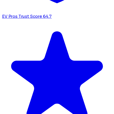
EV Pros Trust Score
64.7