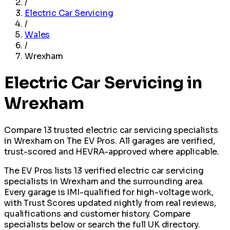
/
Electric Car Servicing
/
Wales
/
Wrexham
Electric Car Servicing in
Wrexham
Compare 13 trusted electric car servicing specialists
in Wrexham on The EV Pros. All garages are verified,
trust-scored and HEVRA-approved where applicable.
The EV Pros lists 13 verified electric car servicing
specialists in Wrexham and the surrounding area.
Every garage is IMI-qualified for high-voltage work,
with Trust Scores updated nightly from real reviews,
qualifications and customer history. Compare
specialists below or search the full UK directory.