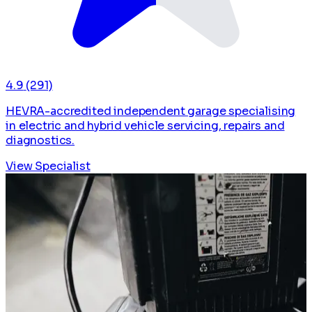
4.9
(291)
HEVRA-accredited independent garage specialising
in electric and hybrid vehicle servicing, repairs and
diagnostics.
View Specialist