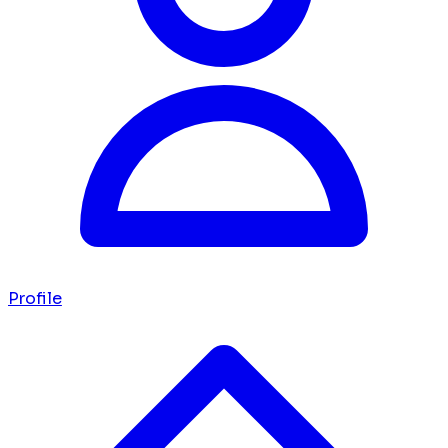
Profile