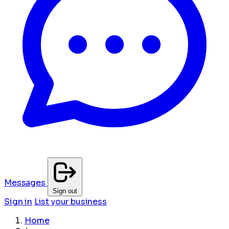
Messages
Sign out
Sign in
List your business
Home