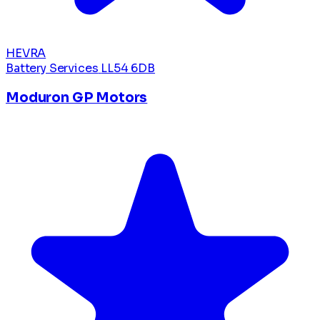
HEVRA
Battery Services
LL54 6DB
Moduron GP Motors