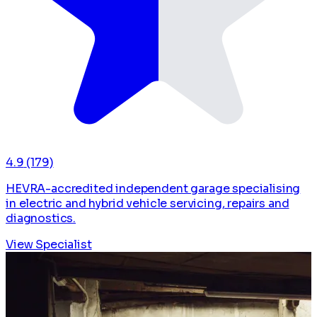
4.9
(179)
HEVRA-accredited independent garage specialising
in electric and hybrid vehicle servicing, repairs and
diagnostics.
View Specialist