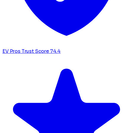
EV Pros Trust Score
74.4