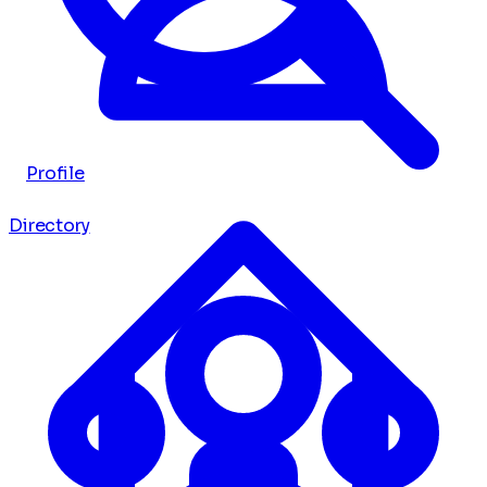
Profile
Directory