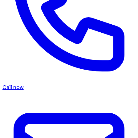
Call now