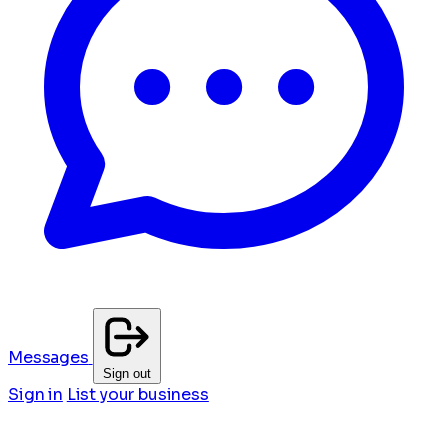
Messages
Sign out
Sign in
List your business