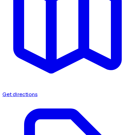
Get directions