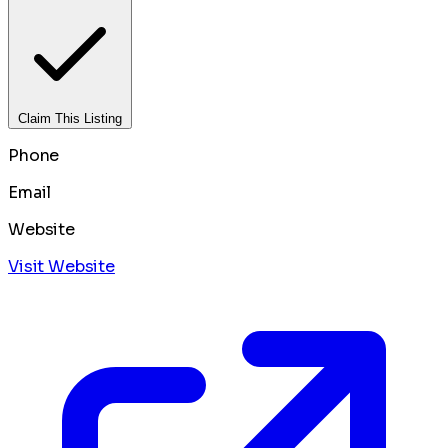
Claim This Listing
Phone
Email
Website
Visit Website