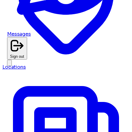
Messages
Sign out
Locations