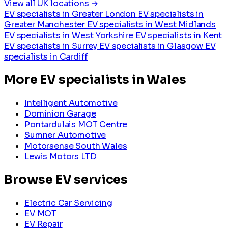
View all UK locations →
EV specialists in Greater London
EV specialists in
Greater Manchester
EV specialists in West Midlands
EV specialists in West Yorkshire
EV specialists in Kent
EV specialists in Surrey
EV specialists in Glasgow
EV
specialists in Cardiff
More EV specialists in Wales
Intelligent Automotive
Dominion Garage
Pontardulais MOT Centre
Sumner Automotive
Motorsense South Wales
Lewis Motors LTD
Browse EV services
Electric Car Servicing
EV MOT
EV Repair