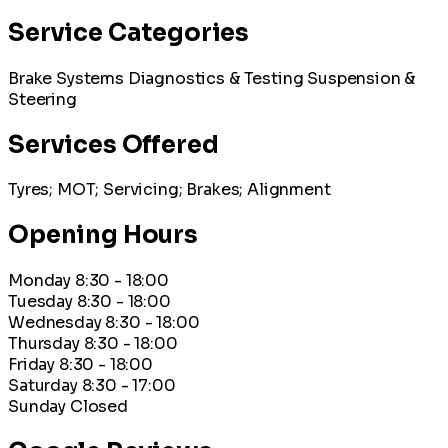
Service Categories
Brake Systems
Diagnostics & Testing
Suspension &
Steering
Services Offered
Tyres; MOT; Servicing; Brakes; Alignment
Opening Hours
Monday
8:30 - 18:00
Tuesday
8:30 - 18:00
Wednesday
8:30 - 18:00
Thursday
8:30 - 18:00
Friday
8:30 - 18:00
Saturday
8:30 - 17:00
Sunday
Closed