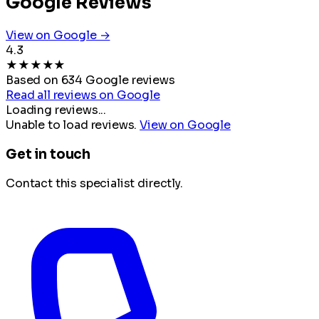
Google Reviews
View on Google →
4.3
★
★
★
★
★
Based on 634 Google reviews
Read all reviews on Google
Loading reviews...
Unable to load reviews.
View on Google
Get in touch
Contact this specialist directly.