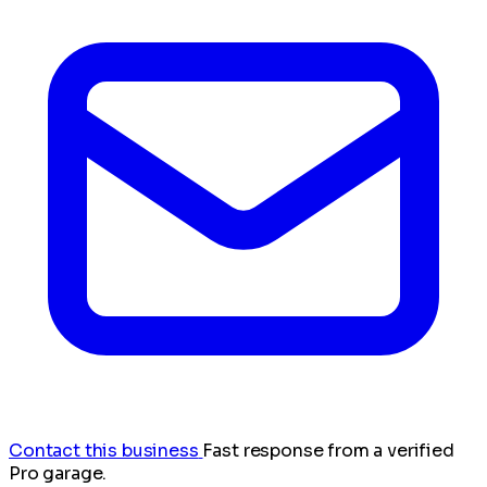
Contact this business
Fast response from a verified
Pro garage.