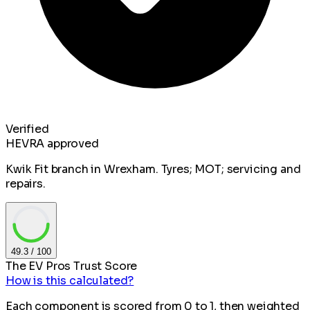
Verified
HEVRA approved
Kwik Fit branch in Wrexham. Tyres; MOT; servicing and
repairs.
49.3
/ 100
The EV Pros Trust Score
How is this calculated?
Each component is scored from 0 to 1, then weighted