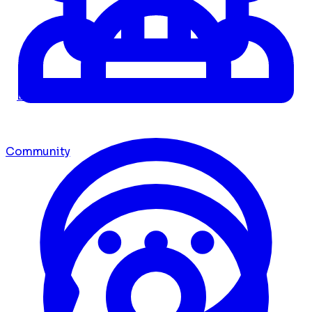
Dashboard
Community