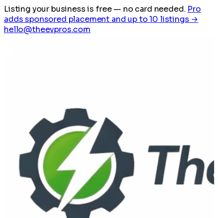
Listing your business is free
— no card needed.
Pro
adds sponsored placement and up to 10 listings →
hello@theevpros.com