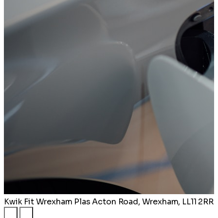
Kwik Fit Wrexham
Plas Acton Road, Wrexham, LL11 2RR