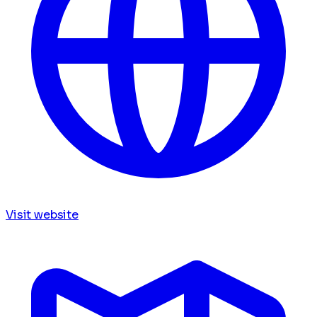
Visit website