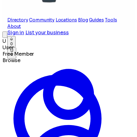
Directory
Community
Locations
Blog
Guides
Tools
About
Sign in
List your business
U
0
User
U
Free Member
Browse