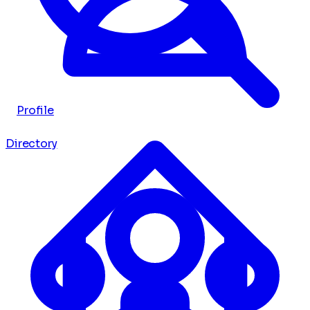
Profile
Directory