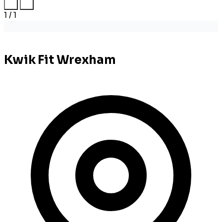
1 / 1
Kwik Fit Wrexham