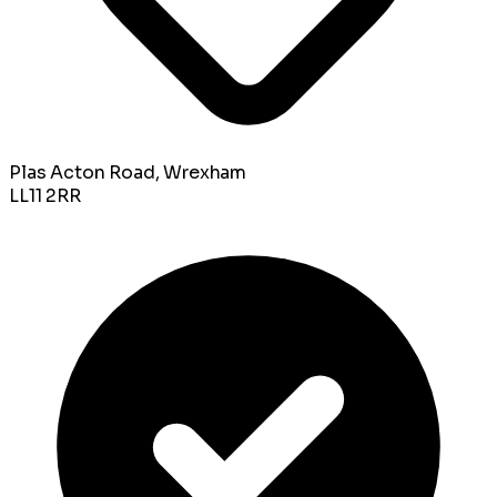
Plas Acton Road, Wrexham
LL11 2RR