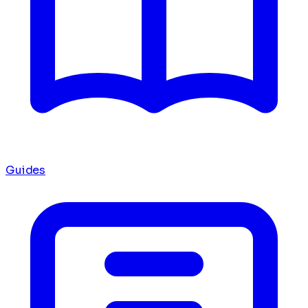
Guides