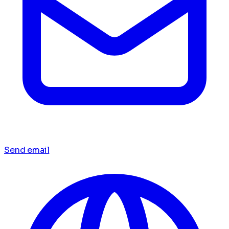
Send email