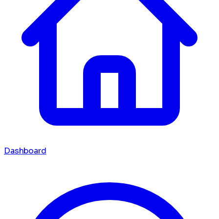
Dashboard