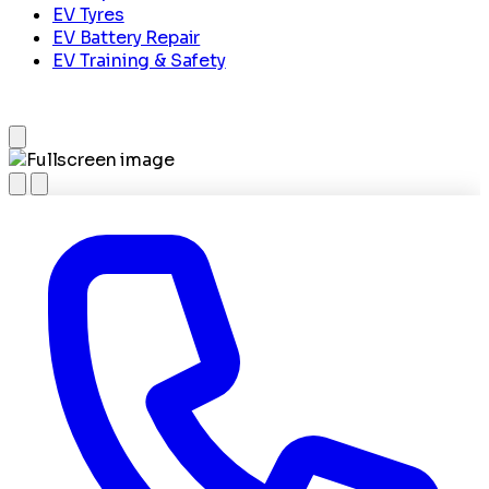
EV Tyres
EV Battery Repair
EV Training & Safety