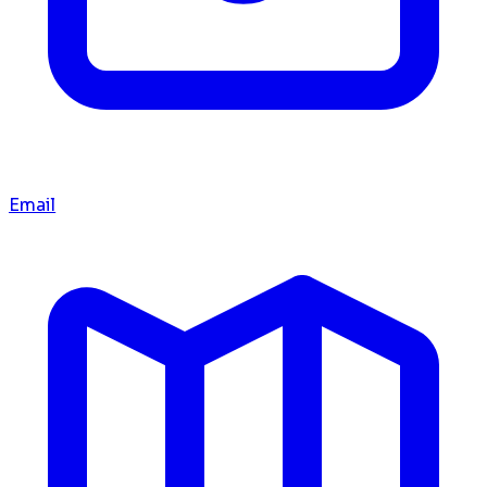
Email