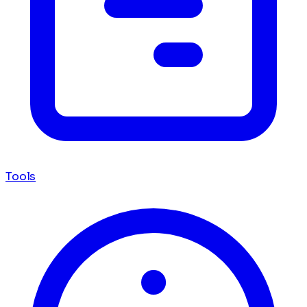
Tools