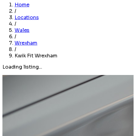
Home
/
Locations
/
Wales
/
Wrexham
/
Kwik Fit Wrexham
Loading listing...