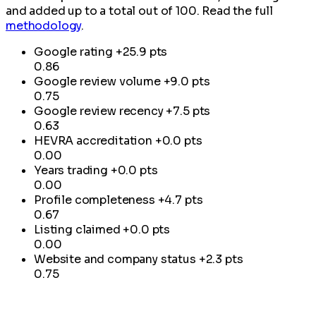
and added up to a total out of 100. Read the full
methodology
.
Google rating
+25.9 pts
0.86
Google review volume
+9.0 pts
0.75
Google review recency
+7.5 pts
0.63
HEVRA accreditation
+0.0 pts
0.00
Years trading
+0.0 pts
0.00
Profile completeness
+4.7 pts
0.67
Listing claimed
+0.0 pts
0.00
Website and company status
+2.3 pts
0.75