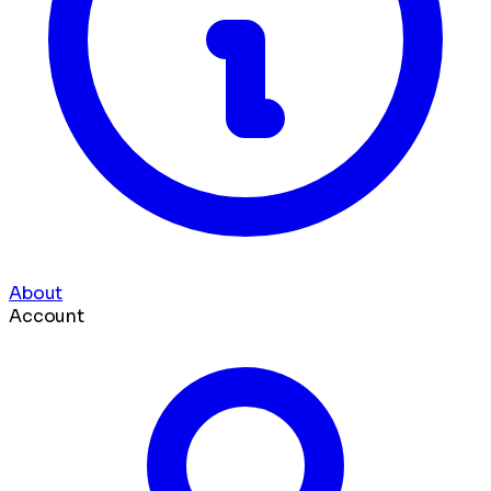
About
Account