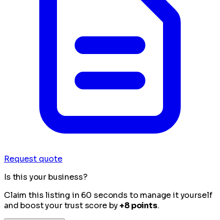
Request quote
Is this your business?
Claim this listing in 60 seconds to manage it yourself
and boost your trust score by
+8 points
.