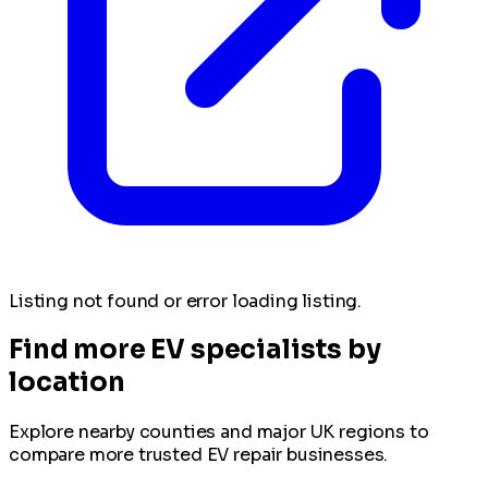
Listing not found or error loading listing.
Find more EV specialists by
location
Explore nearby counties and major UK regions to
compare more trusted EV repair businesses.