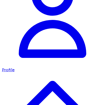
Profile