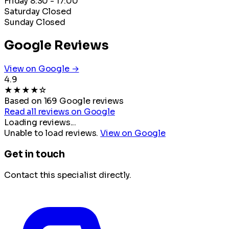
Friday
8:30 - 17:00
Saturday
Closed
Sunday
Closed
Google Reviews
View on Google →
4.9
★
★
★
★
☆
Based on 169 Google reviews
Read all reviews on Google
Loading reviews...
Unable to load reviews.
View on Google
Get in touch
Contact this specialist directly.