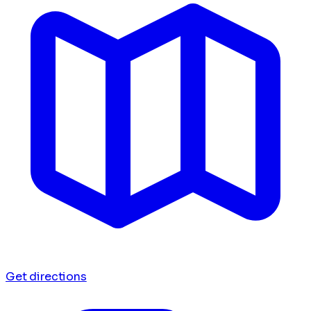
Get directions