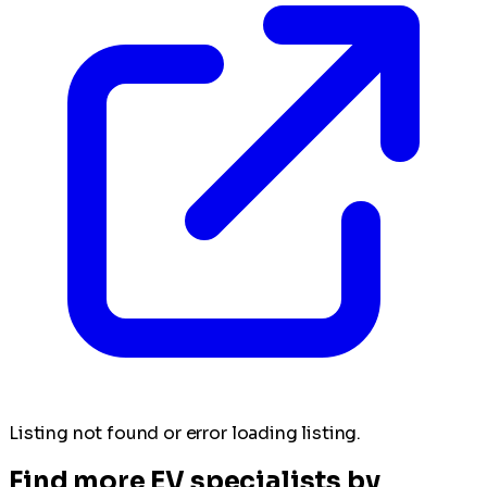
Listing not found or error loading listing.
Find more EV specialists by