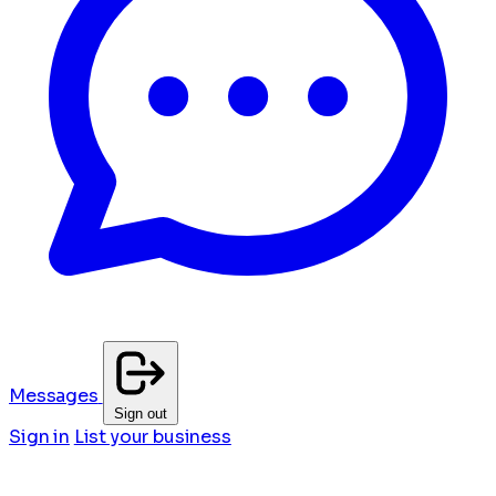
Messages
Sign out
Sign in
List your business