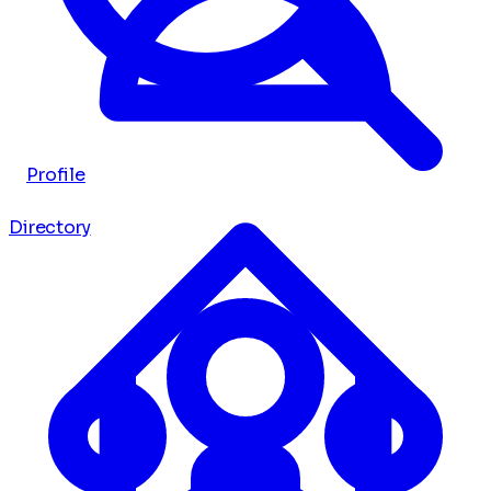
Profile
Directory