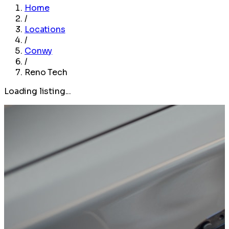
Home
/
Locations
/
Conwy
/
Reno Tech
Loading listing...