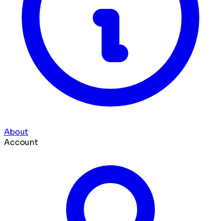
About
Account