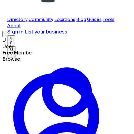
Directory
Community
Locations
Blog
Guides
Tools
About
Sign in
List your business
U
0
User
U
Free Member
Browse