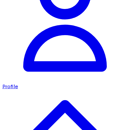
Profile