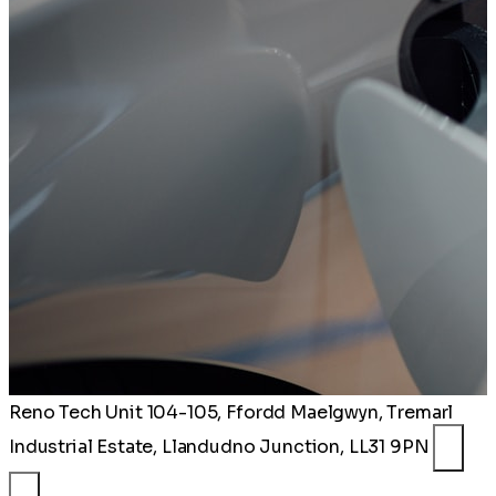
Reno Tech
Unit 104-105, Ffordd Maelgwyn, Tremarl
Industrial Estate, Llandudno Junction, LL31 9PN