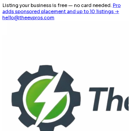
Listing your business is free
— no card needed.
Pro
adds sponsored placement and up to 10 listings →
hello@theevpros.com