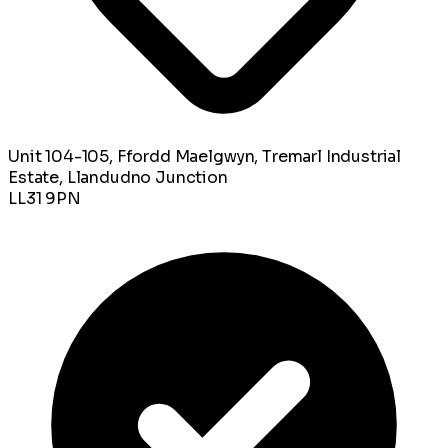
Unit 104-105, Ffordd Maelgwyn, Tremarl Industrial
Estate, Llandudno Junction
LL31 9PN