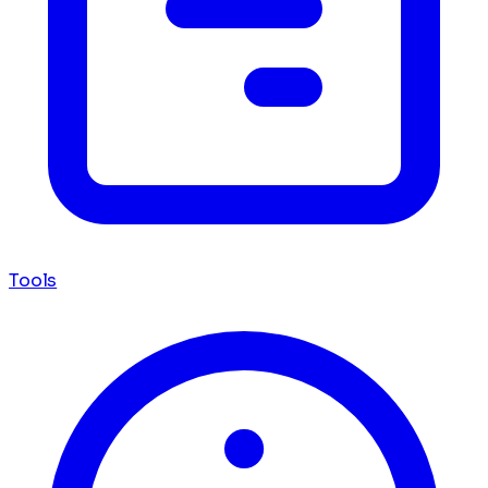
Tools