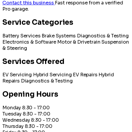
Contact this business
Fast response from a verified
Pro garage.
Service Categories
Battery Services
Brake Systems
Diagnostics & Testing
Electronics & Software
Motor & Drivetrain
Suspension
& Steering
Services Offered
EV Servicing
Hybrid Servicing
EV Repairs
Hybrid
Repairs
Diagnostics & Testing
Opening Hours
Monday
8:30 - 17:00
Tuesday
8:30 - 17:00
Wednesday
8:30 - 17:00
Thursday
8:30 - 17:00