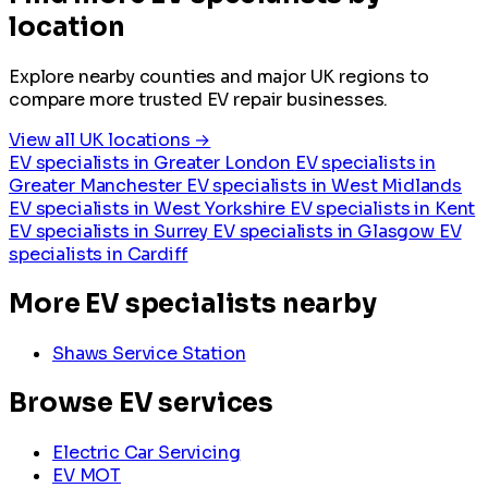
location
Explore nearby counties and major UK regions to
compare more trusted EV repair businesses.
View all UK locations →
EV specialists in Greater London
EV specialists in
Greater Manchester
EV specialists in West Midlands
EV specialists in West Yorkshire
EV specialists in Kent
EV specialists in Surrey
EV specialists in Glasgow
EV
specialists in Cardiff
More EV specialists nearby
Shaws Service Station
Browse EV services
Electric Car Servicing
EV MOT