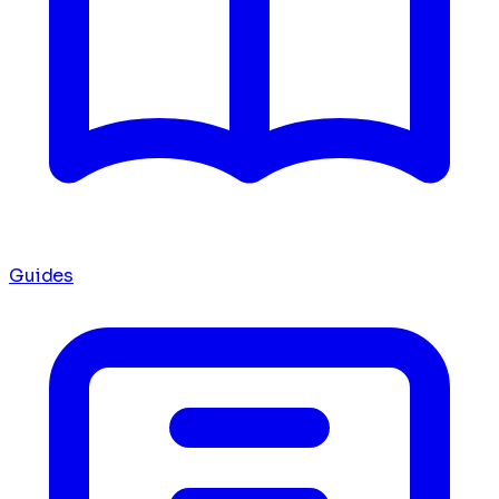
Guides