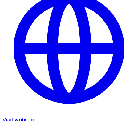
Visit website