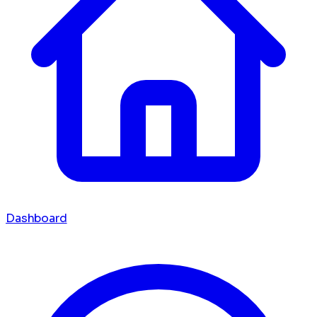
Dashboard