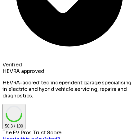
Verified
HEVRA approved
HEVRA-accredited independent garage specialising
in electric and hybrid vehicle servicing, repairs and
diagnostics.
50.3
/ 100
The EV Pros Trust Score