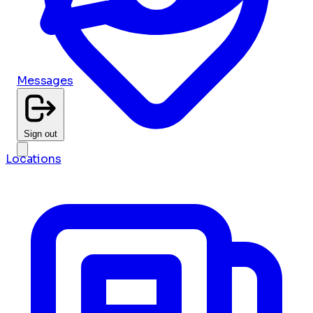
Messages
Sign out
Locations