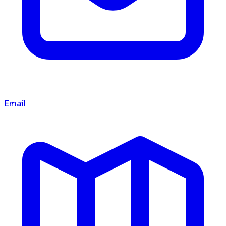
Email