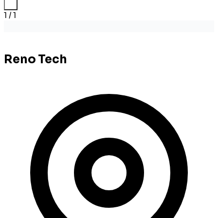
1 / 1
Reno Tech