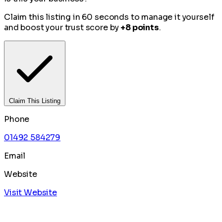
Claim this listing in 60 seconds to manage it yourself
and boost your trust score by
+8 points
.
Claim This Listing
Phone
01492 584279
Email
Website
Visit Website