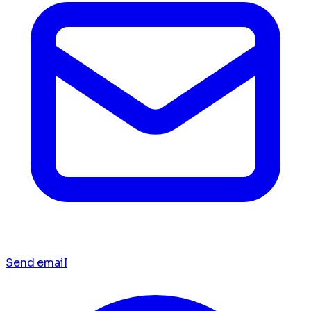
Send email