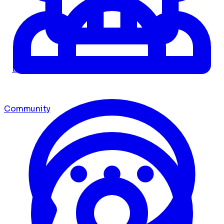
Dashboard
Community