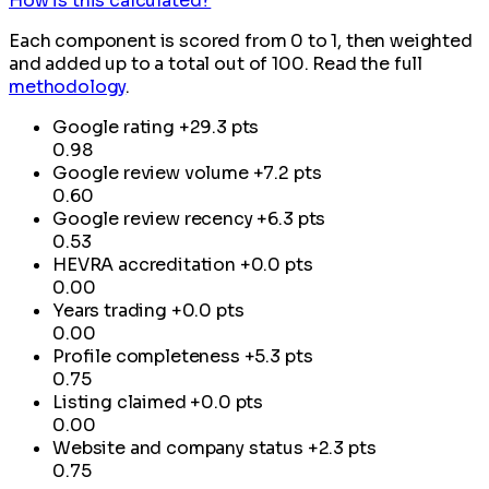
How is this calculated?
Each component is scored from 0 to 1, then weighted
and added up to a total out of 100. Read the full
methodology
.
Google rating
+29.3 pts
0.98
Google review volume
+7.2 pts
0.60
Google review recency
+6.3 pts
0.53
HEVRA accreditation
+0.0 pts
0.00
Years trading
+0.0 pts
0.00
Profile completeness
+5.3 pts
0.75
Listing claimed
+0.0 pts
0.00
Website and company status
+2.3 pts
0.75