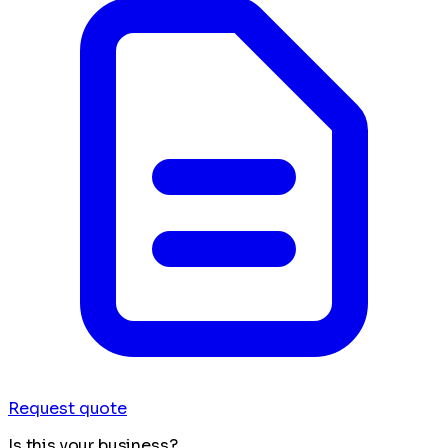
Request quote
Is this your business?