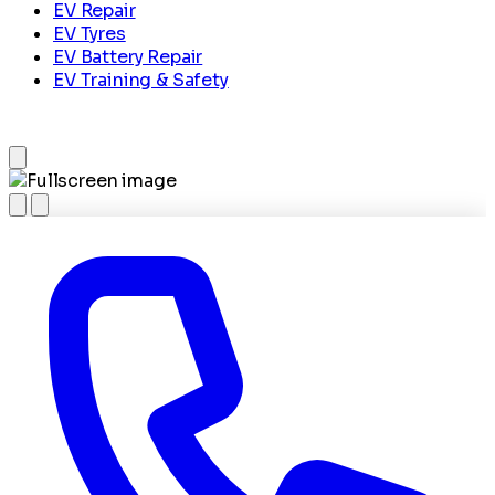
EV Repair
EV Tyres
EV Battery Repair
EV Training & Safety