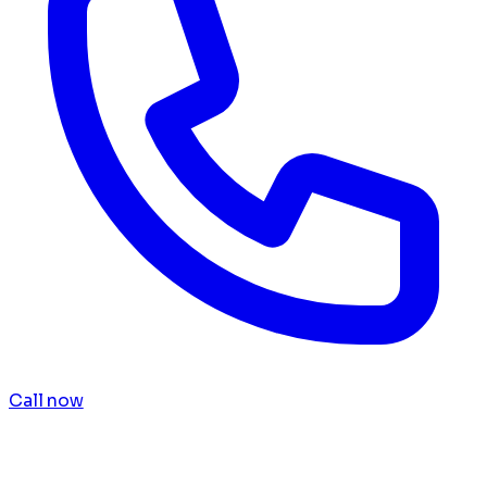
Call now