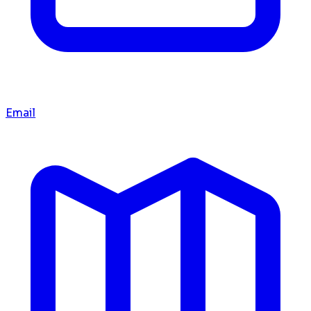
Email