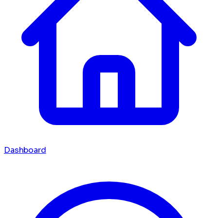
Dashboard