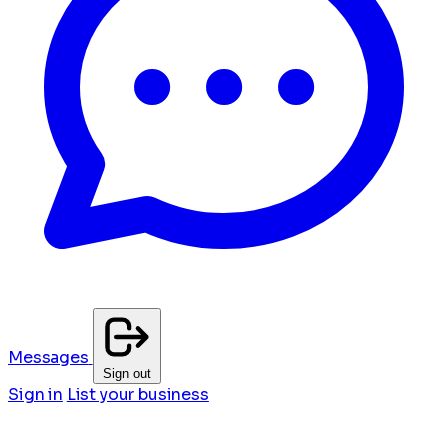
Messages
Sign out
Sign in
List your business