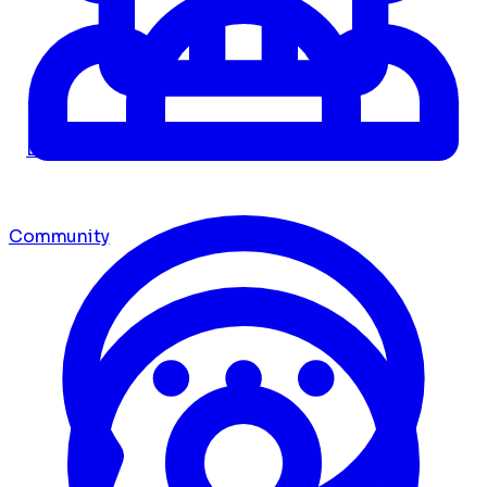
Dashboard
Community