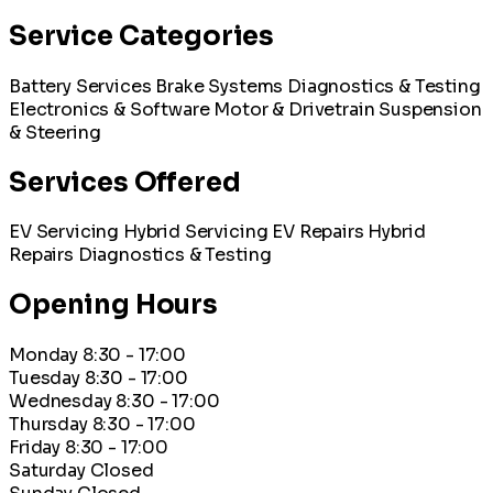
Service Categories
Battery Services
Brake Systems
Diagnostics & Testing
Electronics & Software
Motor & Drivetrain
Suspension
& Steering
Services Offered
EV Servicing
Hybrid Servicing
EV Repairs
Hybrid
Repairs
Diagnostics & Testing
Opening Hours
Monday
8:30 - 17:00
Tuesday
8:30 - 17:00
Wednesday
8:30 - 17:00
Thursday
8:30 - 17:00
Friday
8:30 - 17:00
Saturday
Closed