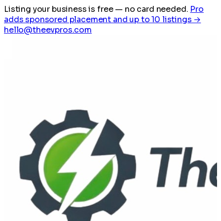
Listing your business is free
— no card needed.
Pro
adds sponsored placement and up to 10 listings →
hello@theevpros.com