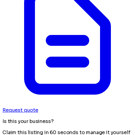
Request quote
Is this your business?
Claim this listing in 60 seconds to manage it yourself