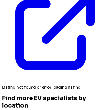
Listing not found or error loading listing.
Find more EV specialists by
location