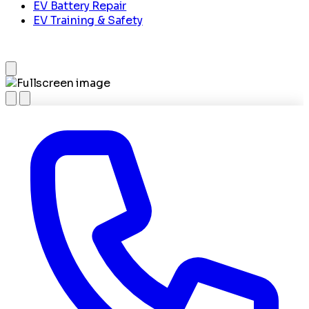
EV Battery Repair
EV Training & Safety