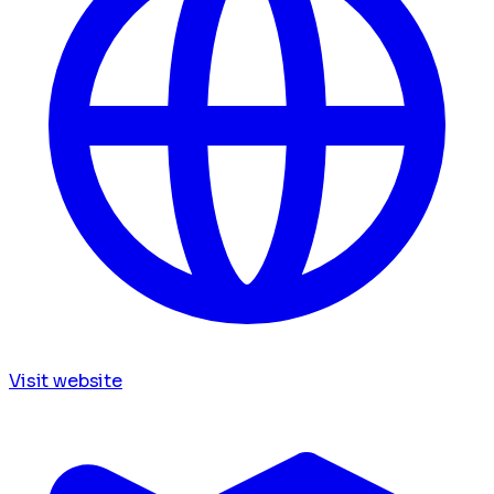
Visit website