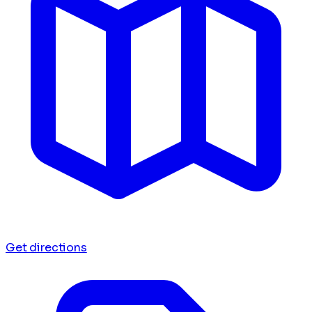
Get directions