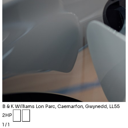
B & K Williams
Lon Parc, Caernarfon, Gwynedd, LL55
2HP
1 / 1