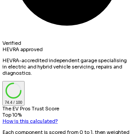
Verified
HEVRA approved
HEVRA-accredited independent garage specialising
in electric and hybrid vehicle servicing, repairs and
diagnostics.
74.4
/ 100
The EV Pros Trust Score
Top 10%
How is this calculated?
Each component is scored from 0 to 1, then weighted