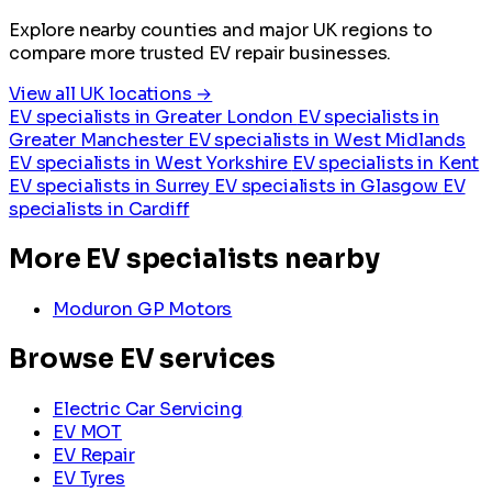
Explore nearby counties and major UK regions to
compare more trusted EV repair businesses.
View all UK locations →
EV specialists in Greater London
EV specialists in
Greater Manchester
EV specialists in West Midlands
EV specialists in West Yorkshire
EV specialists in Kent
EV specialists in Surrey
EV specialists in Glasgow
EV
specialists in Cardiff
More EV specialists nearby
Moduron GP Motors
Browse EV services
Electric Car Servicing
EV MOT
EV Repair
EV Tyres