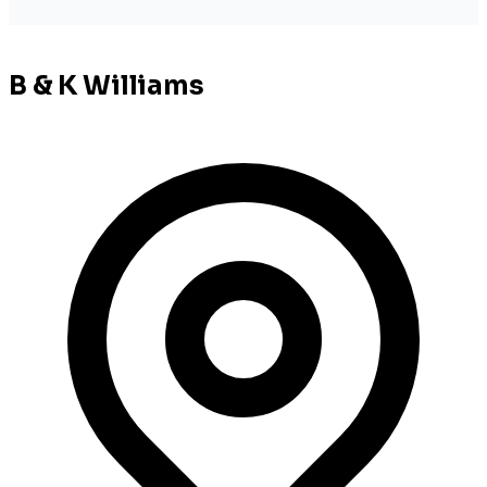
B & K Williams