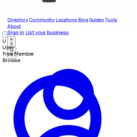
Directory
Community
Locations
Blog
Guides
Tools
About
Sign in
List your business
U
0
User
U
Free Member
Browse