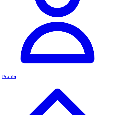
Profile