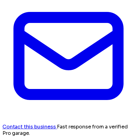
Contact this business
Fast response from a verified
Pro garage.