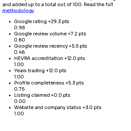
and added up to a total out of 100. Read the full
methodology
.
Google rating
+29.3 pts
0.98
Google review volume
+7.2 pts
0.60
Google review recency
+5.5 pts
0.46
HEVRA accreditation
+12.0 pts
1.00
Years trading
+12.0 pts
1.00
Profile completeness
+5.3 pts
0.75
Listing claimed
+0.0 pts
0.00
Website and company status
+3.0 pts
1.00