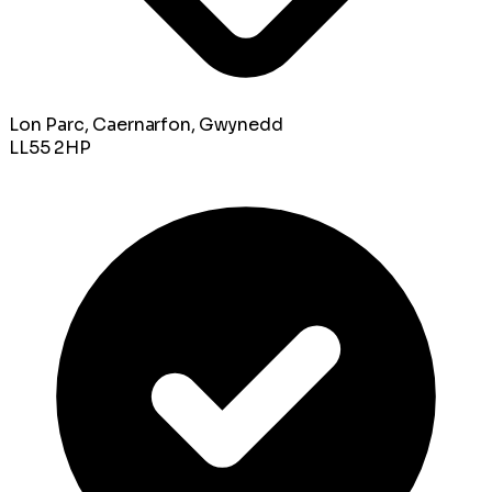
Lon Parc, Caernarfon, Gwynedd
LL55 2HP