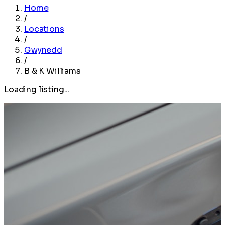
Home
/
Locations
/
Gwynedd
/
B & K Williams
Loading listing...