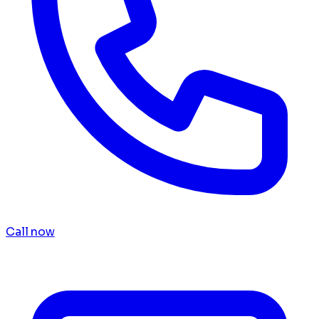
Call now