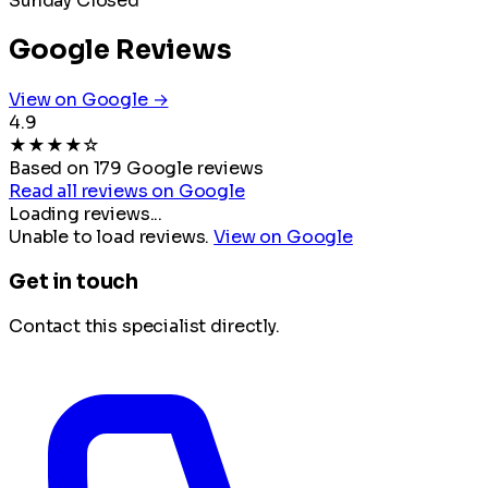
Sunday
Closed
Google Reviews
View on Google →
4.9
★
★
★
★
☆
Based on 179 Google reviews
Read all reviews on Google
Loading reviews...
Unable to load reviews.
View on Google
Get in touch
Contact this specialist directly.