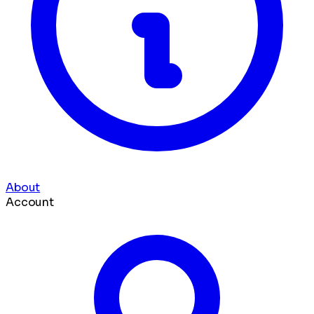
About
Account