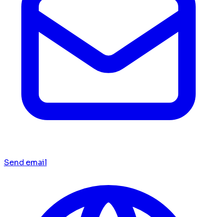
Send email