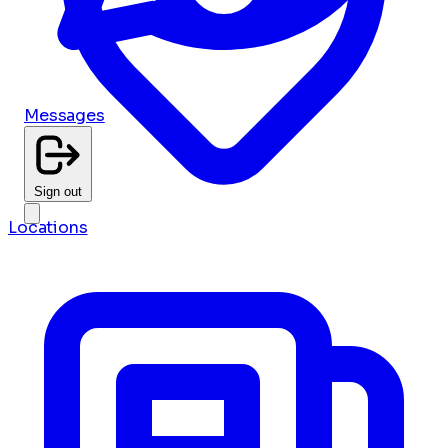
Messages
Sign out
Locations