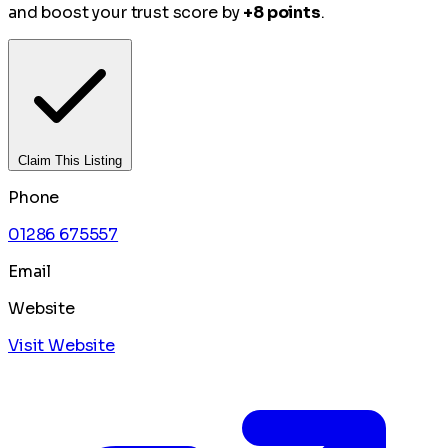
and boost your trust score by
+8 points
.
Claim This Listing
Phone
01286 675557
Email
Website
Visit Website