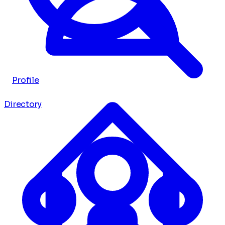
Profile
Directory