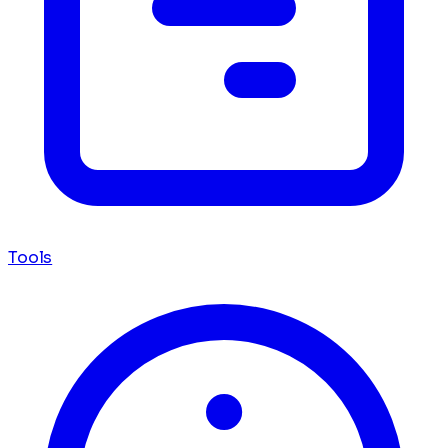
Tools