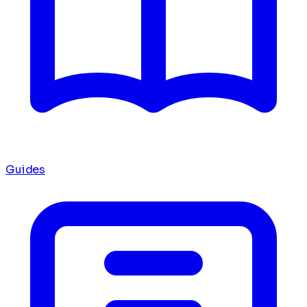
Guides