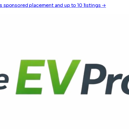
s sponsored placement and up to 10 listings →