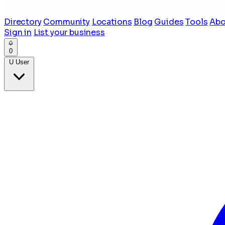
Directory
Community
Locations
Blog
Guides
Tools
Abo
Sign in
List your business
0
U
User