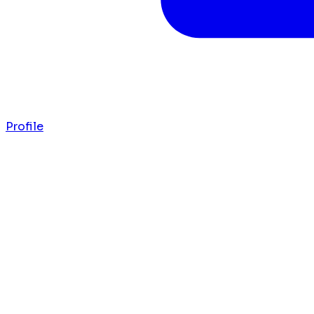
Profile