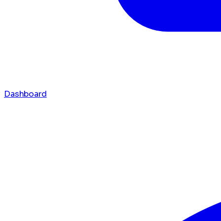
Dashboard