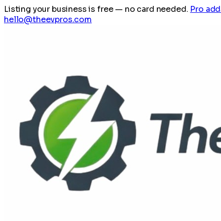
Listing your business is free
— no card needed.
Pro add
hello@theevpros.com