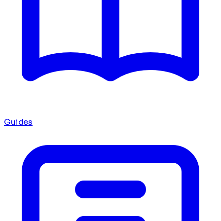
Guides