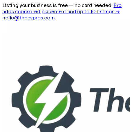
Listing your business is free
— no card needed.
Pro
adds sponsored placement and up to 10 listings →
hello@theevpros.com