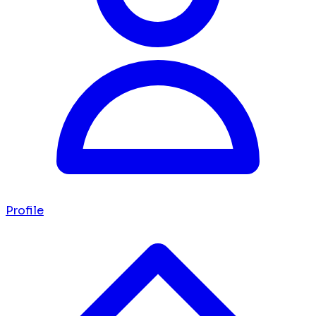
Profile