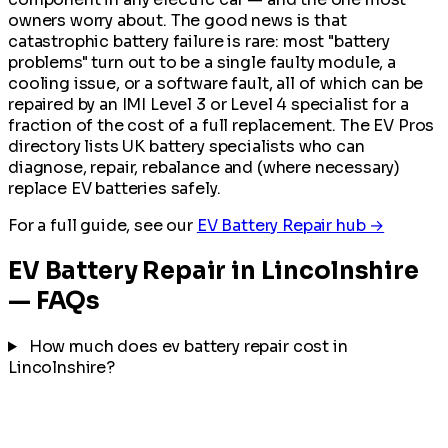
owners worry about. The good news is that
catastrophic battery failure is rare: most "battery
problems" turn out to be a single faulty module, a
cooling issue, or a software fault, all of which can be
repaired by an IMI Level 3 or Level 4 specialist for a
fraction of the cost of a full replacement. The EV Pros
directory lists UK battery specialists who can
diagnose, repair, rebalance and (where necessary)
replace EV batteries safely.
For a full guide, see our
EV Battery Repair hub →
EV Battery Repair in Lincolnshire
— FAQs
How much does ev battery repair cost in
Lincolnshire?