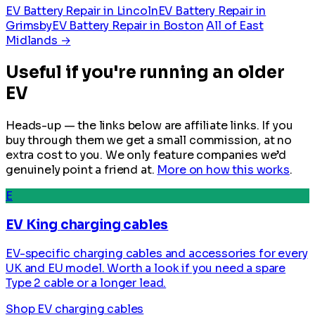
EV Battery Repair in Lincoln
EV Battery Repair in
Grimsby
EV Battery Repair in Boston
All of East
Midlands →
Useful if you're running an older
EV
Heads-up — the links below are affiliate links. If you
buy through them we get a small commission, at no
extra cost to you. We only feature companies we’d
genuinely point a friend at.
More on how this works
.
E
EV King charging cables
EV-specific charging cables and accessories for every
UK and EU model. Worth a look if you need a spare
Type 2 cable or a longer lead.
Shop EV charging cables