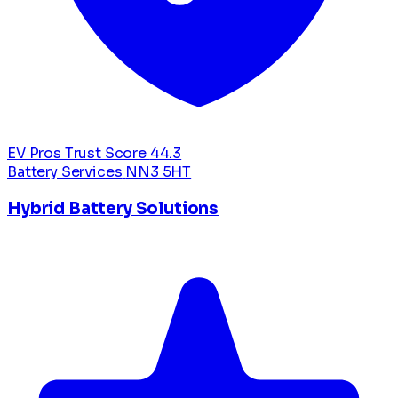
EV Pros Trust Score
44.3
Battery Services
NN3 5HT
Hybrid Battery Solutions