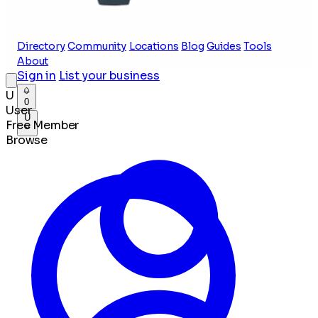
Directory
Community
Locations
Blog
Guides
Tools
About
Sign in
List your business
U
0
User
U
Free Member
Browse