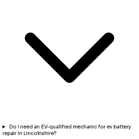
Do I need an EV-qualified mechanic for ev battery
repair in Lincolnshire?