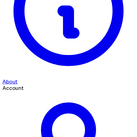
About
Account