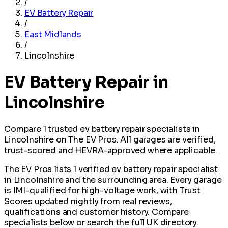
/
EV Battery Repair
/
East Midlands
/
Lincolnshire
EV Battery Repair in
Lincolnshire
Compare 1 trusted ev battery repair specialists in
Lincolnshire on The EV Pros. All garages are verified,
trust-scored and HEVRA-approved where applicable.
The EV Pros lists 1 verified ev battery repair specialist
in Lincolnshire and the surrounding area. Every garage
is IMI-qualified for high-voltage work, with Trust
Scores updated nightly from real reviews,
qualifications and customer history. Compare
specialists below or search the full UK directory.