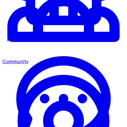
Dashboard
Community