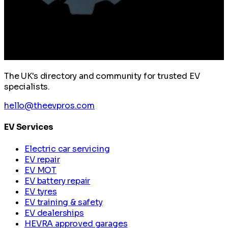
The UK's directory and community for trusted EV
specialists.
hello@theevpros.com
EV Services
Electric car servicing
EV repair
EV MOT
EV battery repair
EV tyres
EV training & safety
EV dealerships
HEVRA approved garages