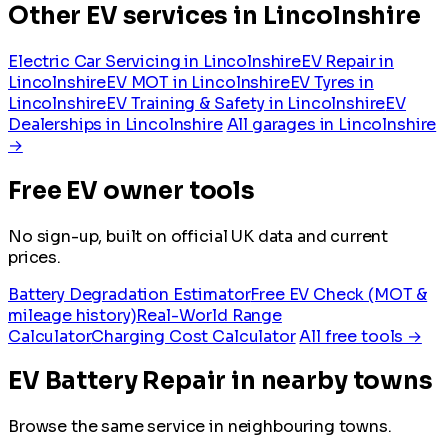
Other EV services in Lincolnshire
Electric Car Servicing in Lincolnshire
EV Repair in
Lincolnshire
EV MOT in Lincolnshire
EV Tyres in
Lincolnshire
EV Training & Safety in Lincolnshire
EV
Dealerships in Lincolnshire
All garages in Lincolnshire
→
Free EV owner tools
No sign-up, built on official UK data and current
prices.
Battery Degradation Estimator
Free EV Check (MOT &
mileage history)
Real-World Range
Calculator
Charging Cost Calculator
All free tools →
EV Battery Repair in nearby towns
Browse the same service in neighbouring towns.