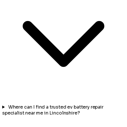
Where can I find a trusted ev battery repair
specialist near me in Lincolnshire?