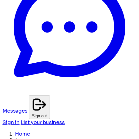
Messages
Sign out
Sign in
List your business
Home