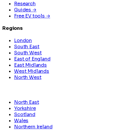
Research
Guides →
Free EV tools →
Regions
London
South East
South West
East of England
East Midlands
West Midlands
North West
North East
Yorkshire
Scotland
Wales
Northern Ireland