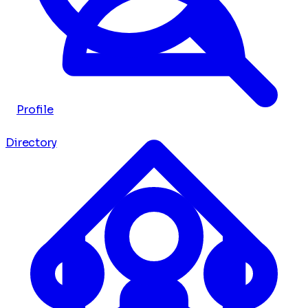
Profile
Directory