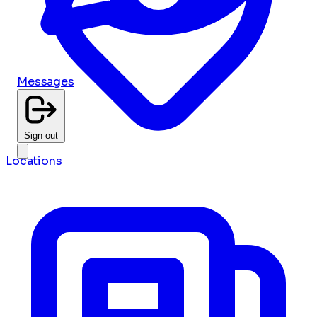
Messages
Sign out
Locations