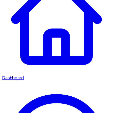
Dashboard