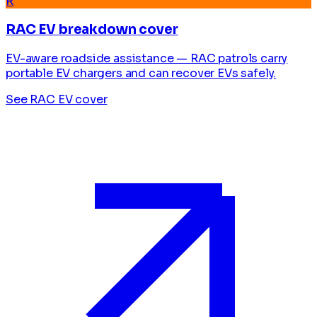
R
RAC EV breakdown cover
EV-aware roadside assistance — RAC patrols carry
portable EV chargers and can recover EVs safely.
See RAC EV cover