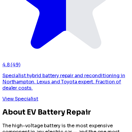
4.8
(49)
Specialist hybrid battery repair and reconditioning in
Northampton. Lexus and Toyota expert. Fraction of
dealer costs.
View Specialist
About EV Battery Repair
The high-voltage battery is the most expensive
component in any electric car — and the one most