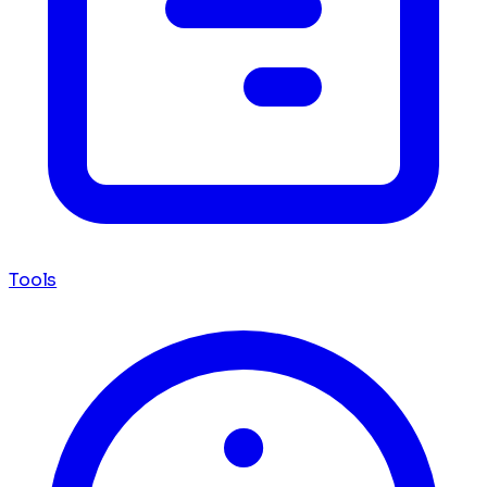
Tools