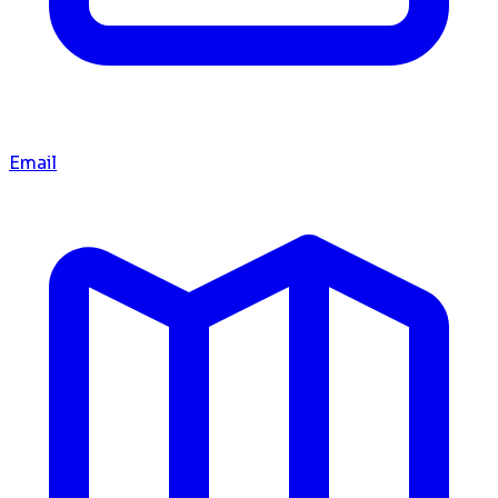
Email