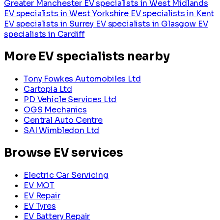
Greater Manchester
EV specialists in West Midlands
EV specialists in West Yorkshire
EV specialists in Kent
EV specialists in Surrey
EV specialists in Glasgow
EV
specialists in Cardiff
More EV specialists nearby
Tony Fowkes Automobiles Ltd
Cartopia Ltd
PD Vehicle Services Ltd
OGS Mechanics
Central Auto Centre
SAI Wimbledon Ltd
Browse EV services
Electric Car Servicing
EV MOT
EV Repair
EV Tyres
EV Battery Repair