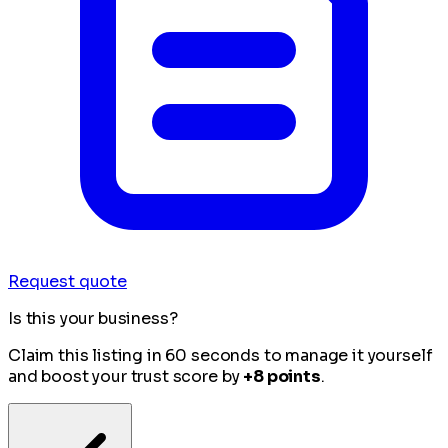
Request quote
Is this your business?
Claim this listing in 60 seconds to manage it yourself
and boost your trust score by
+8 points
.