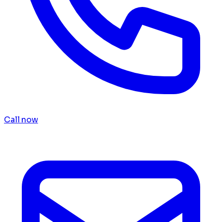
Call now