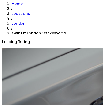
Home
/
Locations
/
London
/
Kwik Fit London Cricklewood
Loading listing...