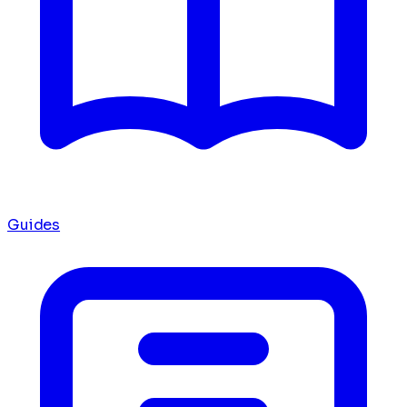
Guides