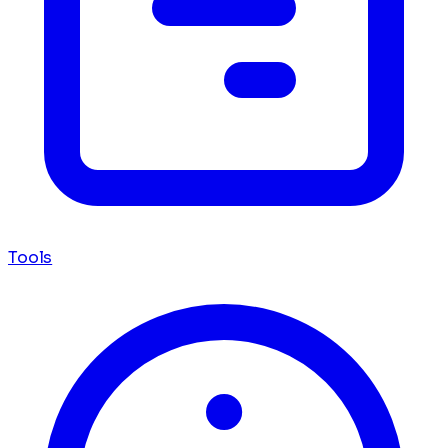
Tools