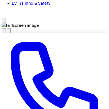
EV Training & Safety