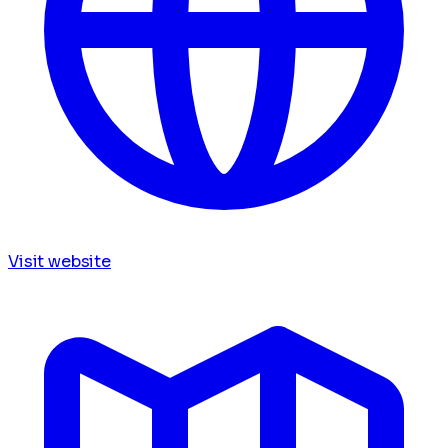
Visit website