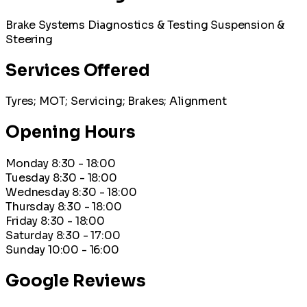
Brake Systems
Diagnostics & Testing
Suspension &
Steering
Services Offered
Tyres; MOT; Servicing; Brakes; Alignment
Opening Hours
Monday
8:30 - 18:00
Tuesday
8:30 - 18:00
Wednesday
8:30 - 18:00
Thursday
8:30 - 18:00
Friday
8:30 - 18:00
Saturday
8:30 - 17:00
Sunday
10:00 - 16:00
Google Reviews