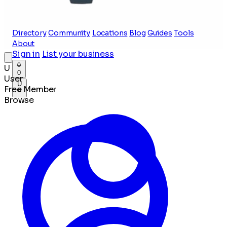
Directory
Community
Locations
Blog
Guides
Tools
About
Sign in
List your business
U
0
User
U
Free Member
Browse