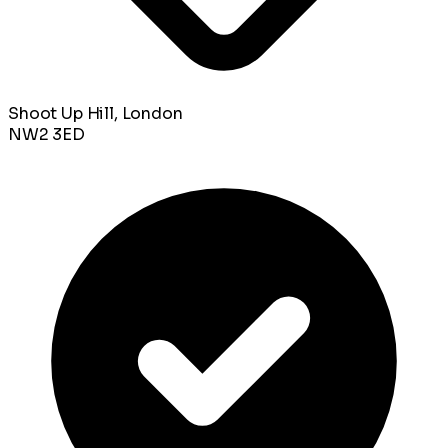
Shoot Up Hill, London
NW2 3ED