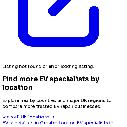
Listing not found or error loading listing.
Find more EV specialists by
location
Explore nearby counties and major UK regions to
compare more trusted EV repair businesses.
View all UK locations →
EV specialists in Greater London
EV specialists in