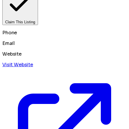
Claim This Listing
Phone
Email
Website
Visit Website