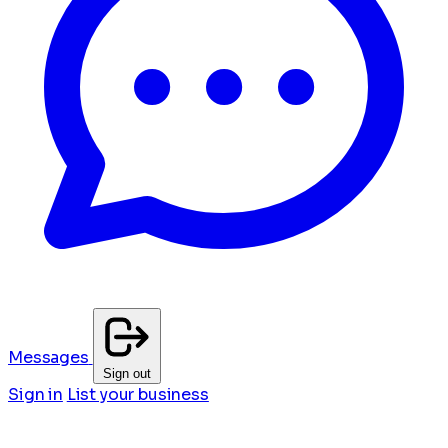
Messages
Sign out
Sign in
List your business