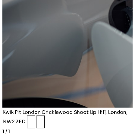
Kwik Fit London Cricklewood
Shoot Up Hill, London,
NW2 3ED
1 / 1