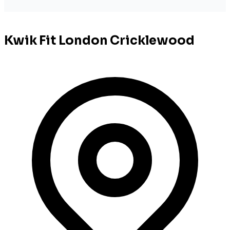
Kwik Fit London Cricklewood