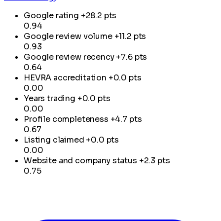
Google rating
+28.2 pts
0.94
Google review volume
+11.2 pts
0.93
Google review recency
+7.6 pts
0.64
HEVRA accreditation
+0.0 pts
0.00
Years trading
+0.0 pts
0.00
Profile completeness
+4.7 pts
0.67
Listing claimed
+0.0 pts
0.00
Website and company status
+2.3 pts
0.75