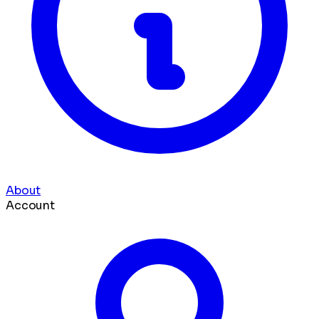
About
Account