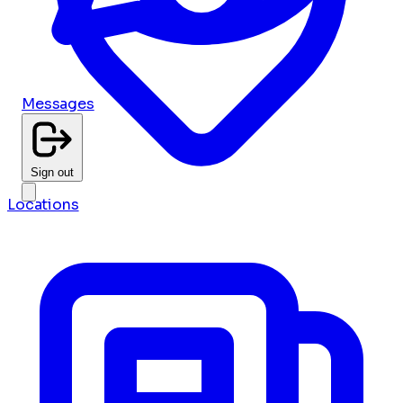
Messages
Sign out
Locations