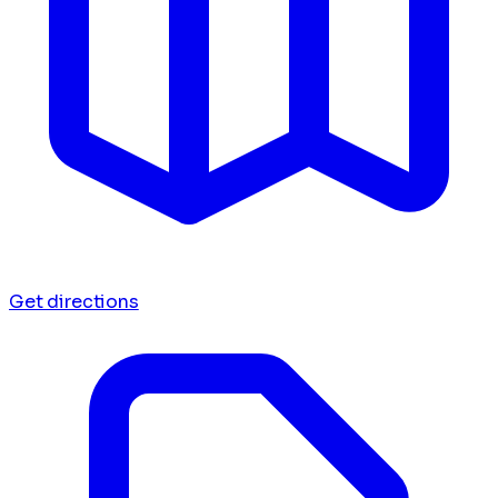
Get directions