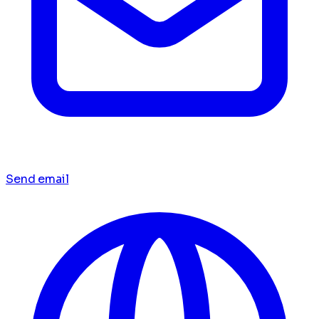
Send email