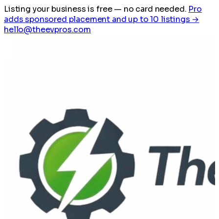
Listing your business is free
— no card needed.
Pro
adds sponsored placement and up to 10 listings →
hello@theevpros.com