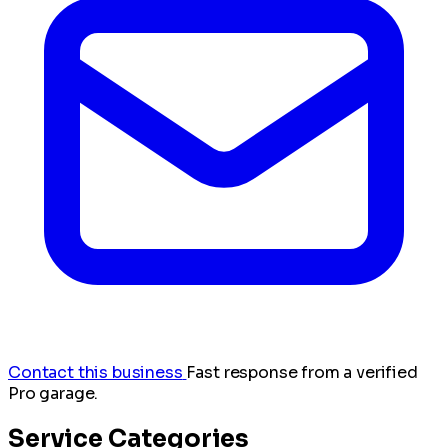
Contact this business
Fast response from a verified
Pro garage.
Service Categories