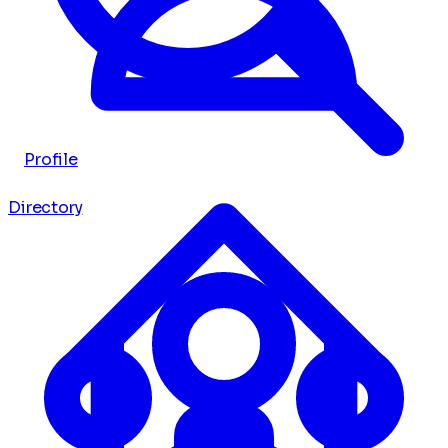
Profile
Directory