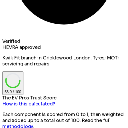
Verified
HEVRA approved
Kwik Fit branch in Cricklewood London. Tyres; MOT;
servicing and repairs.
53.9
/ 100
The EV Pros Trust Score
How is this calculated?
Each component is scored from 0 to 1, then weighted
and added up to a total out of 100. Read the full
methodology
.