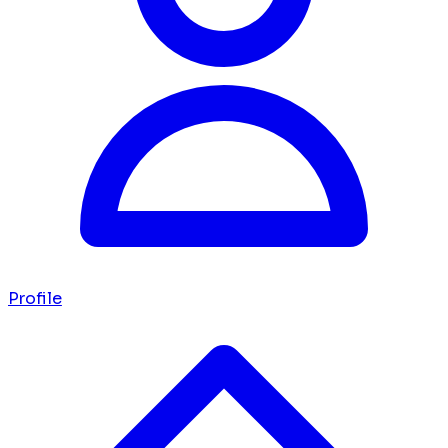
Profile