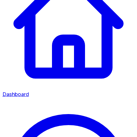
Dashboard