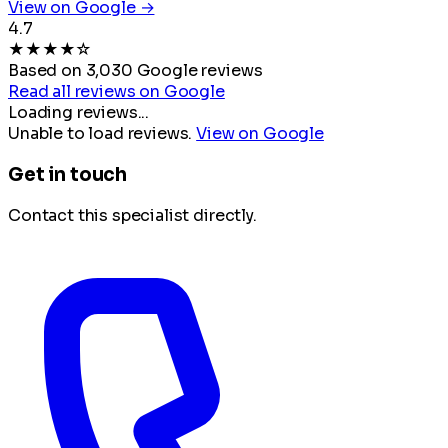
View on Google →
4.7
★
★
★
★
☆
Based on 3,030 Google reviews
Read all reviews on Google
Loading reviews...
Unable to load reviews.
View on Google
Get in touch
Contact this specialist directly.