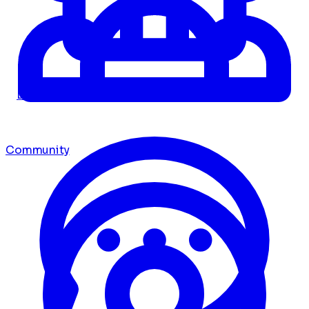
Dashboard
Community