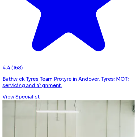
4.4
(168)
Bathwick Tyres Team Protyre in Andover. Tyres; MOT;
servicing and alignment.
View Specialist