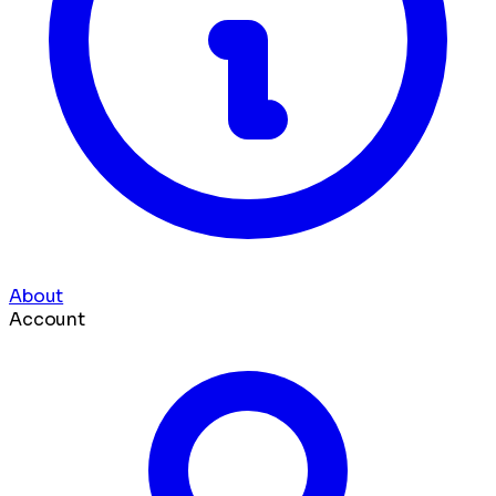
About
Account