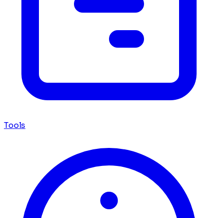
Tools