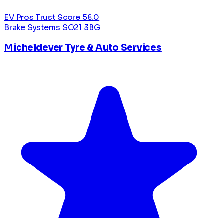
EV Pros Trust Score
58.0
Brake Systems
SO21 3BG
Micheldever Tyre & Auto Services