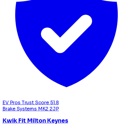
EV Pros Trust Score
51.8
Brake Systems
MK2 2JP
Kwik Fit Milton Keynes