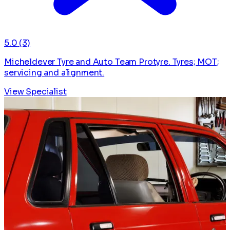
5.0
(3)
Micheldever Tyre and Auto Team Protyre. Tyres; MOT;
servicing and alignment.
View Specialist