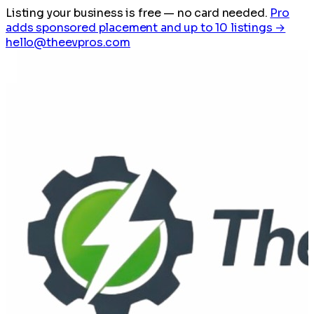
Listing your business is free
— no card needed.
Pro
adds sponsored placement and up to 10 listings →
hello@theevpros.com