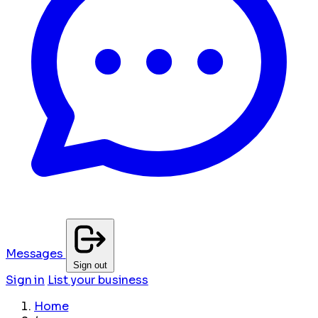
Messages
Sign out
Sign in
List your business
Home