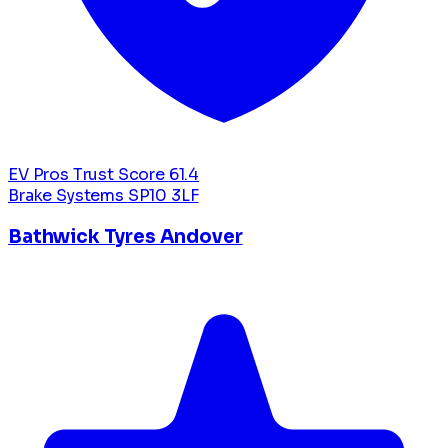
EV Pros Trust Score
61.4
Brake Systems
SP10 3LF
Bathwick Tyres Andover