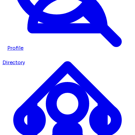
Profile
Directory