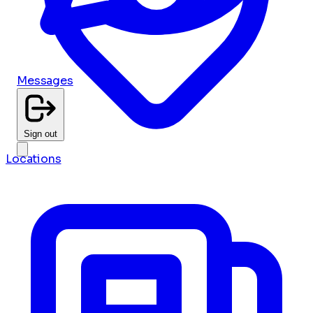
Messages
Sign out
Locations