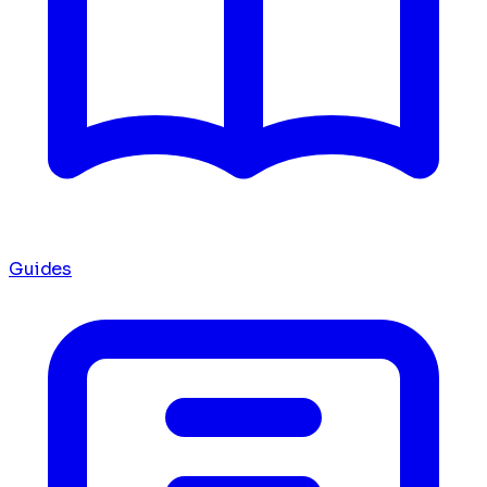
Guides