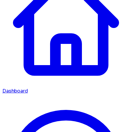
Dashboard