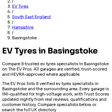
/
EV Tyres
/
South East England
/
Hampshire
/
Basingstoke
EV Tyres in Basingstoke
Compare 8 trusted ev tyres specialists in Basingstoke
on The EV Pros. All garages are verified, trust-scored
and HEVRA-approved where applicable.
The EV Pros lists 8 verified ev tyres specialists in
Basingstoke and the surrounding area. Every garage is
IMI-qualified for high-voltage work, with Trust Scores
updated nightly from real reviews, qualifications and
customer history. Compare specialists below or
search the full UK directory.