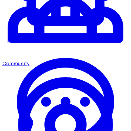
Dashboard
Community