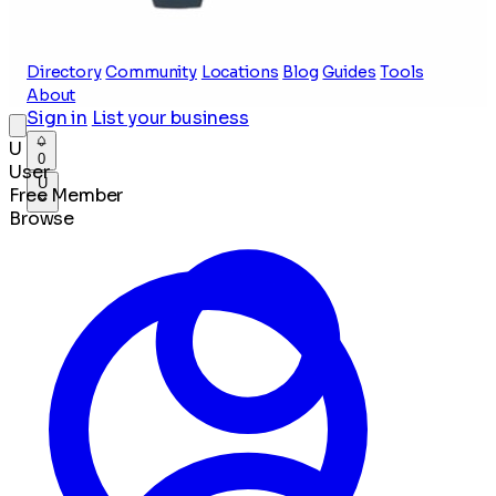
Directory
Community
Locations
Blog
Guides
Tools
About
Sign in
List your business
U
0
User
U
Free Member
Browse