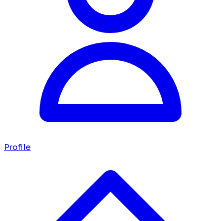
Profile