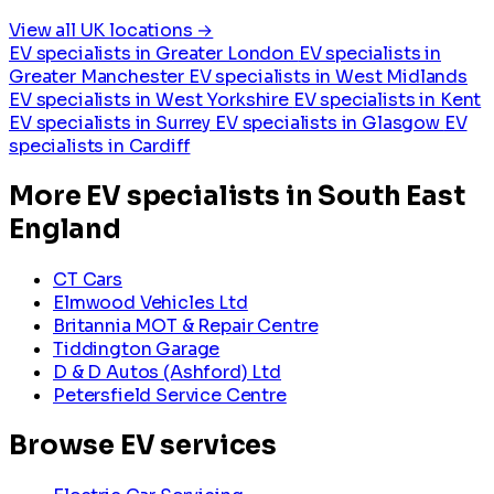
View all UK locations →
EV specialists in Greater London
EV specialists in
Greater Manchester
EV specialists in West Midlands
EV specialists in West Yorkshire
EV specialists in Kent
EV specialists in Surrey
EV specialists in Glasgow
EV
specialists in Cardiff
More EV specialists in South East
England
CT Cars
Elmwood Vehicles Ltd
Britannia MOT & Repair Centre
Tiddington Garage
D & D Autos (Ashford) Ltd
Petersfield Service Centre
Browse EV services