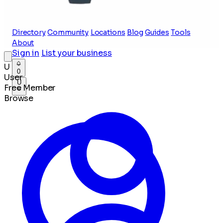
Directory
Community
Locations
Blog
Guides
Tools
About
Sign in
List your business
U
0
User
U
Free Member
Browse