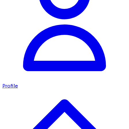
Profile