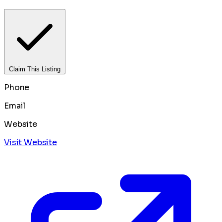
Claim This Listing
Phone
Email
Website
Visit Website