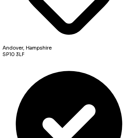
Andover, Hampshire
SP10 3LF