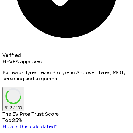
Verified
HEVRA approved
Bathwick Tyres Team Protyre in Andover. Tyres; MOT;
servicing and alignment.
61.3
/ 100
The EV Pros Trust Score
Top 25%
How is this calculated?