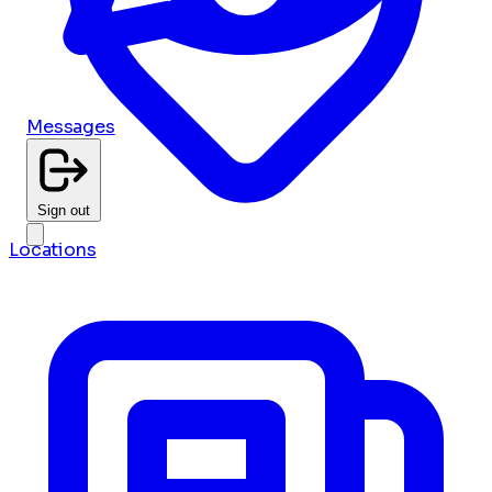
Messages
Sign out
Locations