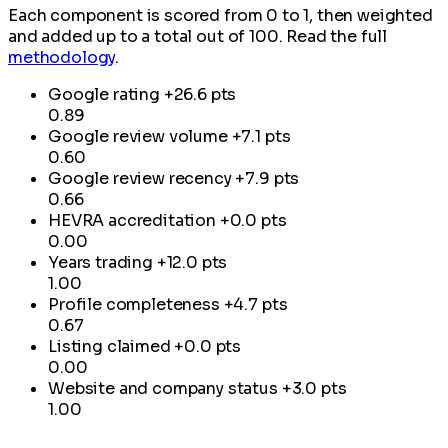
Each component is scored from 0 to 1, then weighted
and added up to a total out of 100. Read the full
methodology
.
Google rating
+26.6 pts
0.89
Google review volume
+7.1 pts
0.60
Google review recency
+7.9 pts
0.66
HEVRA accreditation
+0.0 pts
0.00
Years trading
+12.0 pts
1.00
Profile completeness
+4.7 pts
0.67
Listing claimed
+0.0 pts
0.00
Website and company status
+3.0 pts
1.00