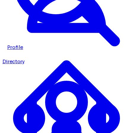
Profile
Directory