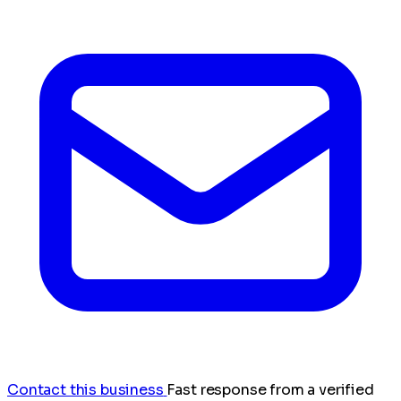
Contact this business
Fast response from a verified