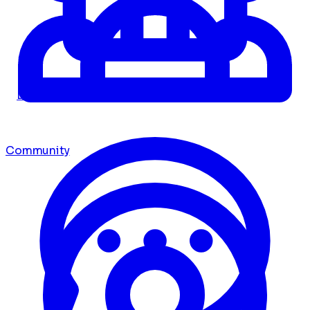
Dashboard
Community