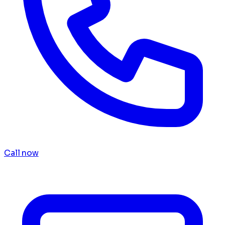
Call now