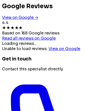
Google Reviews
View on Google →
4.4
★
★
★
★
★
Based on 168 Google reviews
Read all reviews on Google
Loading reviews...
Unable to load reviews.
View on Google
Get in touch
Contact this specialist directly.