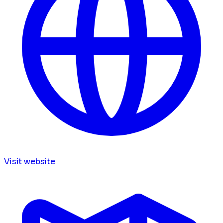
Visit website