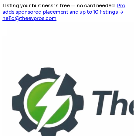
Listing your business is free
— no card needed.
Pro
adds sponsored placement and up to 10 listings →
hello@theevpros.com