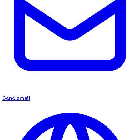
Send email