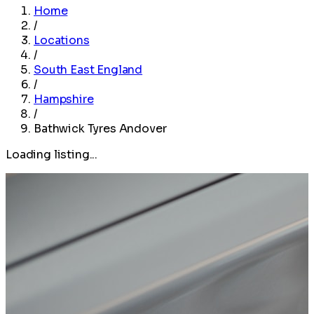
Home
/
Locations
/
South East England
/
Hampshire
/
Bathwick Tyres Andover
Loading listing...