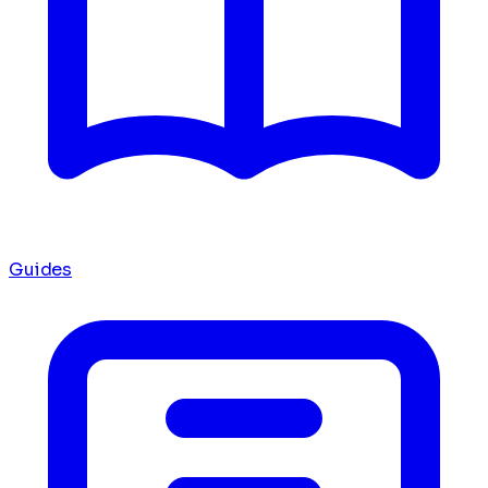
Guides