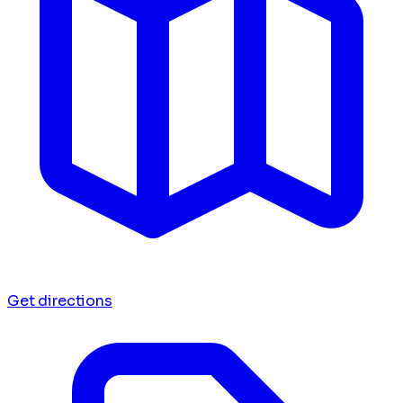
Get directions