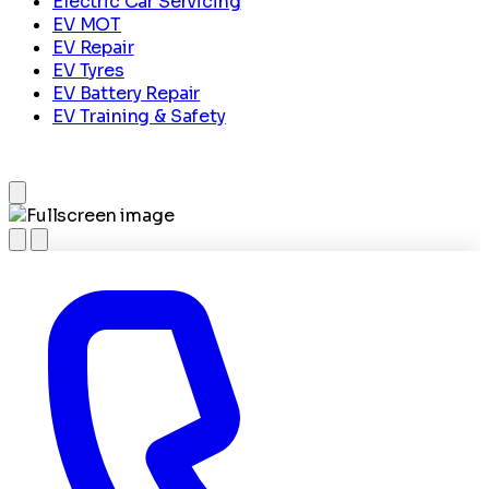
Electric Car Servicing
EV MOT
EV Repair
EV Tyres
EV Battery Repair
EV Training & Safety