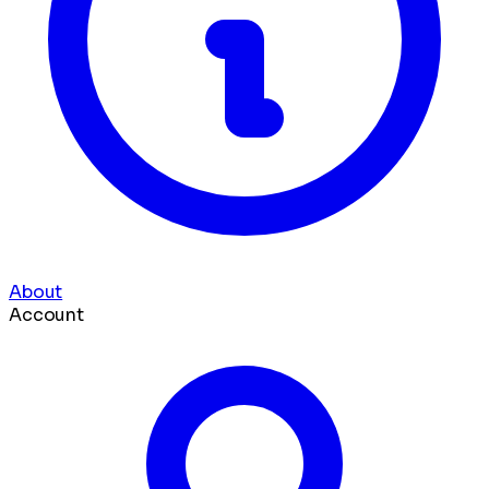
About
Account