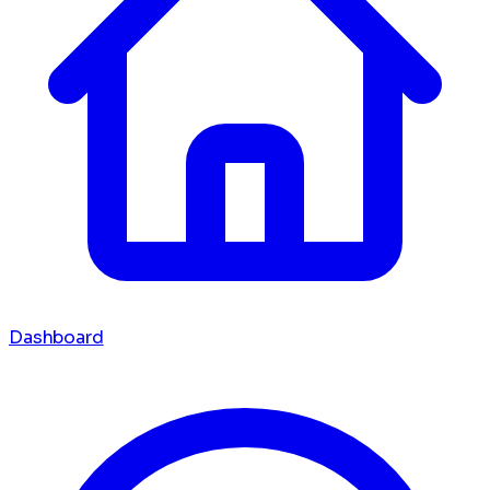
Dashboard