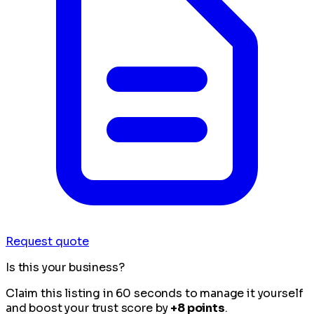
Request quote
Is this your business?
Claim this listing in 60 seconds to manage it yourself
and boost your trust score by
+8 points
.