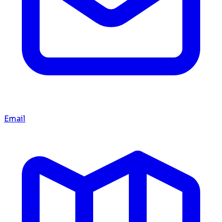
Email