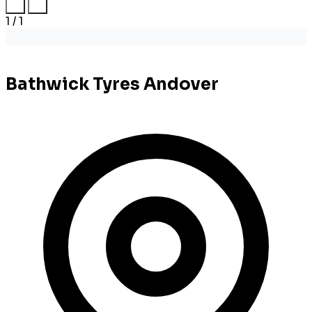
1 / 1
Bathwick Tyres Andover