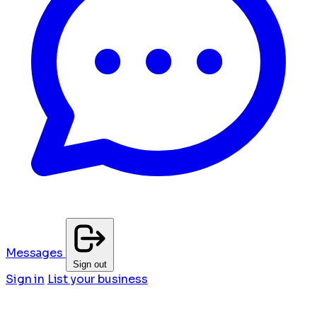
Messages
Sign out
Sign in
List your business