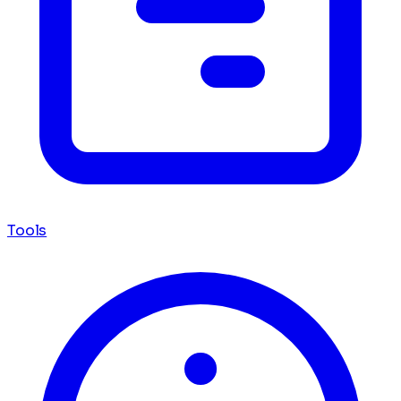
Tools