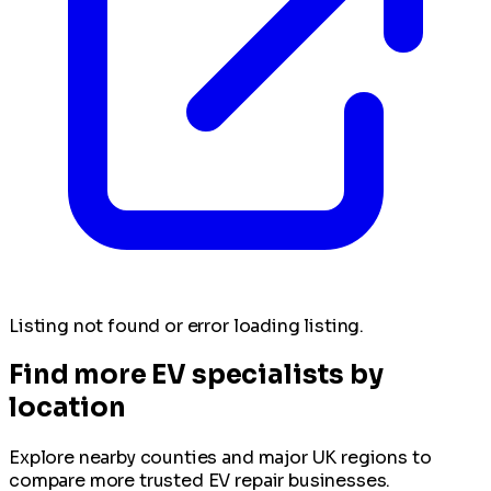
Listing not found or error loading listing.
Find more EV specialists by
location
Explore nearby counties and major UK regions to
compare more trusted EV repair businesses.