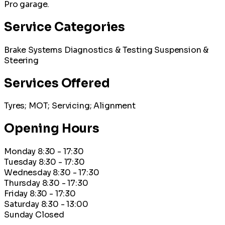
Pro garage.
Service Categories
Brake Systems
Diagnostics & Testing
Suspension &
Steering
Services Offered
Tyres; MOT; Servicing; Alignment
Opening Hours
Monday
8:30 - 17:30
Tuesday
8:30 - 17:30
Wednesday
8:30 - 17:30
Thursday
8:30 - 17:30
Friday
8:30 - 17:30
Saturday
8:30 - 13:00
Sunday
Closed