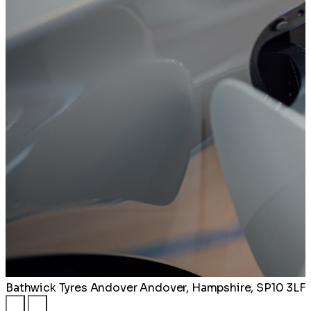
Bathwick Tyres Andover
Andover, Hampshire, SP10 3LF