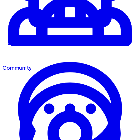
Dashboard
Community