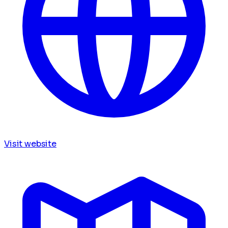
Visit website