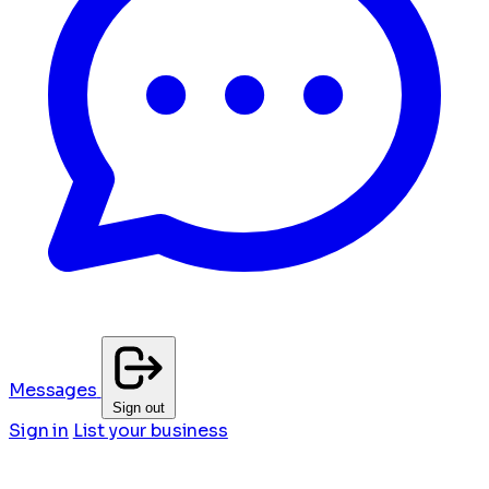
Messages
Sign out
Sign in
List your business