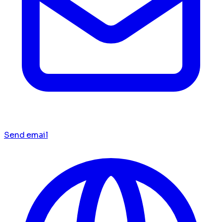
Send email