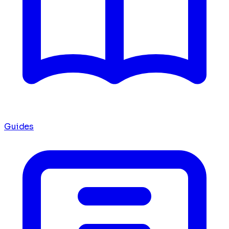
Guides