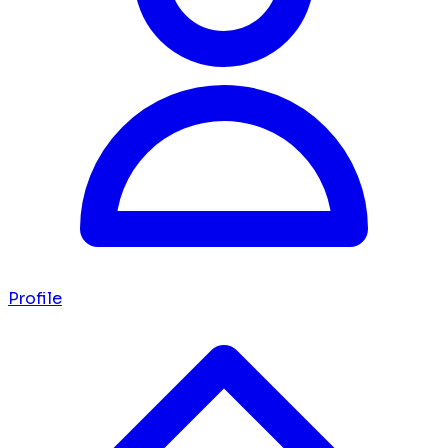
Profile