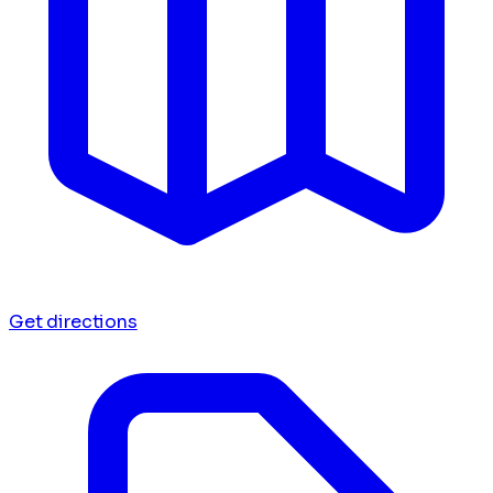
Get directions