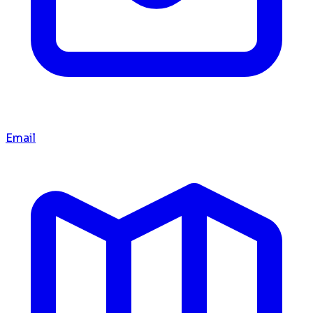
Email