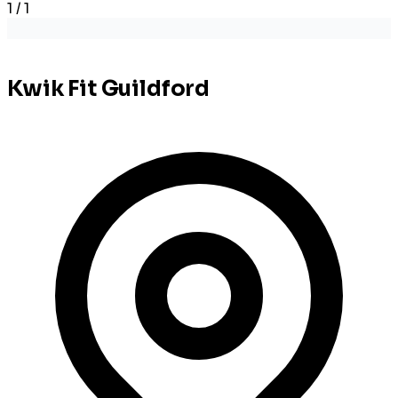
1 / 1
Kwik Fit Guildford