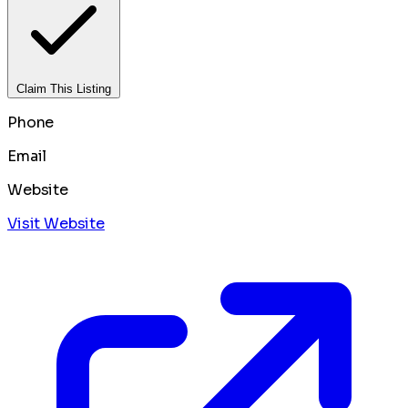
Claim This Listing
Phone
Email
Website
Visit Website