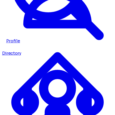
Profile
Directory