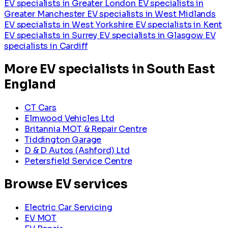
EV specialists in Greater London
EV specialists in
Greater Manchester
EV specialists in West Midlands
EV specialists in West Yorkshire
EV specialists in Kent
EV specialists in Surrey
EV specialists in Glasgow
EV
specialists in Cardiff
More EV specialists in South East
England
CT Cars
Elmwood Vehicles Ltd
Britannia MOT & Repair Centre
Tiddington Garage
D & D Autos (Ashford) Ltd
Petersfield Service Centre
Browse EV services
Electric Car Servicing
EV MOT