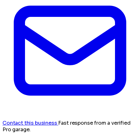
Contact this business
Fast response from a verified
Pro garage.