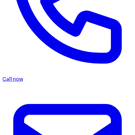
Call now