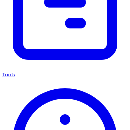
Tools