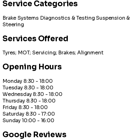
Service Categories
Brake Systems
Diagnostics & Testing
Suspension &
Steering
Services Offered
Tyres; MOT; Servicing; Brakes; Alignment
Opening Hours
Monday
8:30 - 18:00
Tuesday
8:30 - 18:00
Wednesday
8:30 - 18:00
Thursday
8:30 - 18:00
Friday
8:30 - 18:00
Saturday
8:30 - 17:00
Sunday
10:00 - 16:00
Google Reviews