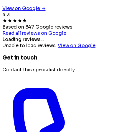
View on Google →
4.3
★
★
★
★
★
Based on 847 Google reviews
Read all reviews on Google
Loading reviews...
Unable to load reviews.
View on Google
Get in touch
Contact this specialist directly.