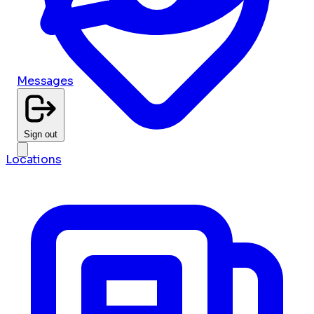
Messages
Sign out
Locations