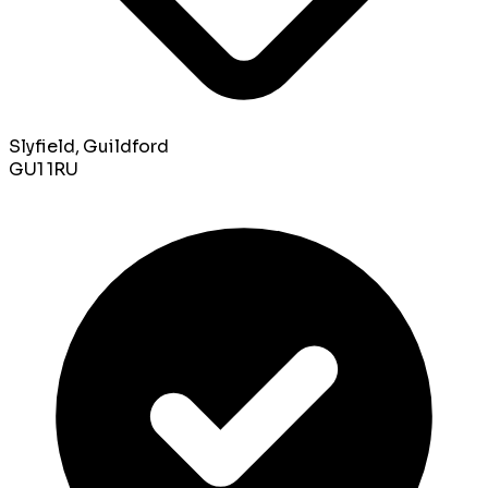
Slyfield, Guildford
GU1 1RU