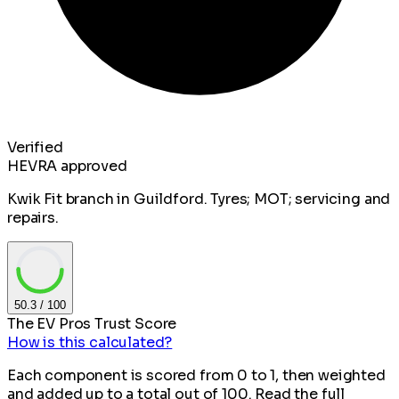
Verified
HEVRA approved
Kwik Fit branch in Guildford. Tyres; MOT; servicing and
repairs.
50.3
/ 100
The EV Pros Trust Score
How is this calculated?
Each component is scored from 0 to 1, then weighted
and added up to a total out of 100. Read the full