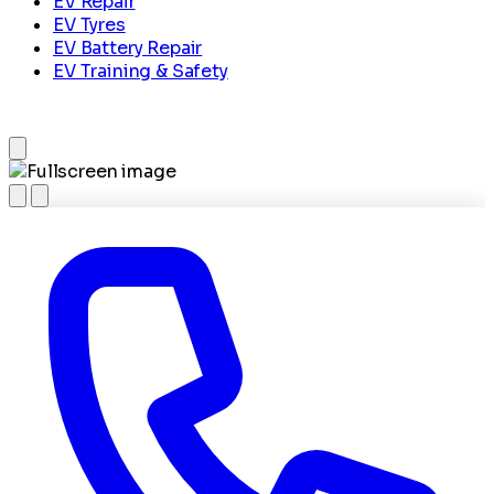
EV Repair
EV Tyres
EV Battery Repair
EV Training & Safety