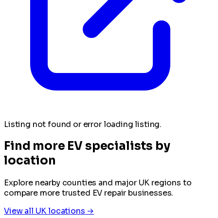
Listing not found or error loading listing.
Find more EV specialists by
location
Explore nearby counties and major UK regions to
compare more trusted EV repair businesses.
View all UK locations →