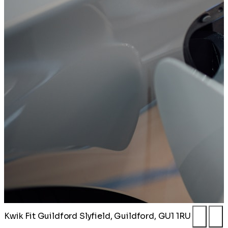
Kwik Fit Guildford
Slyfield, Guildford, GU1 1RU