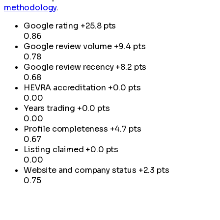
methodology
.
Google rating
+25.8 pts
0.86
Google review volume
+9.4 pts
0.78
Google review recency
+8.2 pts
0.68
HEVRA accreditation
+0.0 pts
0.00
Years trading
+0.0 pts
0.00
Profile completeness
+4.7 pts
0.67
Listing claimed
+0.0 pts
0.00
Website and company status
+2.3 pts
0.75