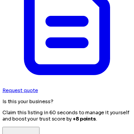
Request quote
Is this your business?
Claim this listing in 60 seconds to manage it yourself
and boost your trust score by
+8 points
.