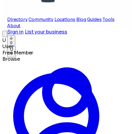
Directory
Community
Locations
Blog
Guides
Tools
About
Sign in
List your business
U
0
User
U
Free Member
Browse