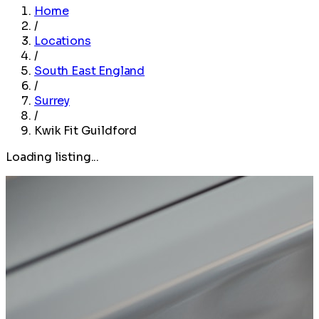
Home
/
Locations
/
South East England
/
Surrey
/
Kwik Fit Guildford
Loading listing...