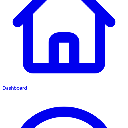
Dashboard