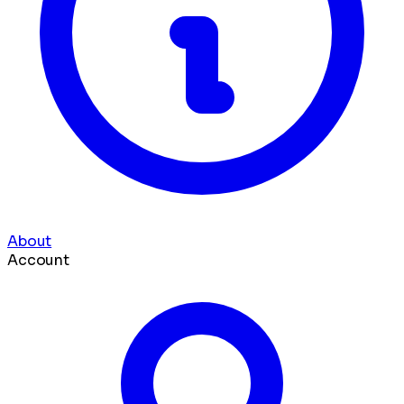
About
Account