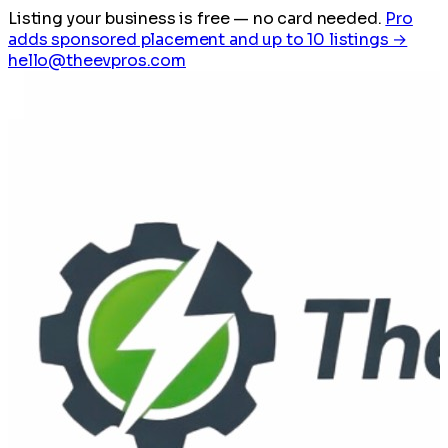
Listing your business is free
— no card needed.
Pro
adds sponsored placement and up to 10 listings →
hello@theevpros.com