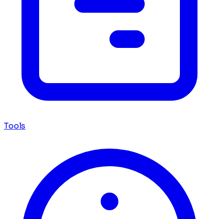
Tools