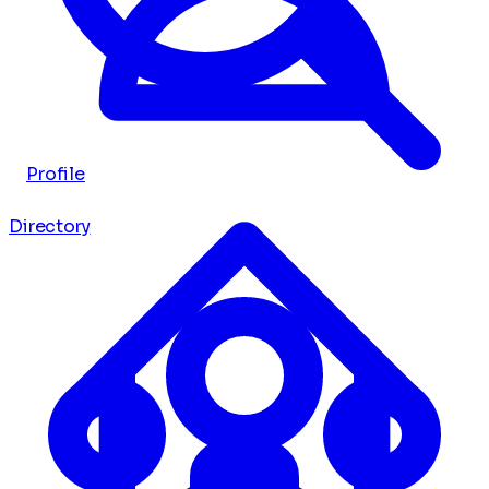
Profile
Directory