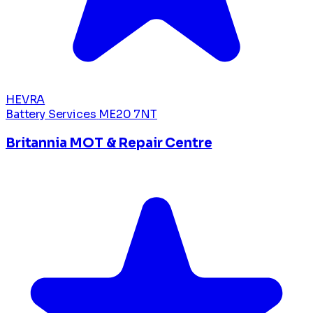
HEVRA
Battery Services
ME20 7NT
Britannia MOT & Repair Centre