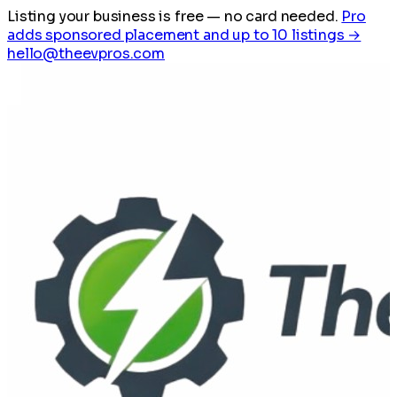
Listing your business is free
— no card needed.
Pro
adds sponsored placement and up to 10 listings →
hello@theevpros.com