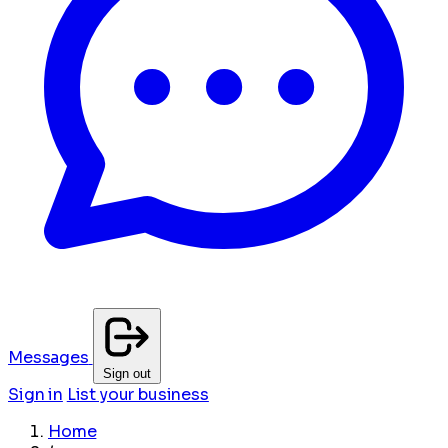
Messages
Sign out
Sign in
List your business
Home