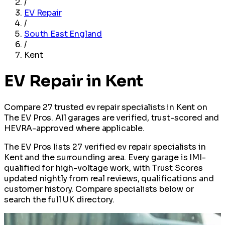
/
EV Repair
/
South East England
/
Kent
EV Repair in Kent
Compare 27 trusted ev repair specialists in Kent on
The EV Pros. All garages are verified, trust-scored and
HEVRA-approved where applicable.
The EV Pros lists 27 verified ev repair specialists in
Kent and the surrounding area. Every garage is IMI-
qualified for high-voltage work, with Trust Scores
updated nightly from real reviews, qualifications and
customer history. Compare specialists below or
search the full UK directory.