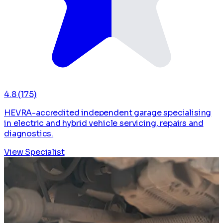
4.8
(175)
HEVRA-accredited independent garage specialising
in electric and hybrid vehicle servicing, repairs and
diagnostics.
View Specialist