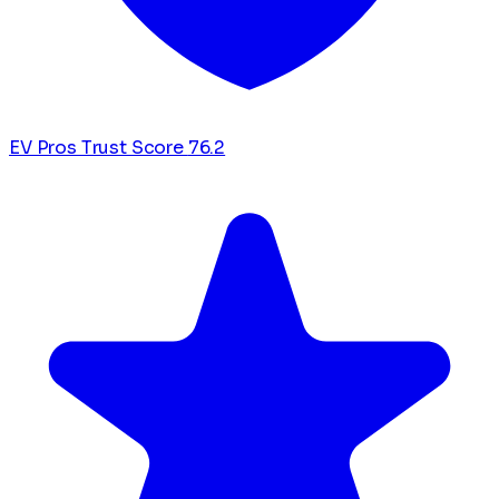
EV Pros Trust Score
76.2