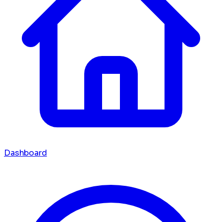
Dashboard