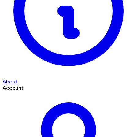
About
Account