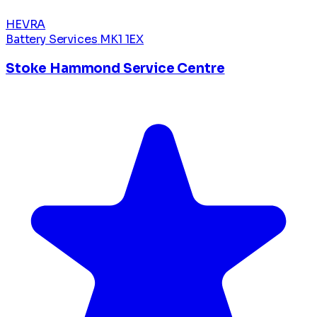
HEVRA
Battery Services
MK1 1EX
Stoke Hammond Service Centre