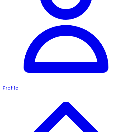
Profile