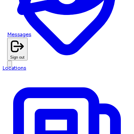
Messages
Sign out
Locations