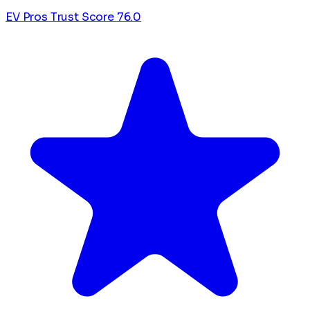
EV Pros Trust Score
76.0