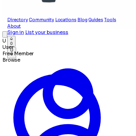
Directory
Community
Locations
Blog
Guides
Tools
About
Sign in
List your business
U
0
User
U
Free Member
Browse