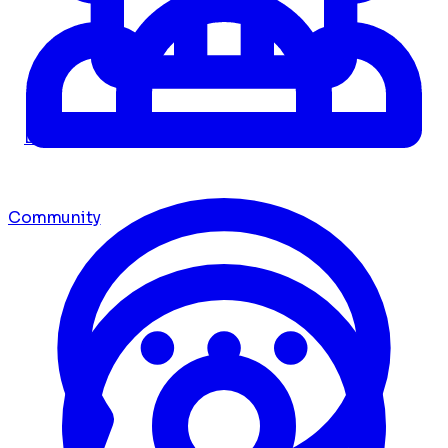
Dashboard
Community