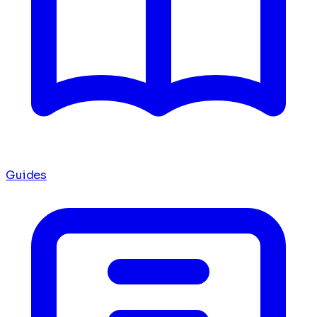
Guides