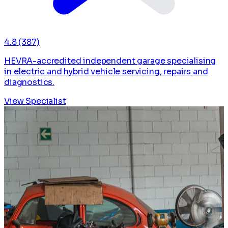
4.8
(387)
HEVRA-accredited independent garage specialising
in electric and hybrid vehicle servicing, repairs and
diagnostics.
View Specialist