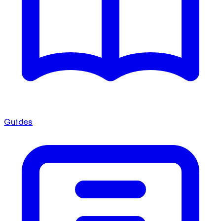
Guides