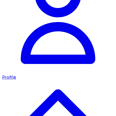
Profile