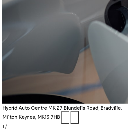
Hybrid Auto Centre MK
27 Blundells Road, Bradville,
Milton Keynes, MK13 7HB
1 / 1