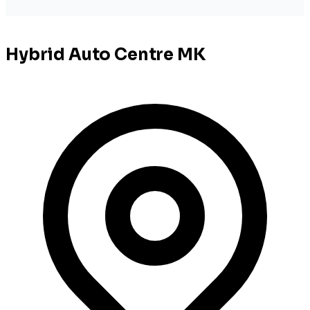
Hybrid Auto Centre MK