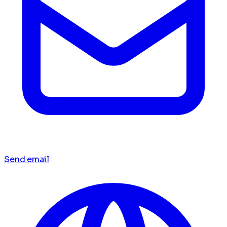
Send email