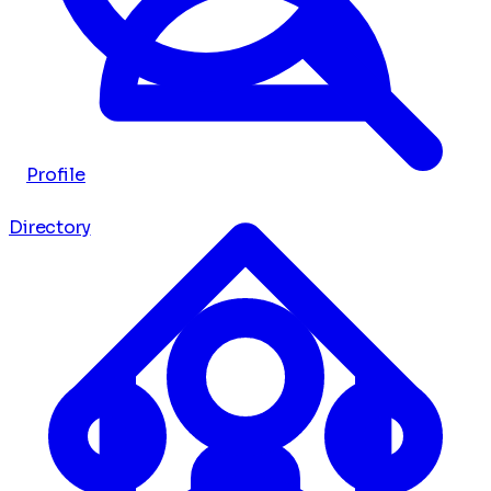
Profile
Directory