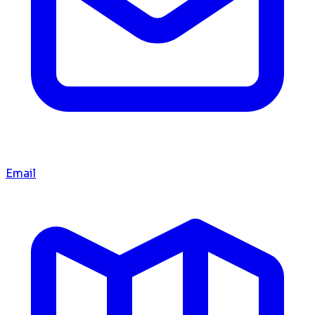
Email