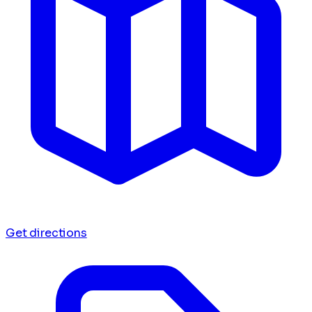
Get directions