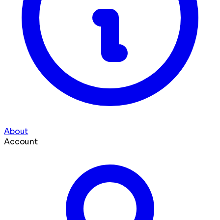
About
Account