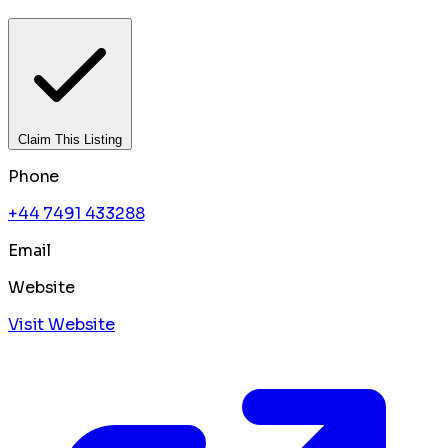
Claim This Listing
Phone
+44 7491 433288
Email
Website
Visit Website