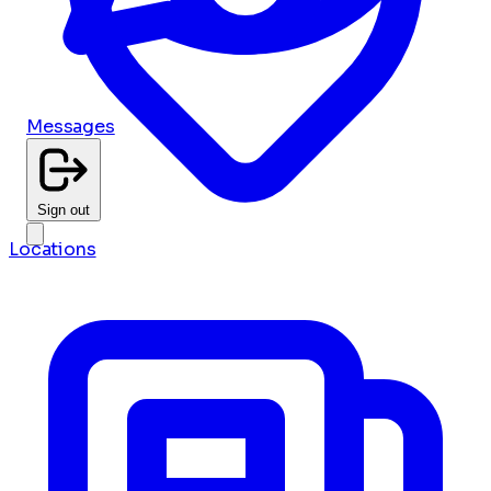
Messages
Sign out
Locations