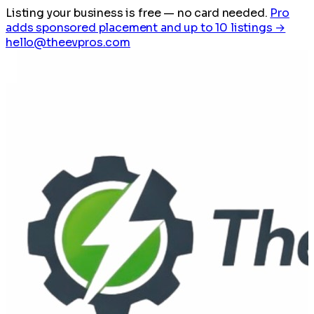
Listing your business is free
— no card needed.
Pro
adds sponsored placement and up to 10 listings →
hello@theevpros.com