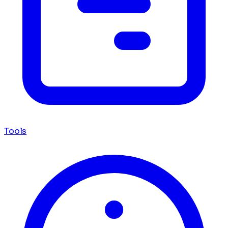
Tools