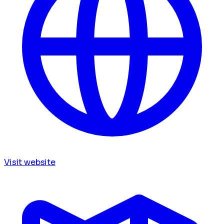
Visit website