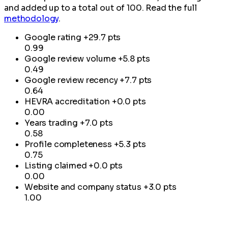
and added up to a total out of 100. Read the full
methodology
.
Google rating
+29.7 pts
0.99
Google review volume
+5.8 pts
0.49
Google review recency
+7.7 pts
0.64
HEVRA accreditation
+0.0 pts
0.00
Years trading
+7.0 pts
0.58
Profile completeness
+5.3 pts
0.75
Listing claimed
+0.0 pts
0.00
Website and company status
+3.0 pts
1.00