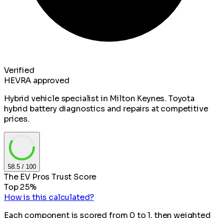
Verified
HEVRA approved
Hybrid vehicle specialist in Milton Keynes. Toyota
hybrid battery diagnostics and repairs at competitive
prices.
58.5
/ 100
The EV Pros Trust Score
Top 25%
How is this calculated?
Each component is scored from 0 to 1, then weighted