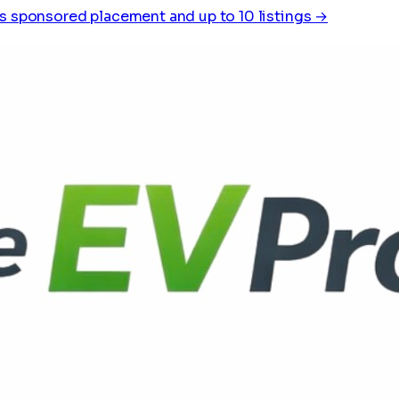
s sponsored placement and up to 10 listings →