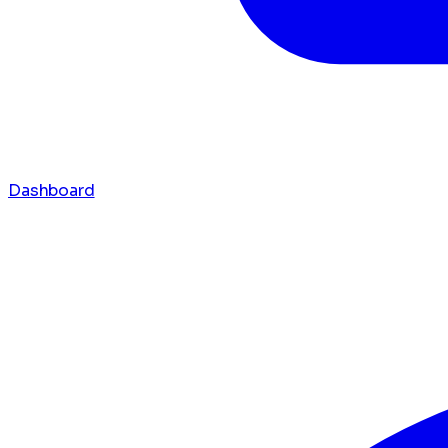
Dashboard