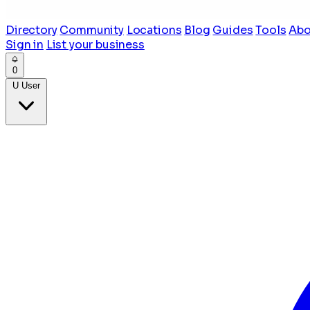
Directory
Community
Locations
Blog
Guides
Tools
Abo
Sign in
List your business
0
U
User