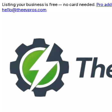
Listing your business is free
— no card needed.
Pro add
hello@theevpros.com