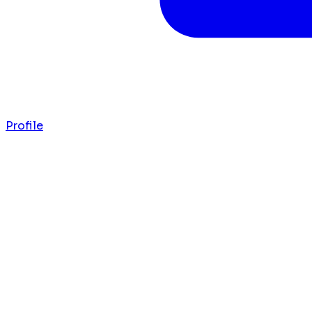
Profile