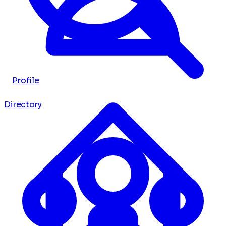
Profile
Directory