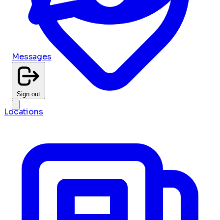
Messages
Sign out
Locations