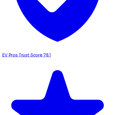
EV Pros Trust Score
78.1