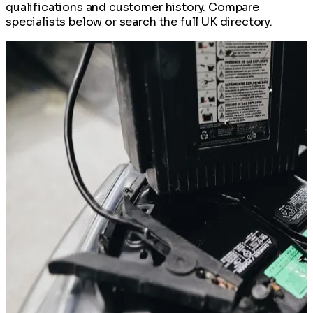
qualifications and customer history. Compare
specialists below or search the full UK directory.