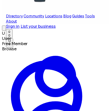
Directory
Community
Locations
Blog
Guides
Tools
About
Sign in
List your business
U
0
User
U
Free Member
Browse