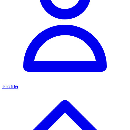
Profile