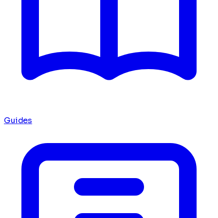
Guides