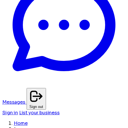
Messages
Sign out
Sign in
List your business
Home