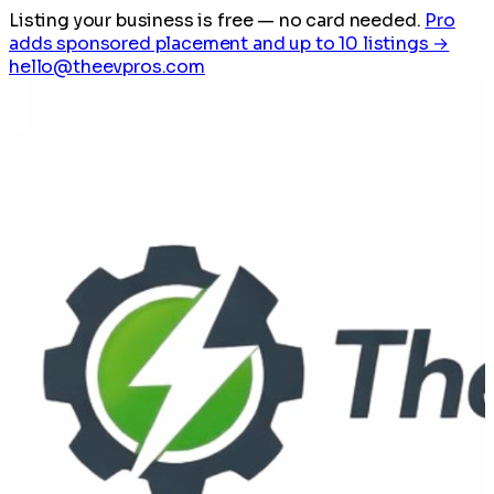
Listing your business is free
— no card needed.
Pro
adds sponsored placement and up to 10 listings →
hello@theevpros.com