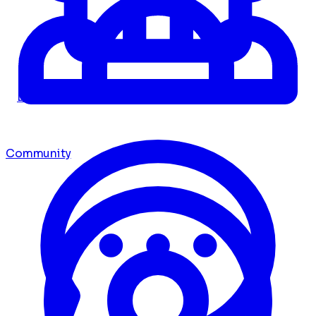
Dashboard
Community