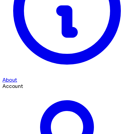
About
Account