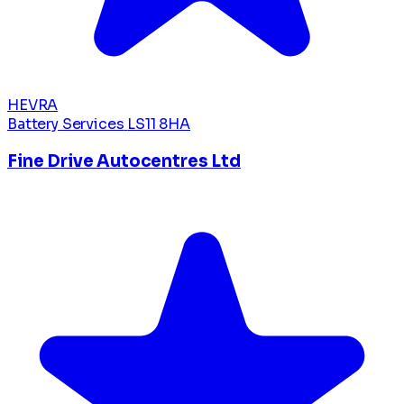
HEVRA
Battery Services
LS11 8HA
Fine Drive Autocentres Ltd