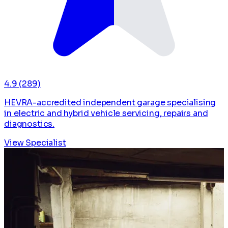
4.9
(289)
HEVRA-accredited independent garage specialising
in electric and hybrid vehicle servicing, repairs and
diagnostics.
View Specialist