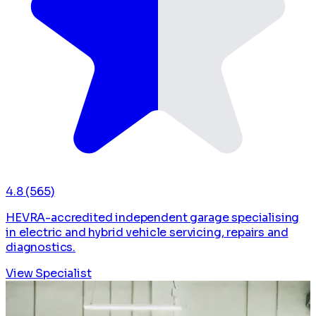
4.8
(565)
HEVRA-accredited independent garage specialising
in electric and hybrid vehicle servicing, repairs and
diagnostics.
View Specialist