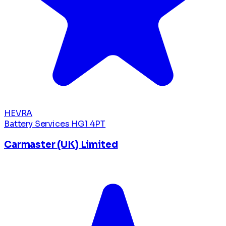
HEVRA
Battery Services
HG1 4PT
Carmaster (UK) Limited