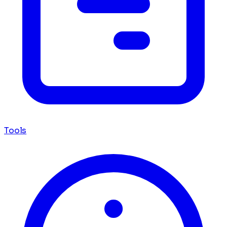
Tools