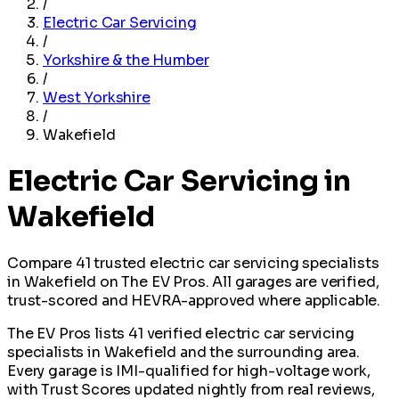
/
Electric Car Servicing
/
Yorkshire & the Humber
/
West Yorkshire
/
Wakefield
Electric Car Servicing in
Wakefield
Compare 41 trusted electric car servicing specialists
in Wakefield on The EV Pros. All garages are verified,
trust-scored and HEVRA-approved where applicable.
The EV Pros lists 41 verified electric car servicing
specialists in Wakefield and the surrounding area.
Every garage is IMI-qualified for high-voltage work,
with Trust Scores updated nightly from real reviews,