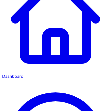
Dashboard