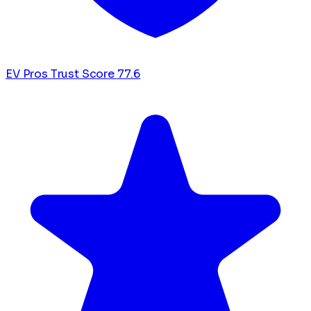
EV Pros Trust Score
77.6