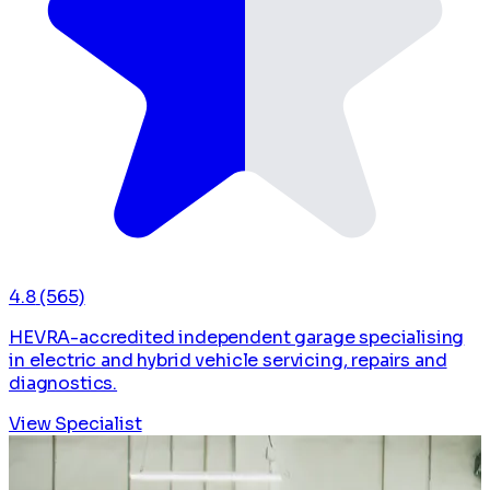
4.8
(565)
HEVRA-accredited independent garage specialising
in electric and hybrid vehicle servicing, repairs and
diagnostics.
View Specialist