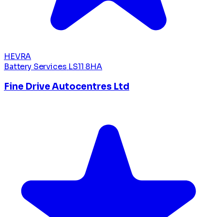
HEVRA
Battery Services
LS11 8HA
Fine Drive Autocentres Ltd