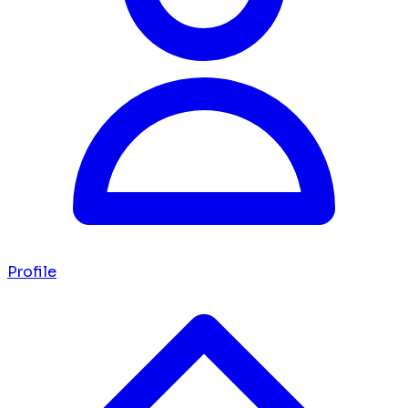
Profile