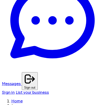
Messages
Sign out
Sign in
List your business
Home