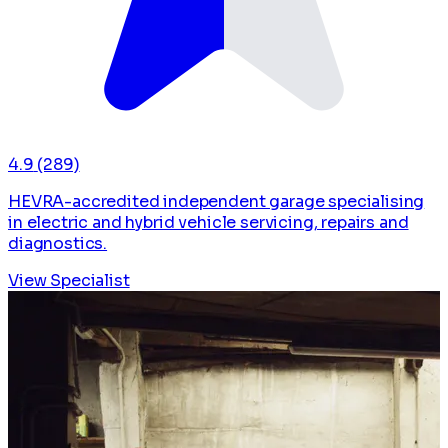
4.9
(289)
HEVRA-accredited independent garage specialising
in electric and hybrid vehicle servicing, repairs and
diagnostics.
View Specialist