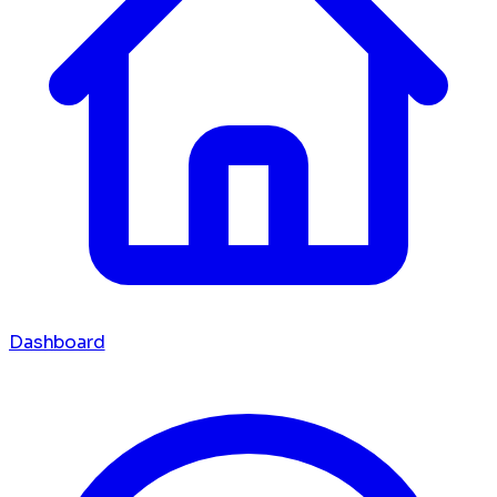
Dashboard