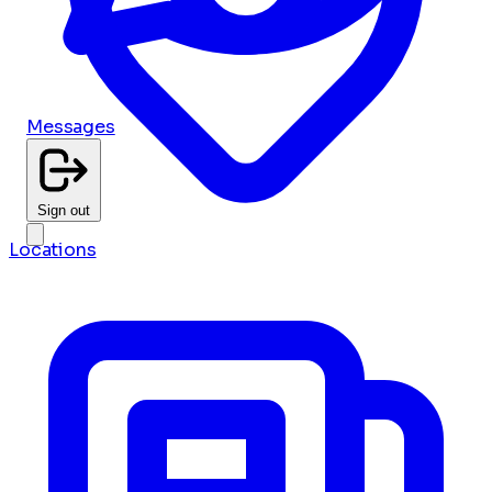
Messages
Sign out
Locations