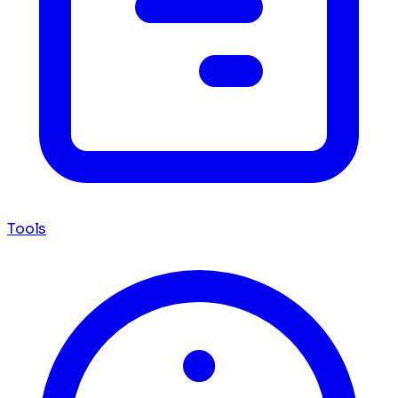
Tools