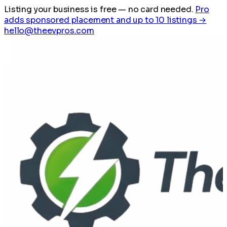
Listing your business is free
— no card needed.
Pro
adds sponsored placement and up to 10 listings →
hello@theevpros.com