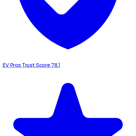
EV Pros Trust Score
78.1