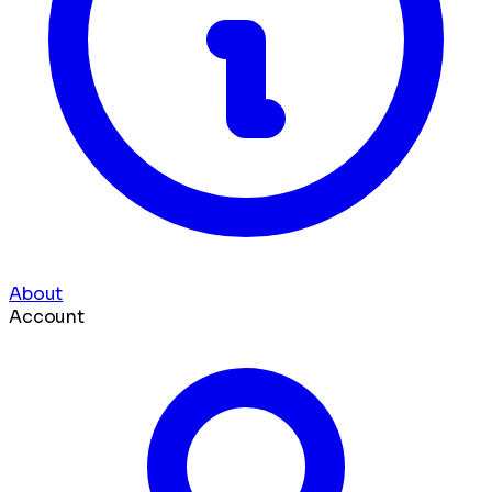
About
Account