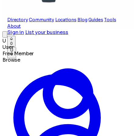
Directory
Community
Locations
Blog
Guides
Tools
About
Sign in
List your business
U
0
User
U
Free Member
Browse