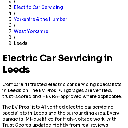
/
Electric Car Servicing
/
Yorkshire & the Humber
/
West Yorkshire
/
Leeds
Electric Car Servicing in
Leeds
Compare 41 trusted electric car servicing specialists
in Leeds on The EV Pros. All garages are verified,
trust-scored and HEVRA-approved where applicable.
The EV Pros lists 41 verified electric car servicing
specialists in Leeds and the surrounding area. Every
garage is IMI-qualified for high-voltage work, with
Trust Scores updated nightly from real reviews,