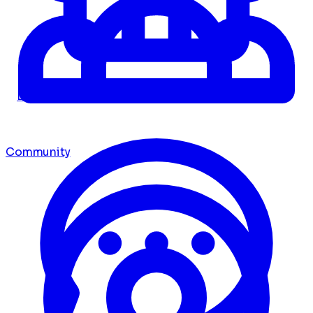
Dashboard
Community