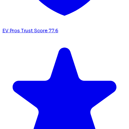
EV Pros Trust Score
77.6