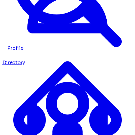
Profile
Directory