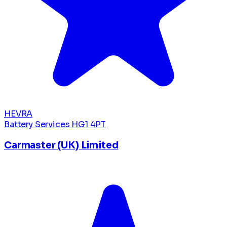
HEVRA
Battery Services
HG1 4PT
Carmaster (UK) Limited