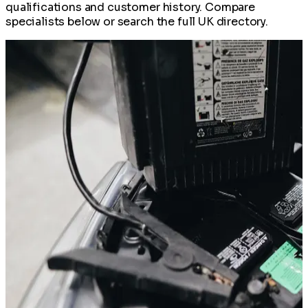
qualifications and customer history. Compare
specialists below or search the full UK directory.