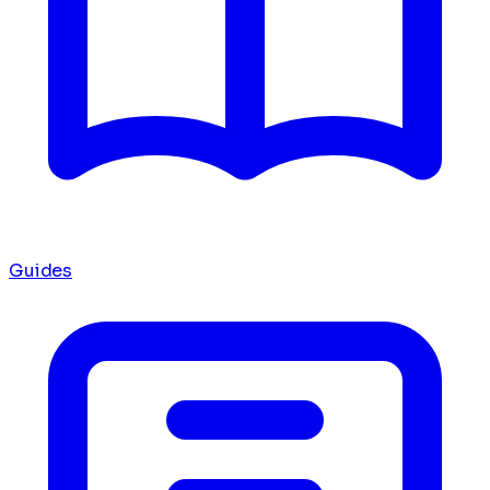
Guides