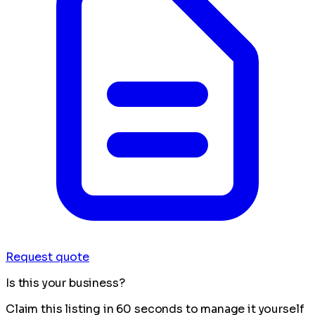
Request quote
Is this your business?
Claim this listing in 60 seconds to manage it yourself