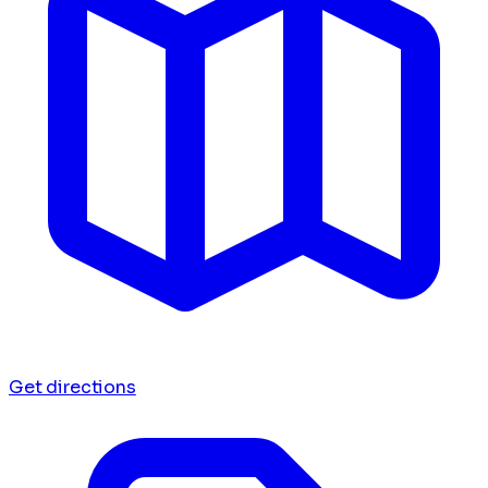
Get directions