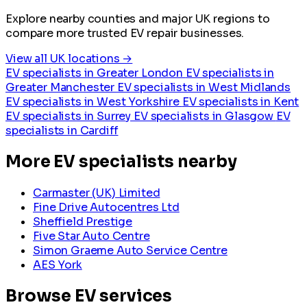
Explore nearby counties and major UK regions to
compare more trusted EV repair businesses.
View all UK locations →
EV specialists in Greater London
EV specialists in
Greater Manchester
EV specialists in West Midlands
EV specialists in West Yorkshire
EV specialists in Kent
EV specialists in Surrey
EV specialists in Glasgow
EV
specialists in Cardiff
More EV specialists nearby
Carmaster (UK) Limited
Fine Drive Autocentres Ltd
Sheffield Prestige
Five Star Auto Centre
Simon Graeme Auto Service Centre
AES York
Browse EV services