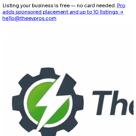
Listing your business is free
— no card needed.
Pro
adds sponsored placement and up to 10 listings →
hello@theevpros.com