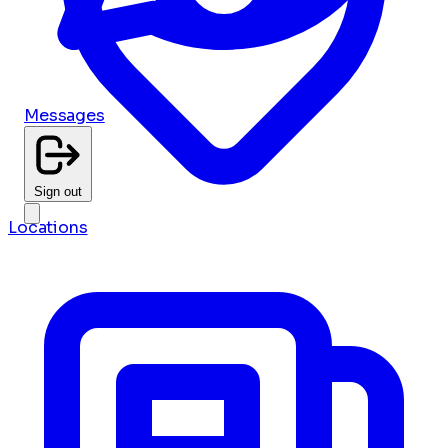
Messages
Sign out
Locations