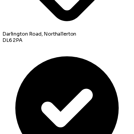
Darlington Road, Northallerton
DL6 2PA