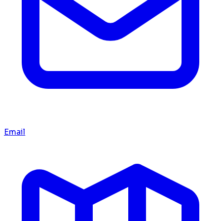
Email