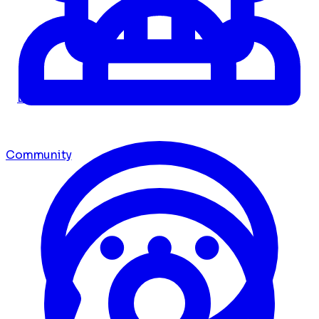
Dashboard
Community