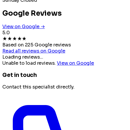
Sunday
Closed
Google Reviews
View on Google →
5.0
★
★
★
★
★
Based on 225 Google reviews
Read all reviews on Google
Loading reviews...
Unable to load reviews.
View on Google
Get in touch
Contact this specialist directly.