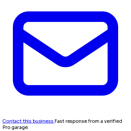
Contact this business
Fast response from a verified
Pro garage.