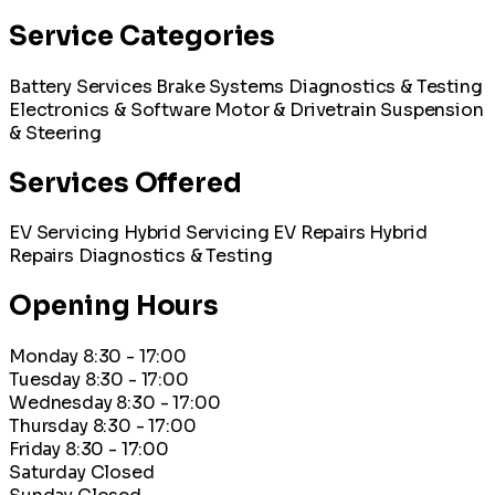
Service Categories
Battery Services
Brake Systems
Diagnostics & Testing
Electronics & Software
Motor & Drivetrain
Suspension
& Steering
Services Offered
EV Servicing
Hybrid Servicing
EV Repairs
Hybrid
Repairs
Diagnostics & Testing
Opening Hours
Monday
8:30 - 17:00
Tuesday
8:30 - 17:00
Wednesday
8:30 - 17:00
Thursday
8:30 - 17:00
Friday
8:30 - 17:00
Saturday
Closed