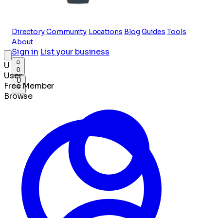
Directory
Community
Locations
Blog
Guides
Tools
About
Sign in
List your business
U
0
User
U
Free Member
Browse