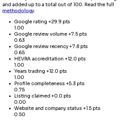
and added up to a total out of 100. Read the full
methodology
.
Google rating
+29.9 pts
1.00
Google review volume
+7.5 pts
0.63
Google review recency
+7.8 pts
0.65
HEVRA accreditation
+12.0 pts
1.00
Years trading
+12.0 pts
1.00
Profile completeness
+5.3 pts
0.75
Listing claimed
+0.0 pts
0.00
Website and company status
+1.5 pts
0.50