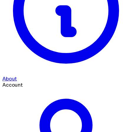
About
Account