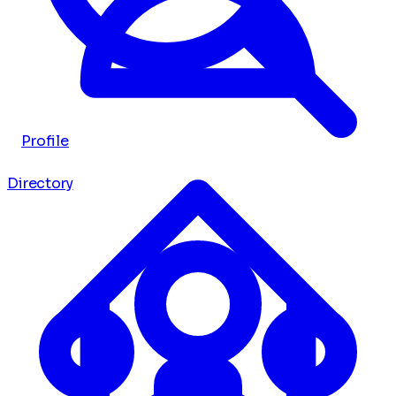
Profile
Directory