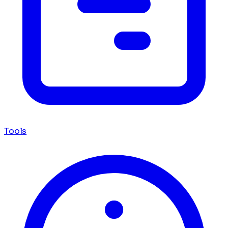
Tools