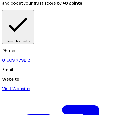
and boost your trust score by
+8 points
.
Claim This Listing
Phone
01609 779213
Email
Website
Visit Website