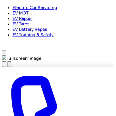
Electric Car Servicing
EV MOT
EV Repair
EV Tyres
EV Battery Repair
EV Training & Safety