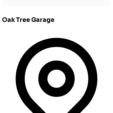
Oak Tree Garage