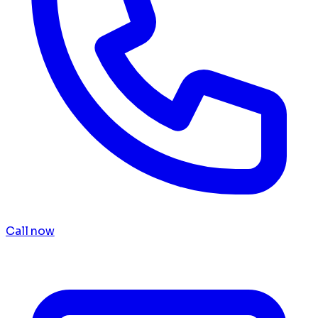
Call now