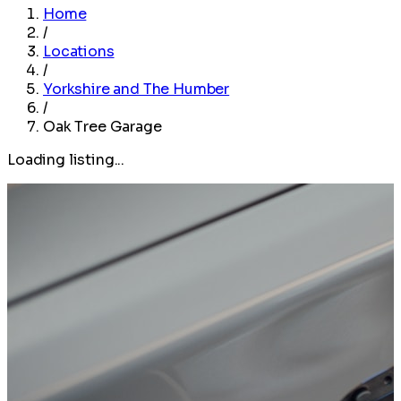
Home
/
Locations
/
Yorkshire and The Humber
/
Oak Tree Garage
Loading listing...