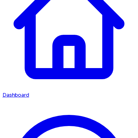
Dashboard