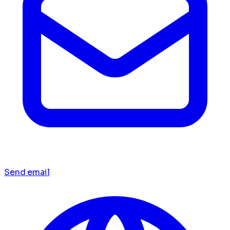
Send email