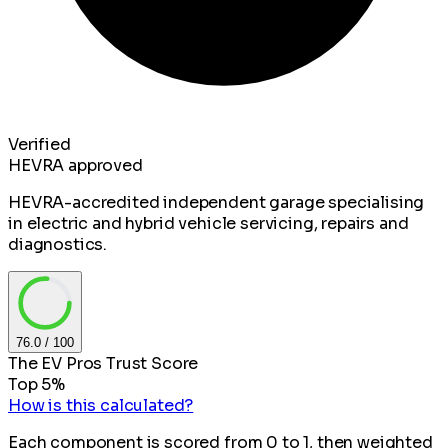
Verified
HEVRA approved
HEVRA-accredited independent garage specialising
in electric and hybrid vehicle servicing, repairs and
diagnostics.
76.0
/ 100
The EV Pros Trust Score
Top 5%
How is this calculated?
Each component is scored from 0 to 1, then weighted