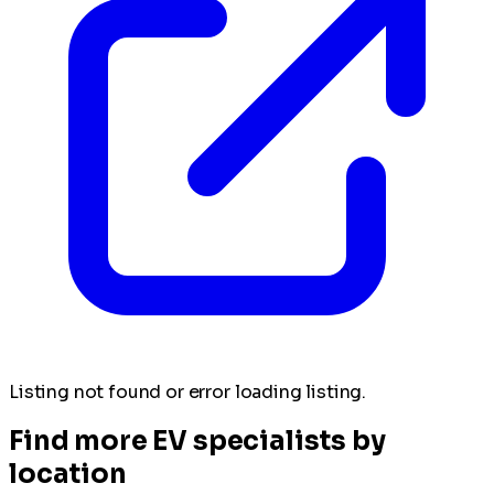
Listing not found or error loading listing.
Find more EV specialists by
location