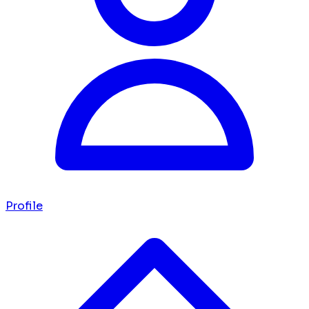
Profile