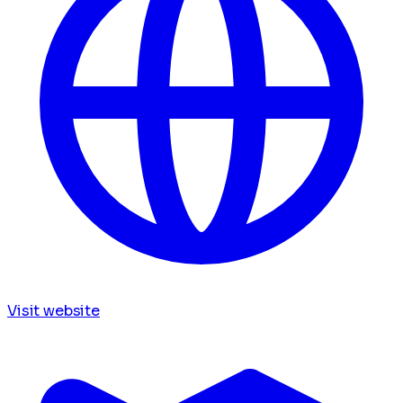
Visit website