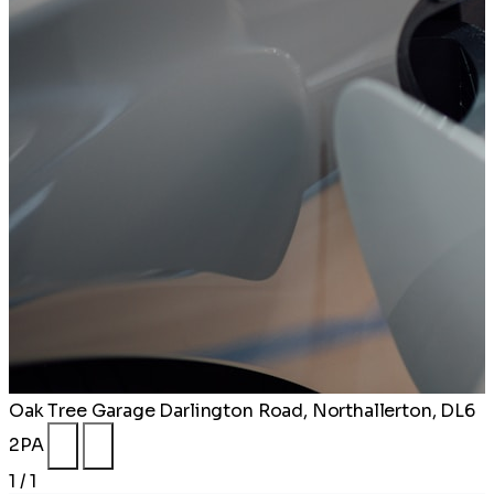
Oak Tree Garage
Darlington Road, Northallerton, DL6
2PA
1 / 1