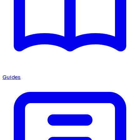
Guides