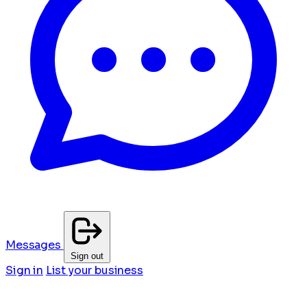
Messages
Sign out
Sign in
List your business