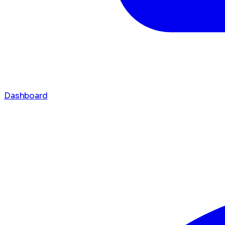
Dashboard