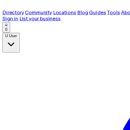
Directory
Community
Locations
Blog
Guides
Tools
Abo
Sign in
List your business
0
U
User