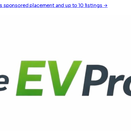
s sponsored placement and up to 10 listings →