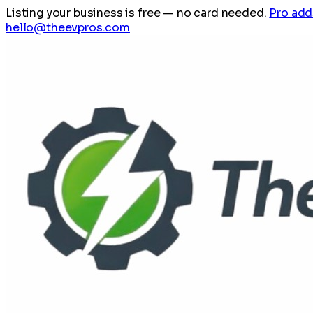
Listing your business is free
— no card needed.
Pro add
hello@theevpros.com