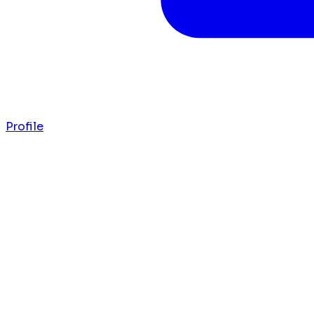
Profile