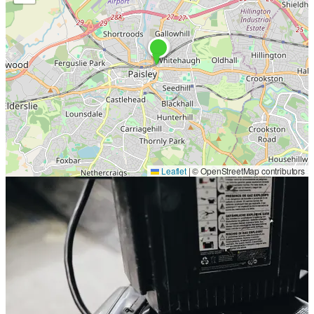
Leaflet
|
© OpenStreetMap contributors