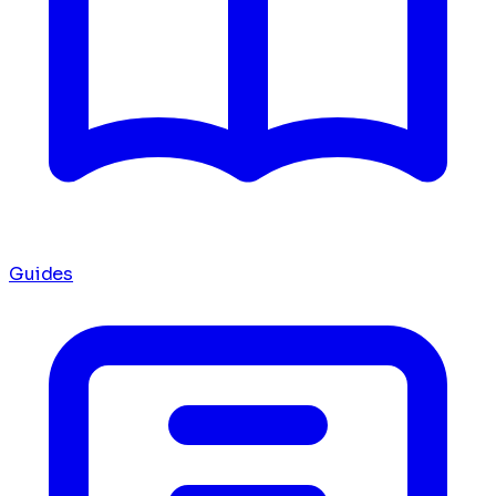
Guides