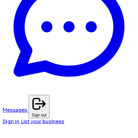
Messages
Sign out
Sign in
List your business