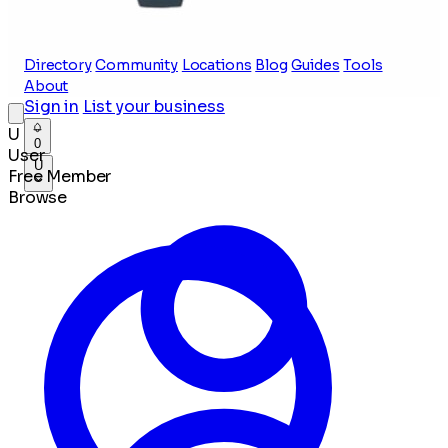
Directory
Community
Locations
Blog
Guides
Tools
About
Sign in
List your business
U
0
User
U
Free Member
Browse