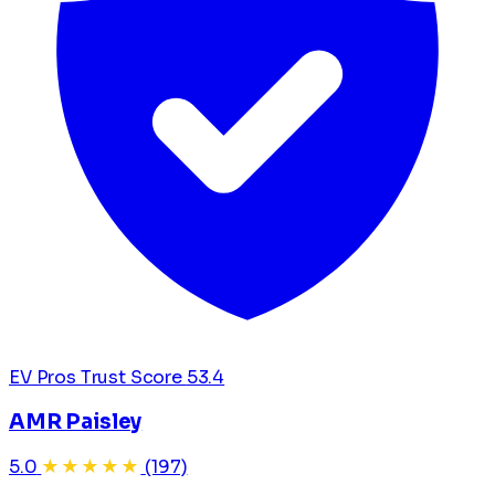
EV Pros Trust Score
53.4
AMR Paisley
5.0
★★★★★
(197)