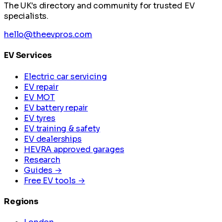
The UK's directory and community for trusted EV
specialists.
hello@theevpros.com
EV Services
Electric car servicing
EV repair
EV MOT
EV battery repair
EV tyres
EV training & safety
EV dealerships
HEVRA approved garages
Research
Guides →
Free EV tools →
Regions