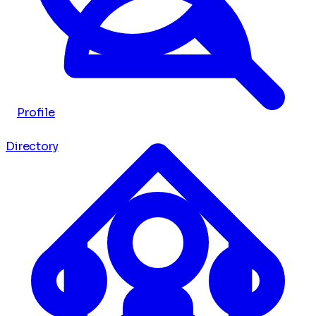
Profile
Directory