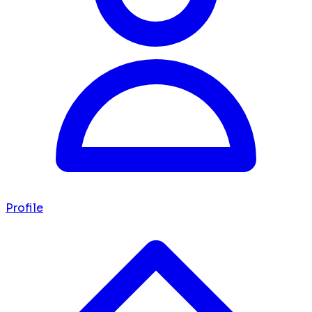
Profile