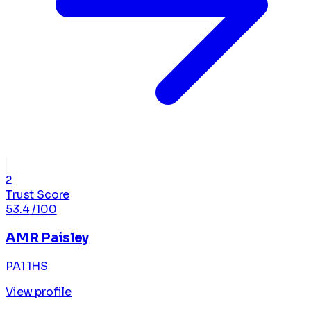
2
Trust Score
53.4
/100
AMR Paisley
PA1 1HS
View profile