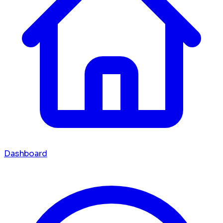
Dashboard