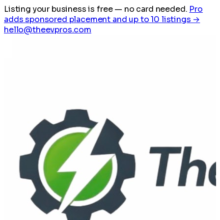
Listing your business is free
— no card needed.
Pro
adds sponsored placement and up to 10 listings →
hello@theevpros.com