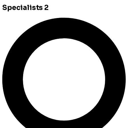
Specialists
2