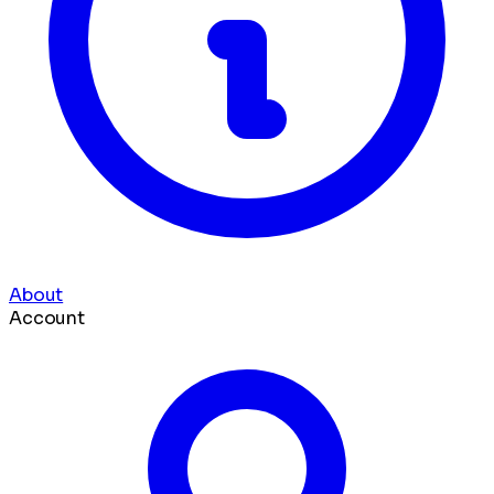
About
Account