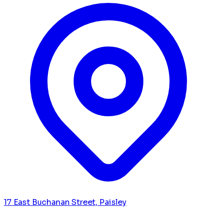
17 East Buchanan Street, Paisley