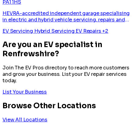
PA1 1HS
HEVRA-accredited independent garage specialising
in electric and hybrid vehicle servicing, repairs and
diagnostics.
EV Servicing
Hybrid Servicing
EV Repairs
+2
Are you an EV specialist in
Renfrewshire?
Join The EV Pros directory to reach more customers
and grow your business. List your EV repair services
today.
List Your Business
Browse Other Locations
View All Locations