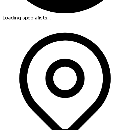
Loading specialists...