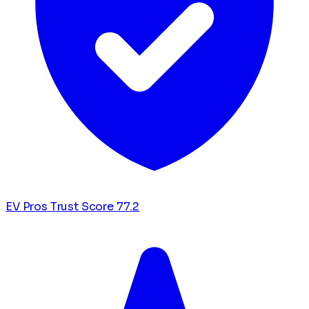
EV Pros Trust Score
77.2