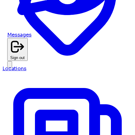
Messages
Sign out
Locations