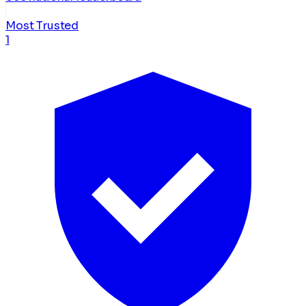
Most Trusted
1