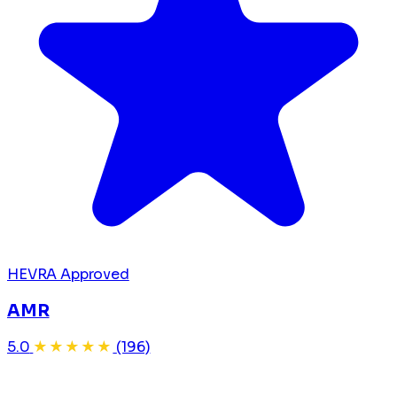
HEVRA Approved
AMR
5.0
★★★★★
(196)