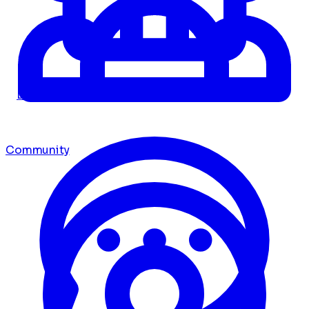
Dashboard
Community