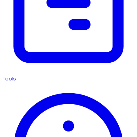
Tools