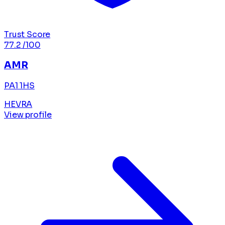
Trust Score
77.2
/100
AMR
PA1 1HS
HEVRA
View profile