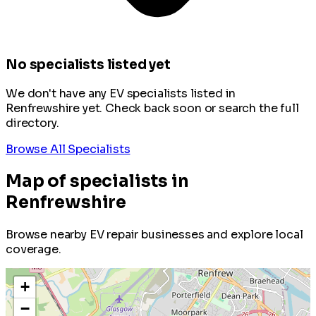
No specialists listed yet
We don't have any EV specialists listed in
Renfrewshire yet. Check back soon or search the full
directory.
Browse All Specialists
Map of specialists in
Renfrewshire
Browse nearby EV repair businesses and explore local
coverage.
+
−