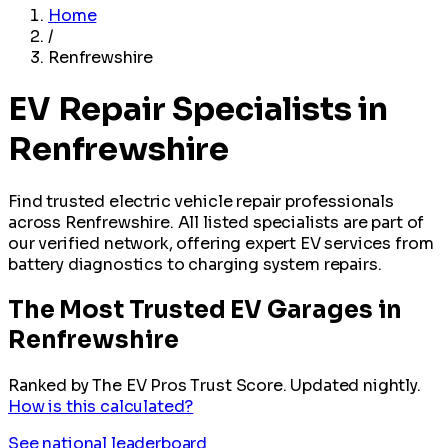
Home
/
Renfrewshire
EV Repair Specialists in
Renfrewshire
Find trusted electric vehicle repair professionals
across Renfrewshire. All listed specialists are part of
our verified network, offering expert EV services from
battery diagnostics to charging system repairs.
The Most Trusted EV Garages in
Renfrewshire
Ranked by The EV Pros Trust Score. Updated nightly.
How is this calculated?
See national leaderboard