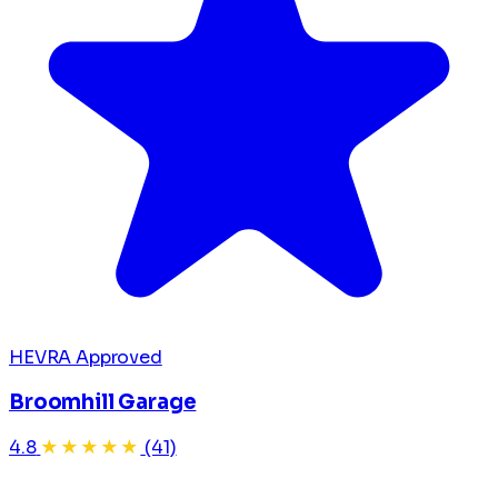
HEVRA Approved
Broomhill Garage
4.8
★★★★★
(41)