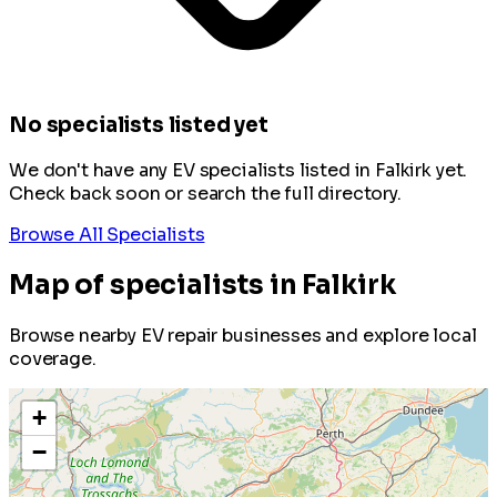
No specialists listed yet
We don't have any EV specialists listed in Falkirk yet.
Check back soon or search the full directory.
Browse All Specialists
Map of specialists in Falkirk
Browse nearby EV repair businesses and explore local
coverage.
+
−