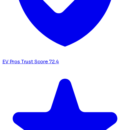
EV Pros Trust Score
72.4