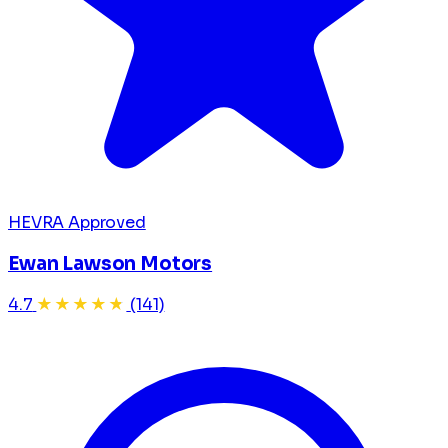
HEVRA Approved
Ewan Lawson Motors
4.7
★★★★★
(141)