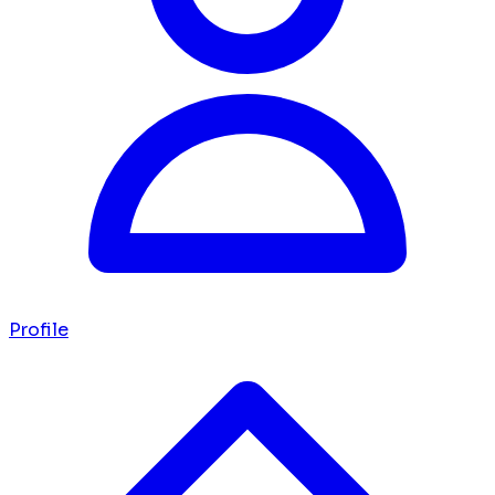
Profile