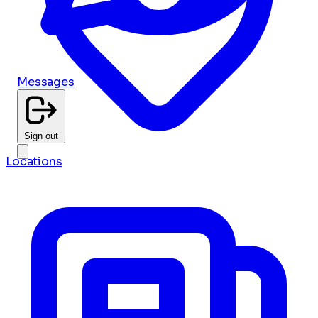
Messages
Sign out
Locations