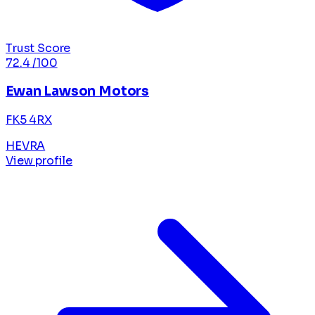
Trust Score
72.4
/100
Ewan Lawson Motors
FK5 4RX
HEVRA
View profile