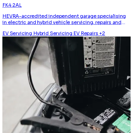
FK4 2AL
HEVRA-accredited independent garage specialising
in electric and hybrid vehicle servicing, repairs and
diagnostics.
EV Servicing
Hybrid Servicing
EV Repairs
+2