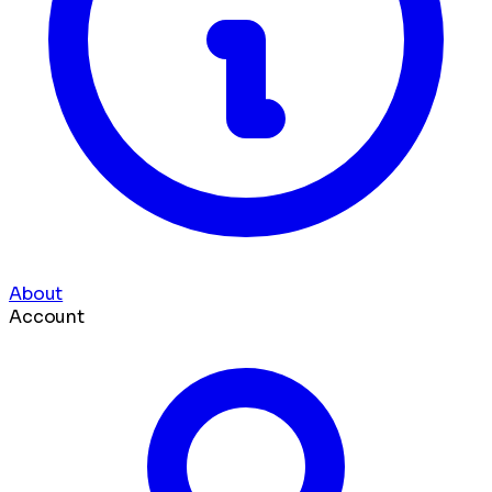
About
Account