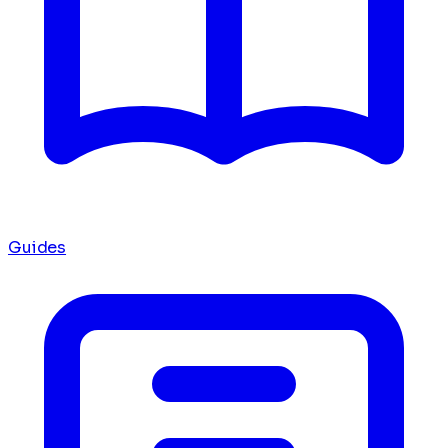
Guides