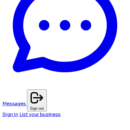
Messages
Sign out
Sign in
List your business