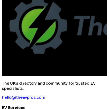
The UK's directory and community for trusted EV
specialists.
hello@theevpros.com
EV Services