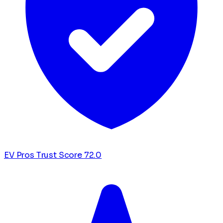
EV Pros Trust Score
72.0