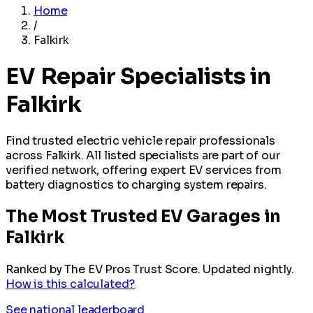
Home
/
Falkirk
EV Repair Specialists in
Falkirk
Find trusted electric vehicle repair professionals
across Falkirk. All listed specialists are part of our
verified network, offering expert EV services from
battery diagnostics to charging system repairs.
The Most Trusted EV Garages in
Falkirk
Ranked by The EV Pros Trust Score. Updated nightly.
How is this calculated?
See national leaderboard