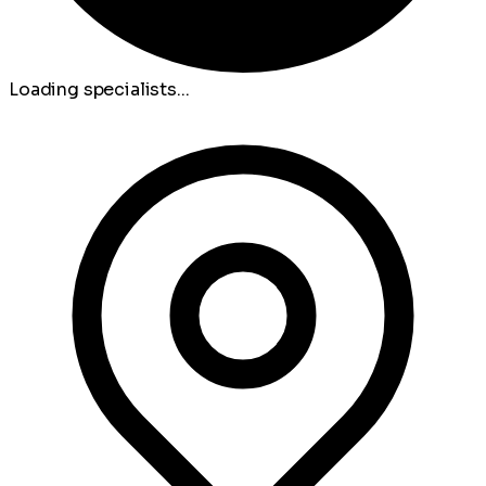
Loading specialists...