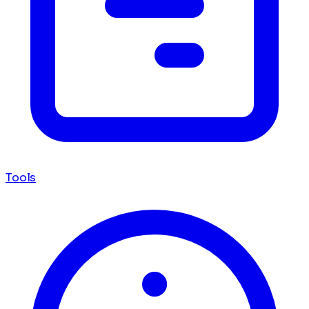
Tools