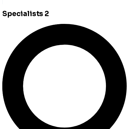
Specialists
2