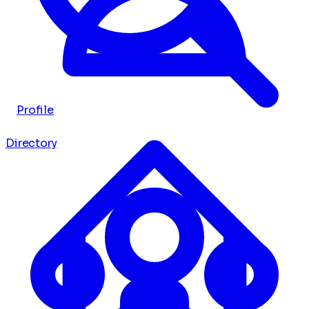
Profile
Directory