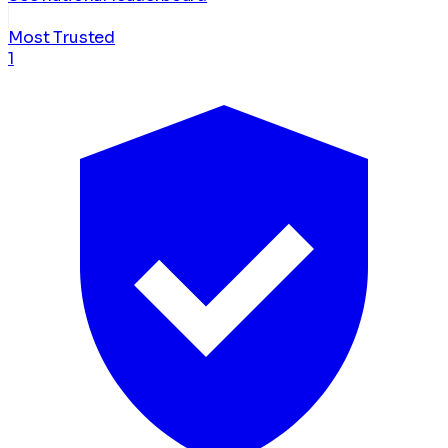
Most Trusted
1