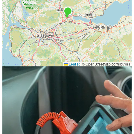
Leaflet
|
© OpenStreetMap contributors