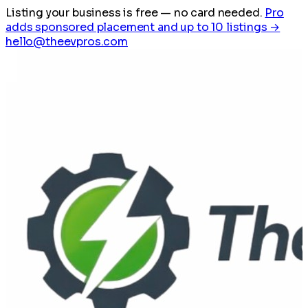
Listing your business is free
— no card needed.
Pro
adds sponsored placement and up to 10 listings →
hello@theevpros.com