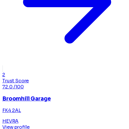
2
Trust Score
72.0
/100
Broomhill Garage
FK4 2AL
HEVRA
View profile