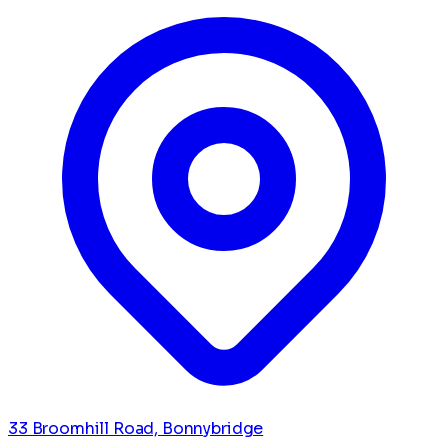
33 Broomhill Road, Bonnybridge