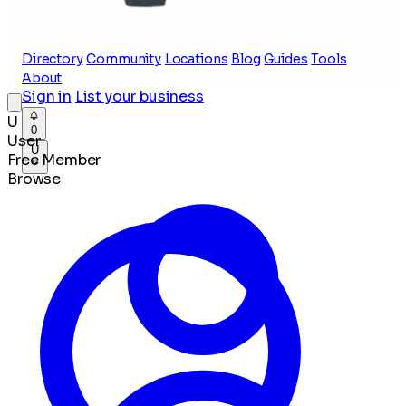
Directory
Community
Locations
Blog
Guides
Tools
About
Sign in
List your business
U
0
User
U
Free Member
Browse