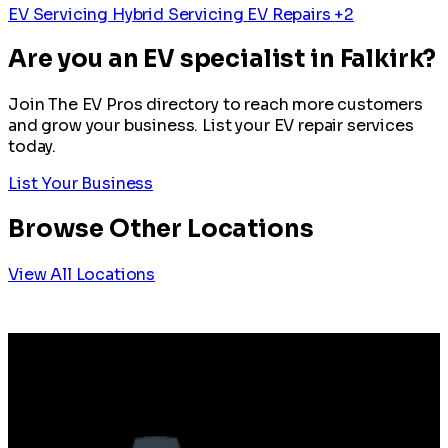
EV Servicing
Hybrid Servicing
EV Repairs
+2
Are you an EV specialist in Falkirk?
Join The EV Pros directory to reach more customers
and grow your business. List your EV repair services
today.
List Your Business
Browse Other Locations
View All Locations