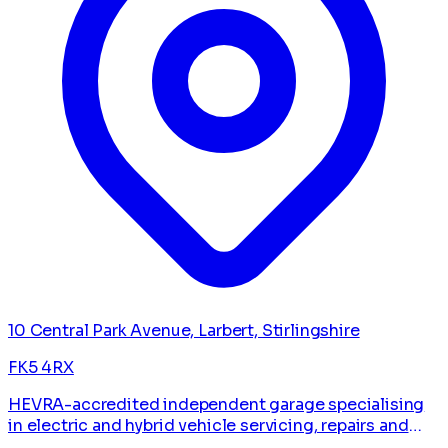
10 Central Park Avenue, Larbert, Stirlingshire
FK5 4RX
HEVRA-accredited independent garage specialising
in electric and hybrid vehicle servicing, repairs and
diagnostics.