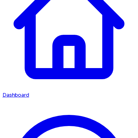
Dashboard