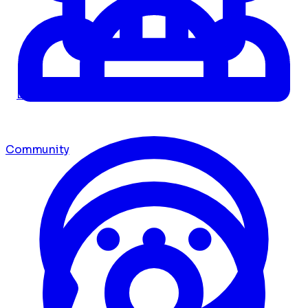
Dashboard
Community