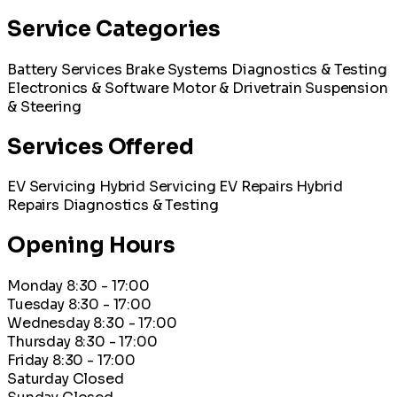
Service Categories
Battery Services
Brake Systems
Diagnostics & Testing
Electronics & Software
Motor & Drivetrain
Suspension
& Steering
Services Offered
EV Servicing
Hybrid Servicing
EV Repairs
Hybrid
Repairs
Diagnostics & Testing
Opening Hours
Monday
8:30 - 17:00
Tuesday
8:30 - 17:00
Wednesday
8:30 - 17:00
Thursday
8:30 - 17:00
Friday
8:30 - 17:00
Saturday
Closed