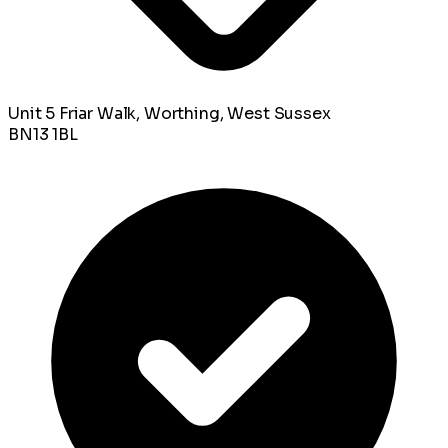
Unit 5 Friar Walk, Worthing, West Sussex
BN13 1BL