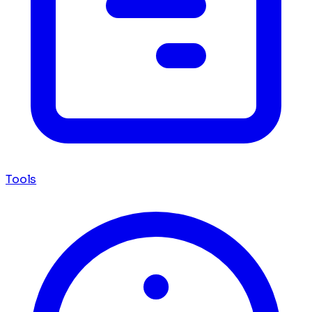
Tools