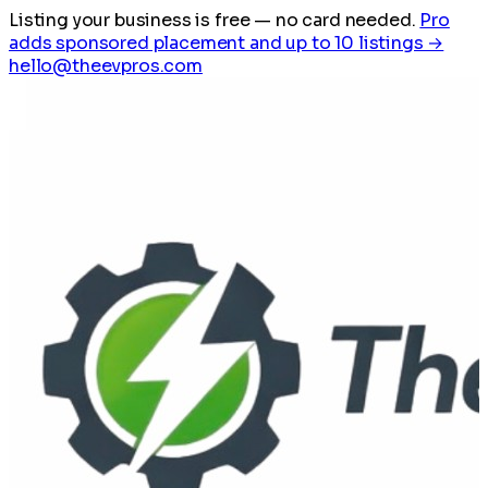
Listing your business is free
— no card needed.
Pro
adds sponsored placement and up to 10 listings →
hello@theevpros.com