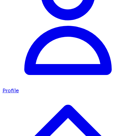
Profile