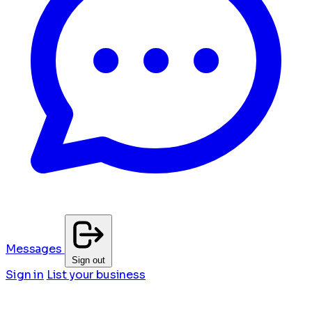
Messages
Sign out
Sign in
List your business