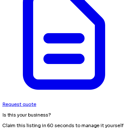
Request quote
Is this your business?
Claim this listing in 60 seconds to manage it yourself