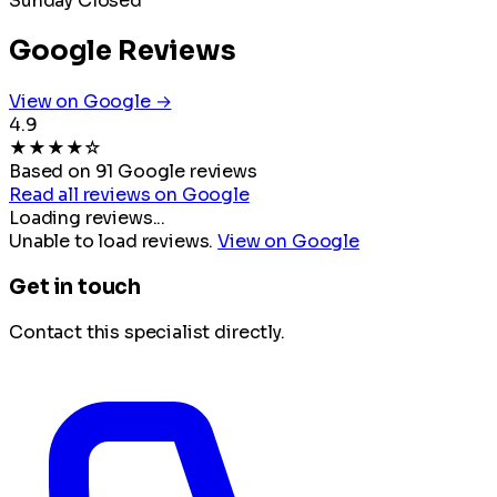
Sunday
Closed
Google Reviews
View on Google →
4.9
★
★
★
★
☆
Based on 91 Google reviews
Read all reviews on Google
Loading reviews...
Unable to load reviews.
View on Google
Get in touch
Contact this specialist directly.