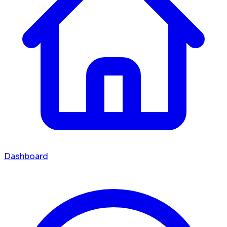
Dashboard