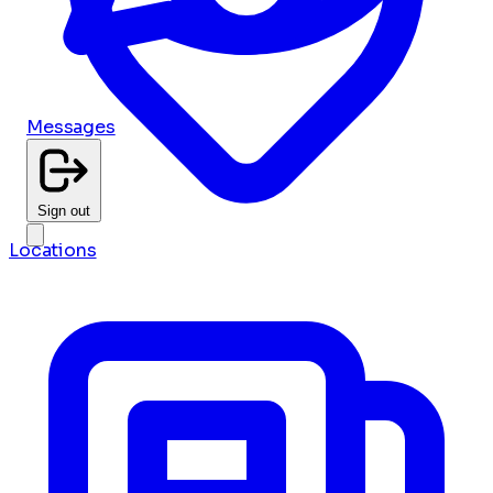
Messages
Sign out
Locations