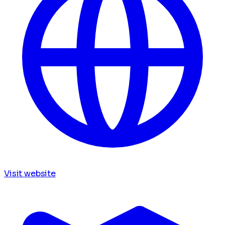
Visit website