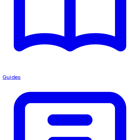
Guides