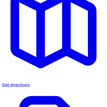
Get directions