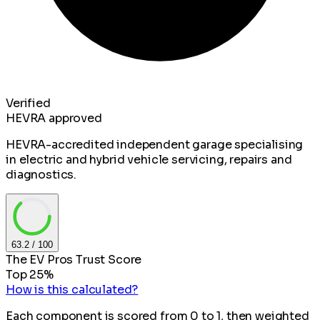
Verified
HEVRA approved
HEVRA-accredited independent garage specialising
in electric and hybrid vehicle servicing, repairs and
diagnostics.
63.2
/ 100
The EV Pros Trust Score
Top 25%
How is this calculated?
Each component is scored from 0 to 1, then weighted