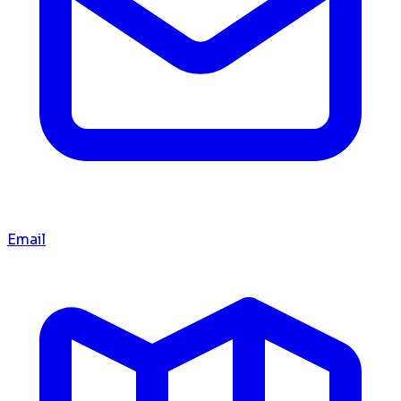
Email