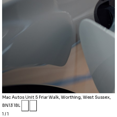
Mac Autos
Unit 5 Friar Walk, Worthing, West Sussex,
BN13 1BL
1 / 1