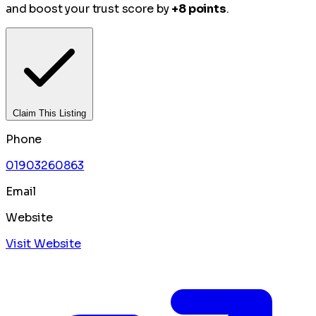
and boost your trust score by
+8 points
.
Claim This Listing
Phone
01903260863
Email
Website
Visit Website