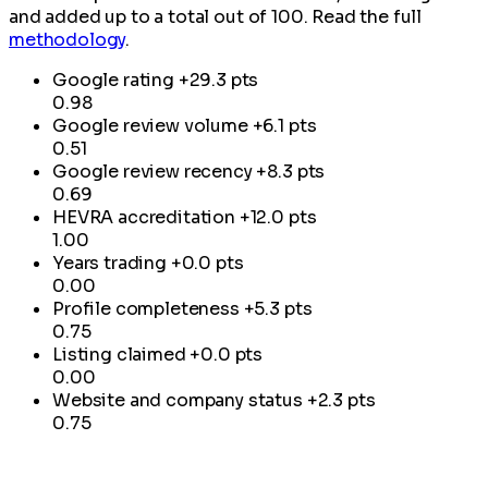
and added up to a total out of 100. Read the full
methodology
.
Google rating
+29.3 pts
0.98
Google review volume
+6.1 pts
0.51
Google review recency
+8.3 pts
0.69
HEVRA accreditation
+12.0 pts
1.00
Years trading
+0.0 pts
0.00
Profile completeness
+5.3 pts
0.75
Listing claimed
+0.0 pts
0.00
Website and company status
+2.3 pts
0.75