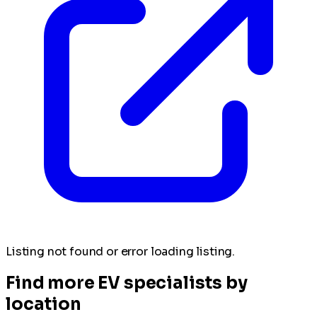
Listing not found or error loading listing.
Find more EV specialists by
location