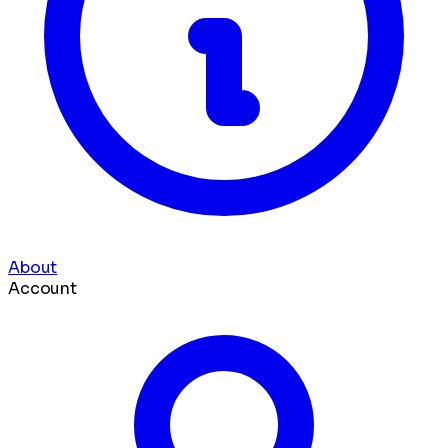
About
Account