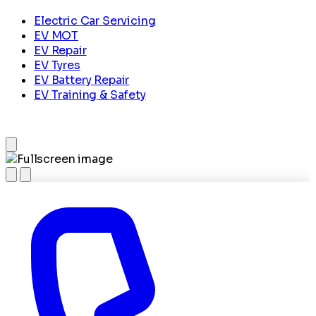
Electric Car Servicing
EV MOT
EV Repair
EV Tyres
EV Battery Repair
EV Training & Safety