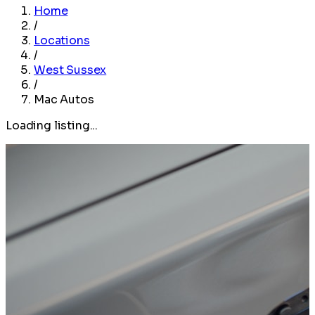
Home
/
Locations
/
West Sussex
/
Mac Autos
Loading listing...