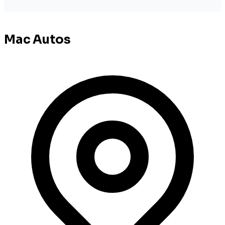
Mac Autos