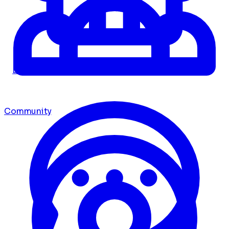
Dashboard
Community