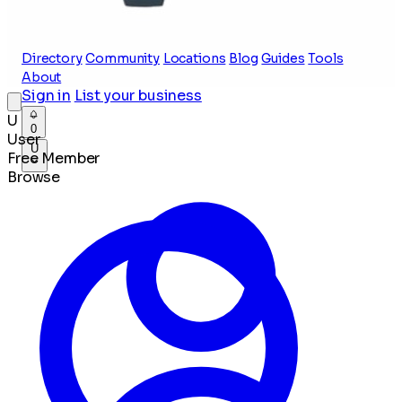
Directory
Community
Locations
Blog
Guides
Tools
About
Sign in
List your business
U
0
User
U
Free Member
Browse