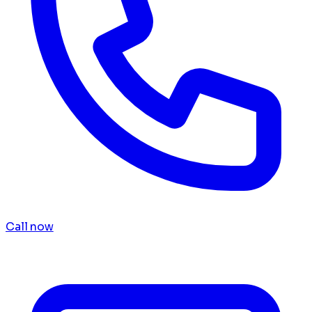
Call now