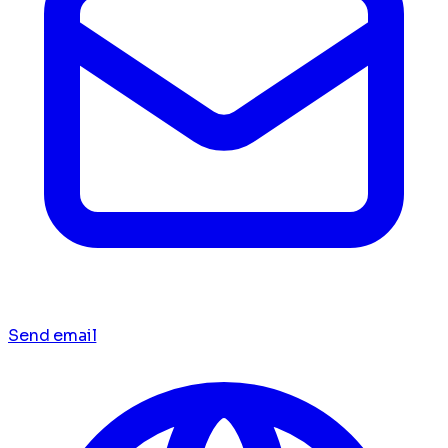
Send email