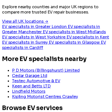
Explore nearby counties and major UK regions to
compare more trusted EV repair businesses.
View all UK locations →
EV specialists in Greater London
EV specialists in
Greater Manchester
EV specialists in West Midlands
EV specialists in West Yorkshire
EV specialists in Kent
EV specialists in Surrey
EV specialists in Glasgow
EV
specialists in Cardiff
More EV specialists nearby
P D Motors (Billingshurst) Limited
Cedar Garage Ltd
Testec Automotive & EV
Keen and Betts LTD
Lindfield Motors
Kipling Motorist Centres Crawley
Browse EV services