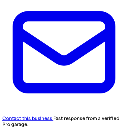
Contact this business
Fast response from a verified
Pro garage.