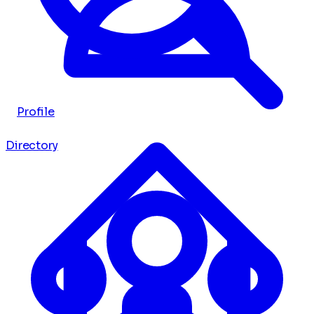
Profile
Directory