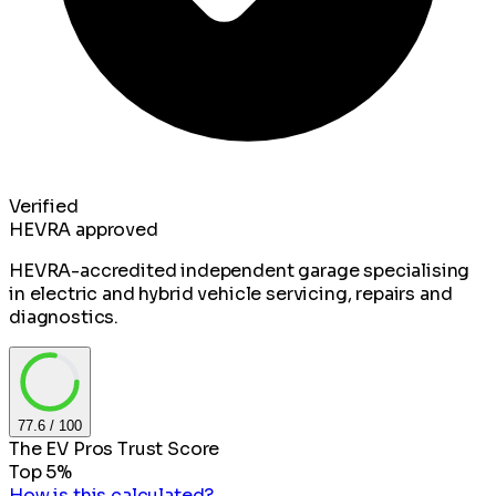
Verified
HEVRA approved
HEVRA-accredited independent garage specialising
in electric and hybrid vehicle servicing, repairs and
diagnostics.
77.6
/ 100
The EV Pros Trust Score
Top 5%
How is this calculated?