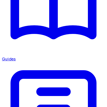
Guides