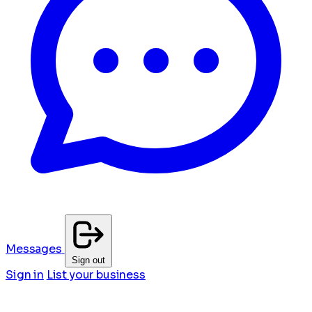
Messages
Sign out
Sign in
List your business