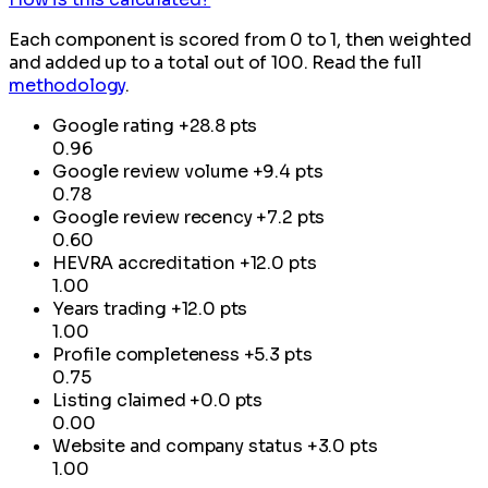
Each component is scored from 0 to 1, then weighted
and added up to a total out of 100. Read the full
methodology
.
Google rating
+28.8 pts
0.96
Google review volume
+9.4 pts
0.78
Google review recency
+7.2 pts
0.60
HEVRA accreditation
+12.0 pts
1.00
Years trading
+12.0 pts
1.00
Profile completeness
+5.3 pts
0.75
Listing claimed
+0.0 pts
0.00
Website and company status
+3.0 pts
1.00