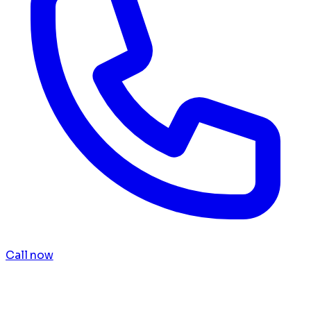
Call now