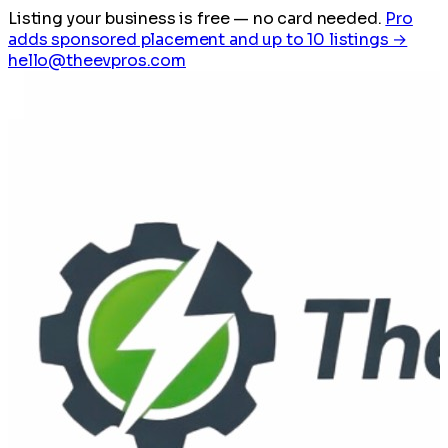
Listing your business is free
— no card needed.
Pro
adds sponsored placement and up to 10 listings →
hello@theevpros.com