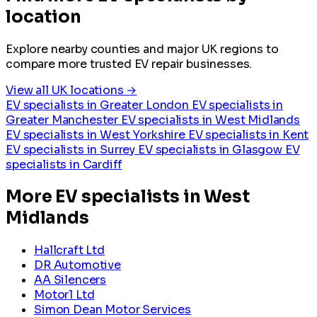
location
Explore nearby counties and major UK regions to
compare more trusted EV repair businesses.
View all UK locations →
EV specialists in Greater London
EV specialists in
Greater Manchester
EV specialists in West Midlands
EV specialists in West Yorkshire
EV specialists in Kent
EV specialists in Surrey
EV specialists in Glasgow
EV
specialists in Cardiff
More EV specialists in West
Midlands
Hallcraft Ltd
DR Automotive
AA Silencers
Motor1 Ltd
Simon Dean Motor Services