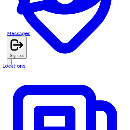
Messages
Sign out
Locations