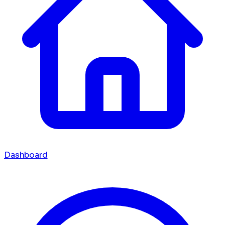
Dashboard