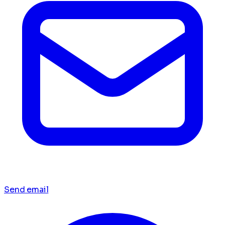
Send email