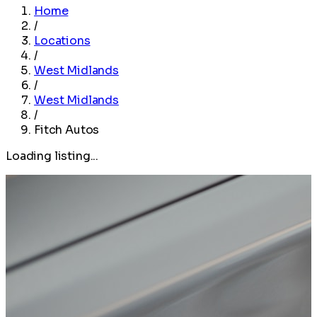
Home
/
Locations
/
West Midlands
/
West Midlands
/
Fitch Autos
Loading listing...