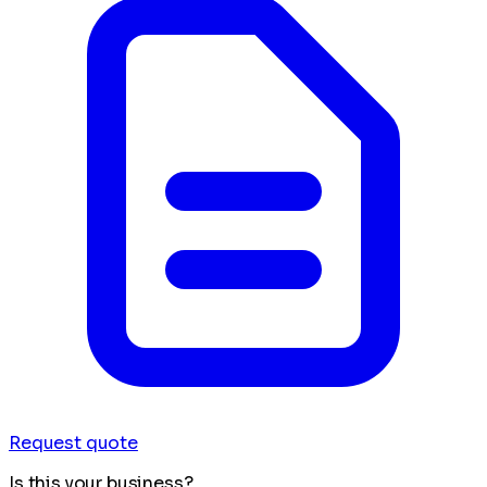
Request quote
Is this your business?