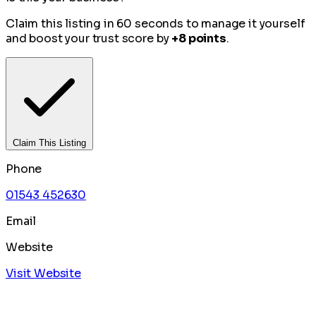
Claim this listing in 60 seconds to manage it yourself
and boost your trust score by
+8 points
.
Claim This Listing
Phone
01543 452630
Email
Website
Visit Website