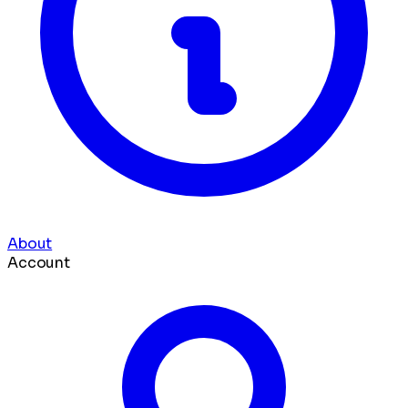
About
Account