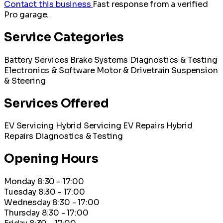
Contact this business
Fast response from a verified
Pro garage.
Service Categories
Battery Services
Brake Systems
Diagnostics & Testing
Electronics & Software
Motor & Drivetrain
Suspension
& Steering
Services Offered
EV Servicing
Hybrid Servicing
EV Repairs
Hybrid
Repairs
Diagnostics & Testing
Opening Hours
Monday
8:30 - 17:00
Tuesday
8:30 - 17:00
Wednesday
8:30 - 17:00
Thursday
8:30 - 17:00