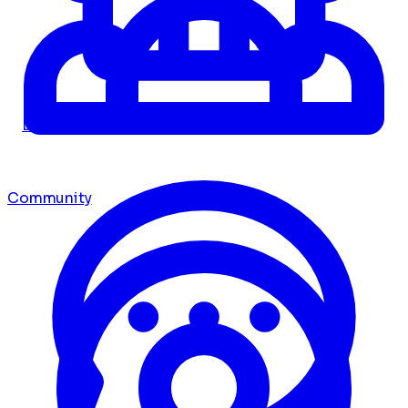
Dashboard
Community