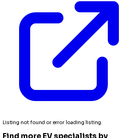
Listing not found or error loading listing.
Find more EV specialists by