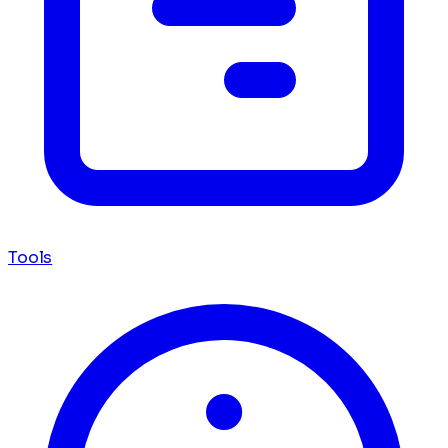
Tools