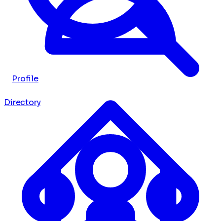
Profile
Directory