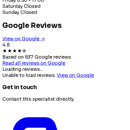
Friday
8:30 - 17:00
Saturday
Closed
Sunday
Closed
Google Reviews
View on Google →
4.8
★
★
★
★
☆
Based on 837 Google reviews
Read all reviews on Google
Loading reviews...
Unable to load reviews.
View on Google
Get in touch
Contact this specialist directly.