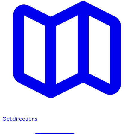
Get directions