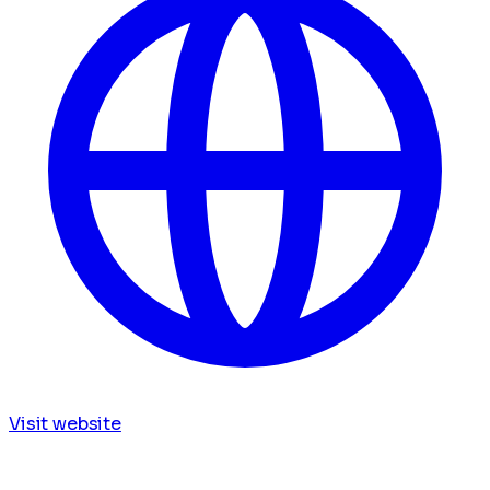
Visit website