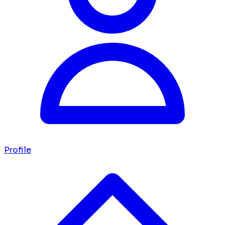
Profile