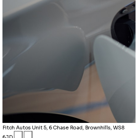
Fitch Autos
Unit 5, 6 Chase Road, Brownhills, WS8
6JD