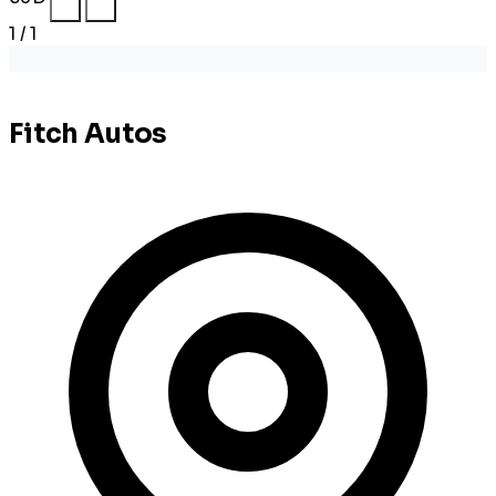
1 / 1
Fitch Autos