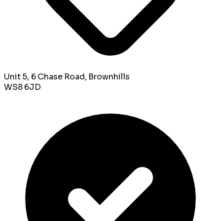
Unit 5, 6 Chase Road, Brownhills
WS8 6JD