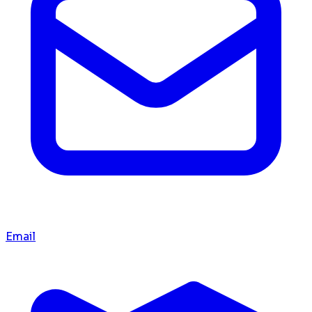
Email