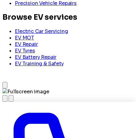
Precision Vehicle Repairs
Browse EV services
Electric Car Servicing
EV MOT
EV Repair
EV Tyres
EV Battery Repair
EV Training & Safety