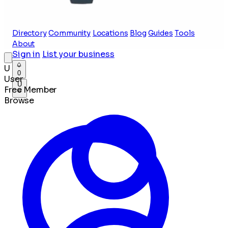
Directory
Community
Locations
Blog
Guides
Tools
About
Sign in
List your business
U
0
User
U
Free Member
Browse