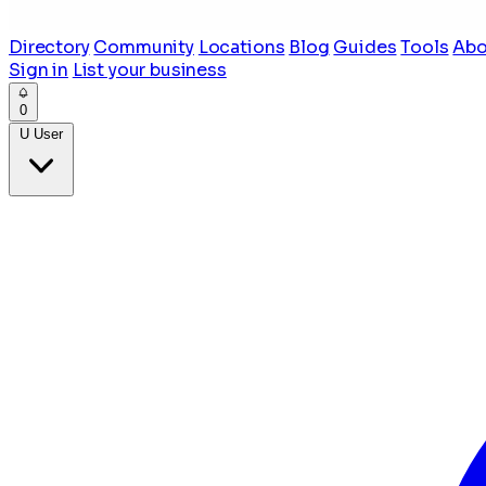
Directory
Community
Locations
Blog
Guides
Tools
Abo
Sign in
List your business
0
U
User