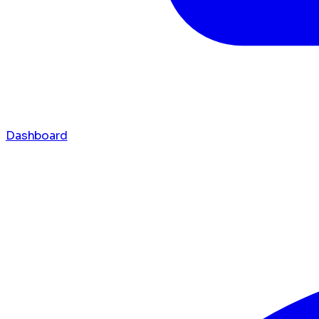
Dashboard