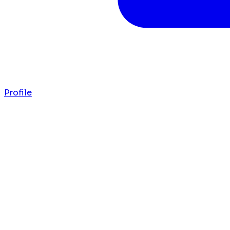
Profile