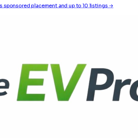
s sponsored placement and up to 10 listings →