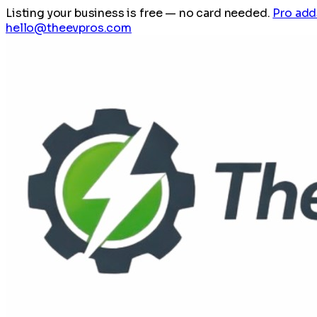
Listing your business is free
— no card needed.
Pro add
hello@theevpros.com