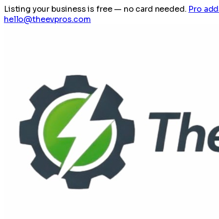
Listing your business is free
— no card needed.
Pro add
hello@theevpros.com