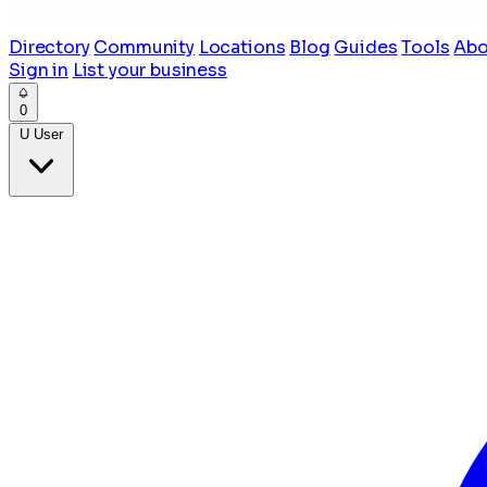
Directory
Community
Locations
Blog
Guides
Tools
Abo
Sign in
List your business
0
U
User