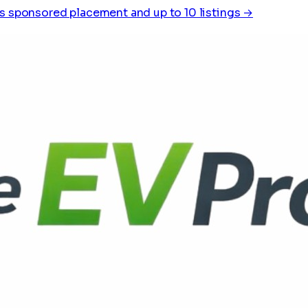
s sponsored placement and up to 10 listings →