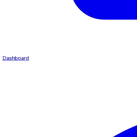
Dashboard