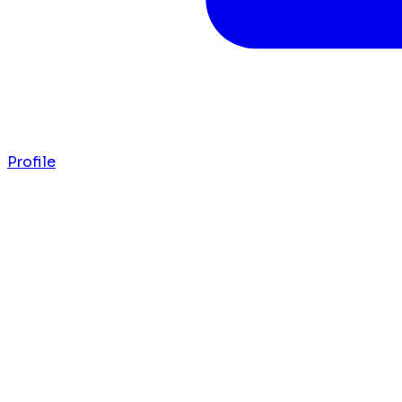
Profile