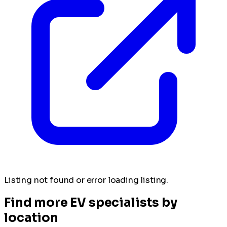
Listing not found or error loading listing.
Find more EV specialists by
location