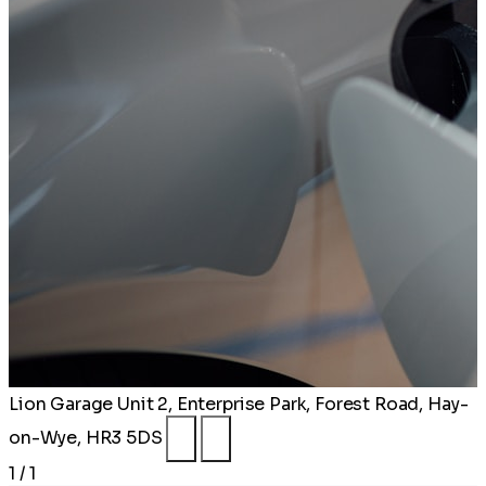
Lion Garage
Unit 2, Enterprise Park, Forest Road, Hay-
on-Wye, HR3 5DS
1 / 1