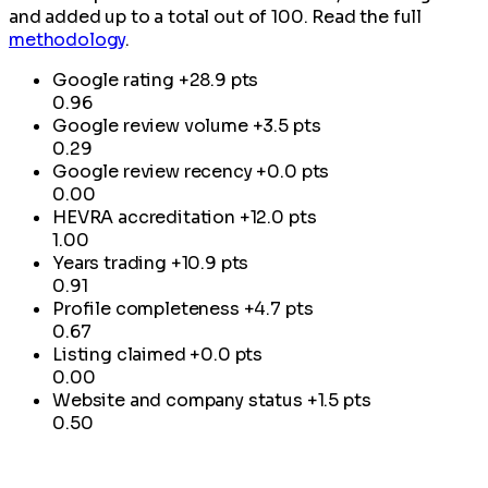
and added up to a total out of 100. Read the full
methodology
.
Google rating
+28.9 pts
0.96
Google review volume
+3.5 pts
0.29
Google review recency
+0.0 pts
0.00
HEVRA accreditation
+12.0 pts
1.00
Years trading
+10.9 pts
0.91
Profile completeness
+4.7 pts
0.67
Listing claimed
+0.0 pts
0.00
Website and company status
+1.5 pts
0.50