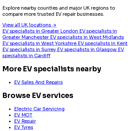
Explore nearby counties and major UK regions to
compare more trusted EV repair businesses.
View all UK locations →
EV specialists in Greater London
EV specialists in
Greater Manchester
EV specialists in West Midlands
EV specialists in West Yorkshire
EV specialists in Kent
EV specialists in Surrey
EV specialists in Glasgow
EV
specialists in Cardiff
More EV specialists nearby
EV Sales And Repairs
Browse EV services
Electric Car Servicing
EV MOT
EV Repair
EV Tyres