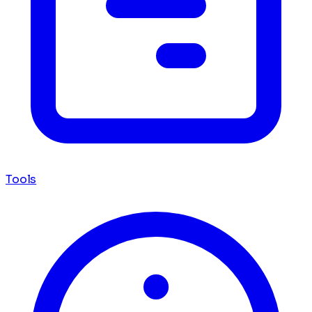
Tools