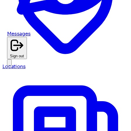
Messages
Sign out
Locations