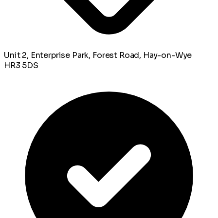
Unit 2, Enterprise Park, Forest Road, Hay-on-Wye
HR3 5DS