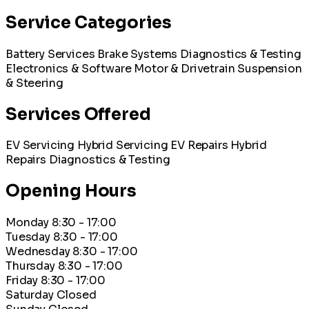
Service Categories
Battery Services
Brake Systems
Diagnostics & Testing
Electronics & Software
Motor & Drivetrain
Suspension
& Steering
Services Offered
EV Servicing
Hybrid Servicing
EV Repairs
Hybrid
Repairs
Diagnostics & Testing
Opening Hours
Monday
8:30 - 17:00
Tuesday
8:30 - 17:00
Wednesday
8:30 - 17:00
Thursday
8:30 - 17:00
Friday
8:30 - 17:00
Saturday
Closed