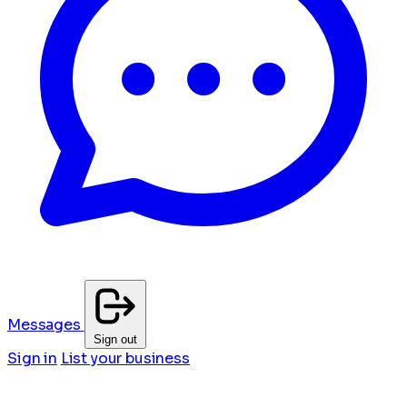
Messages
Sign out
Sign in
List your business