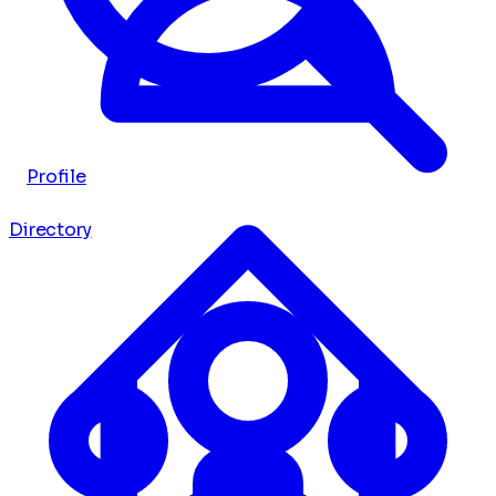
Profile
Directory