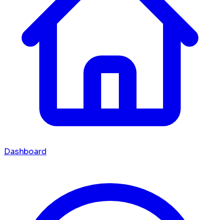
Dashboard