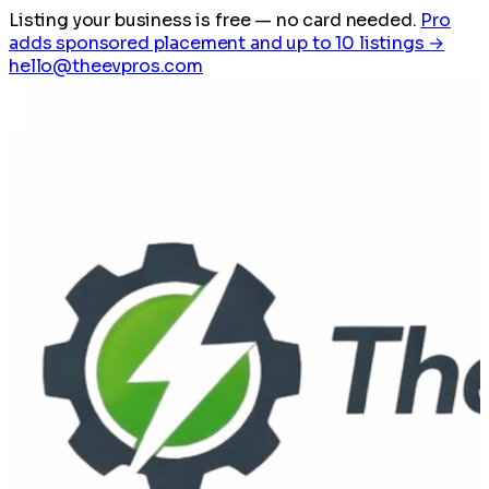
Listing your business is free
— no card needed.
Pro
adds sponsored placement and up to 10 listings →
hello@theevpros.com