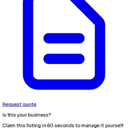
Request quote
Is this your business?
Claim this listing in 60 seconds to manage it yourself