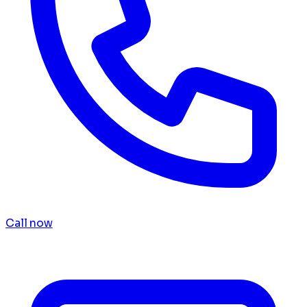
Call now