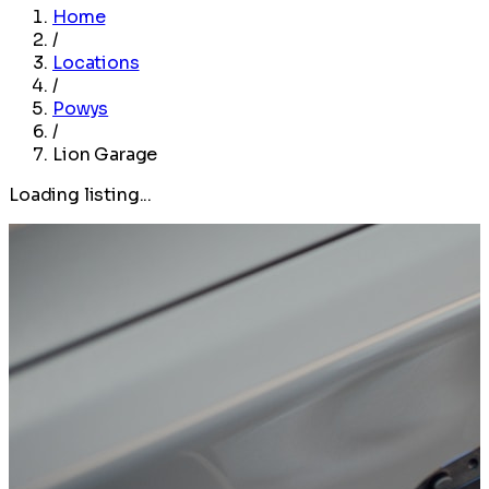
Home
/
Locations
/
Powys
/
Lion Garage
Loading listing...