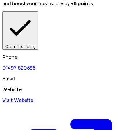
and boost your trust score by
+8 points
.
Claim This Listing
Phone
01497 820586
Email
Website
Visit Website