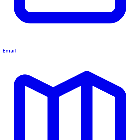
Email