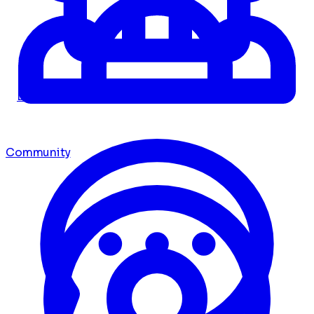
Dashboard
Community