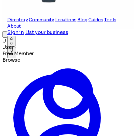
Directory
Community
Locations
Blog
Guides
Tools
About
Sign in
List your business
U
0
User
U
Free Member
Browse