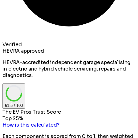
Verified
HEVRA approved
HEVRA-accredited independent garage specialising
in electric and hybrid vehicle servicing, repairs and
diagnostics.
61.5
/ 100
The EV Pros Trust Score
Top 25%
How is this calculated?
Each component is scored from 0 to 1, then weighted