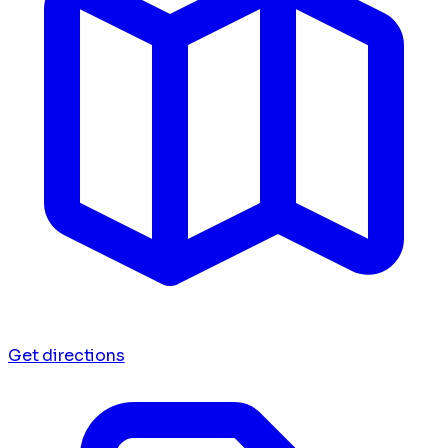
Get directions