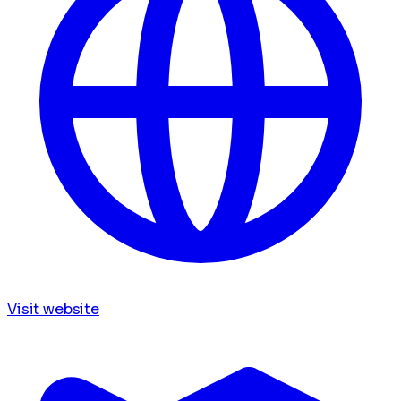
Visit website