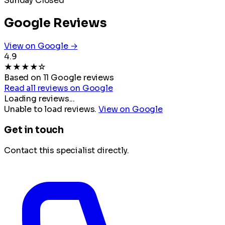
Sunday
Closed
Google Reviews
View on Google →
4.9
★
★
★
★
☆
Based on 11 Google reviews
Read all reviews on Google
Loading reviews...
Unable to load reviews.
View on Google
Get in touch
Contact this specialist directly.