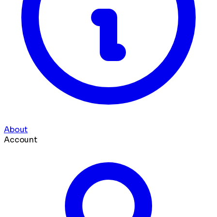
About
Account