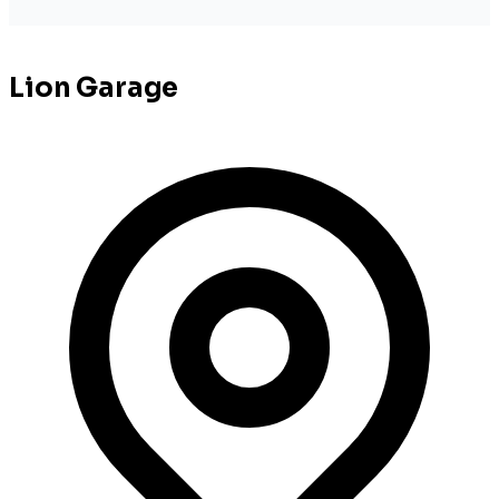
Lion Garage