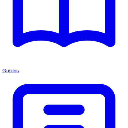
Guides