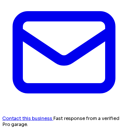
Contact this business
Fast response from a verified
Pro garage.