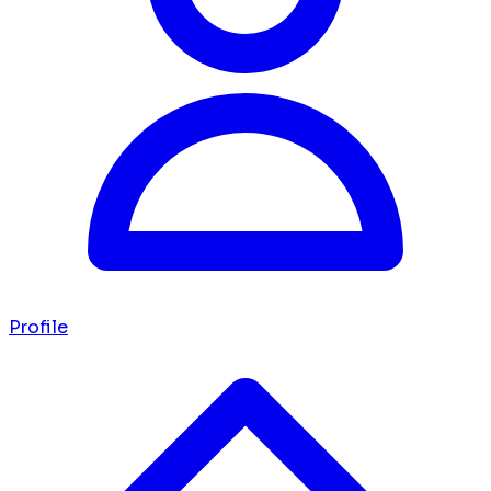
Profile