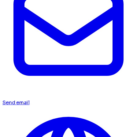
Send email