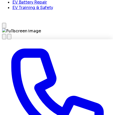
EV Battery Repair
EV Training & Safety