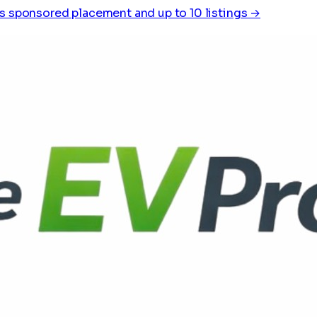
s sponsored placement and up to 10 listings →