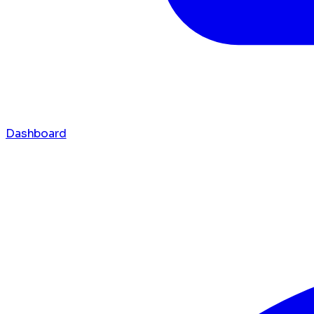
Dashboard