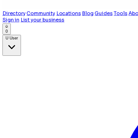
Directory
Community
Locations
Blog
Guides
Tools
Abo
Sign in
List your business
0
U
User