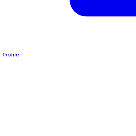
Profile