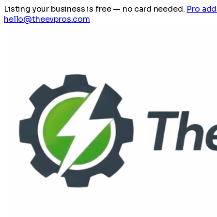
Listing your business is free
— no card needed.
Pro add
hello@theevpros.com