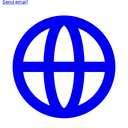
Send email