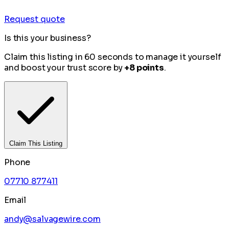
Request quote
Is this your business?
Claim this listing in 60 seconds to manage it yourself
and boost your trust score by
+8 points
.
Claim This Listing
Phone
07710 877411
Email
andy@salvagewire.com