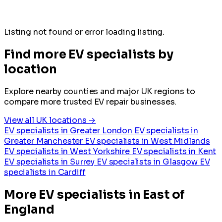
Listing not found or error loading listing.
Find more EV specialists by
location
Explore nearby counties and major UK regions to
compare more trusted EV repair businesses.
View all UK locations →
EV specialists in Greater London
EV specialists in
Greater Manchester
EV specialists in West Midlands
EV specialists in West Yorkshire
EV specialists in Kent
EV specialists in Surrey
EV specialists in Glasgow
EV
specialists in Cardiff
More EV specialists in East of
England