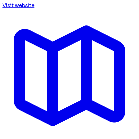
Visit website