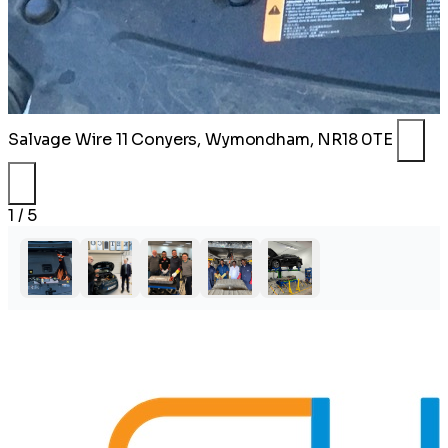
Salvage Wire
11 Conyers, Wymondham, NR18 0TE
1 / 5