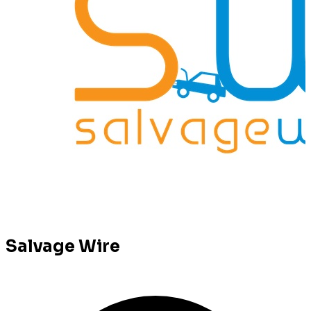
Salvage Wire