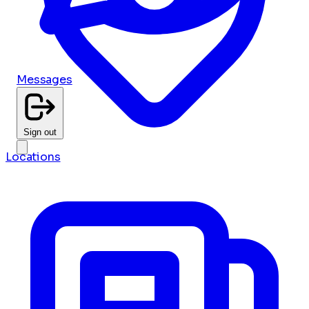
Messages
Sign out
Locations