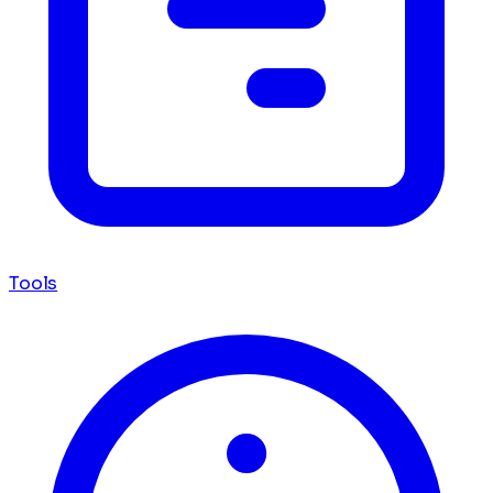
Tools