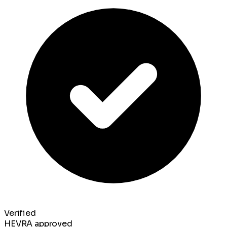
Verified
HEVRA approved