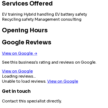
Services Offered
EV training
Hybrid handling
EV battery safety
Recycling safety
Management consulting
Opening Hours
Google Reviews
View on Google →
See this business's rating and reviews on Google.
View on Google
Loading reviews...
Unable to load reviews.
View on Google
Get in touch
Contact this specialist directly.