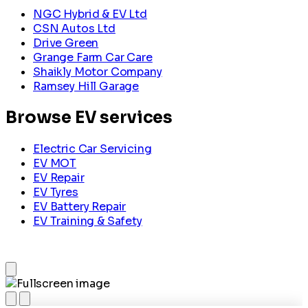
NGC Hybrid & EV Ltd
CSN Autos Ltd
Drive Green
Grange Farm Car Care
Shaikly Motor Company
Ramsey Hill Garage
Browse EV services
Electric Car Servicing
EV MOT
EV Repair
EV Tyres
EV Battery Repair
EV Training & Safety