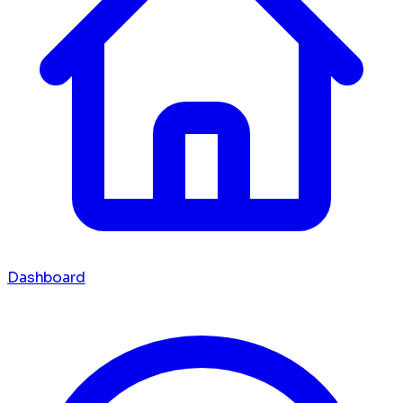
Dashboard