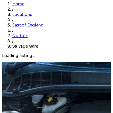
Home
/
Locations
/
East of England
/
Norfolk
/
Salvage Wire
Loading listing...