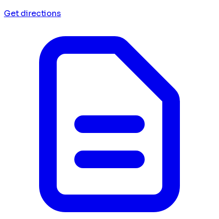
Get directions