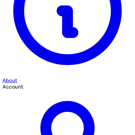
About
Account