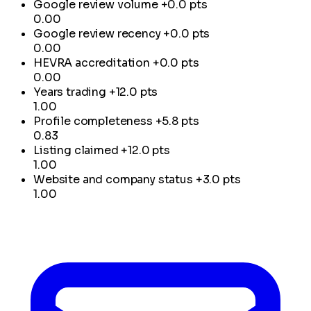
Google review volume
+0.0 pts
0.00
Google review recency
+0.0 pts
0.00
HEVRA accreditation
+0.0 pts
0.00
Years trading
+12.0 pts
1.00
Profile completeness
+5.8 pts
0.83
Listing claimed
+12.0 pts
1.00
Website and company status
+3.0 pts
1.00