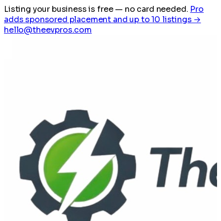
Listing your business is free
— no card needed.
Pro
adds sponsored placement and up to 10 listings →
hello@theevpros.com