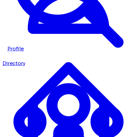
Profile
Directory