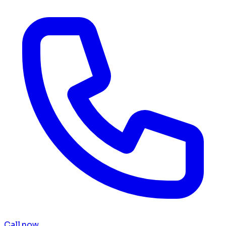
Call now