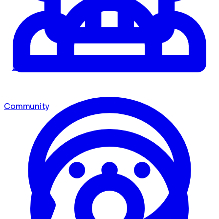
Dashboard
Community