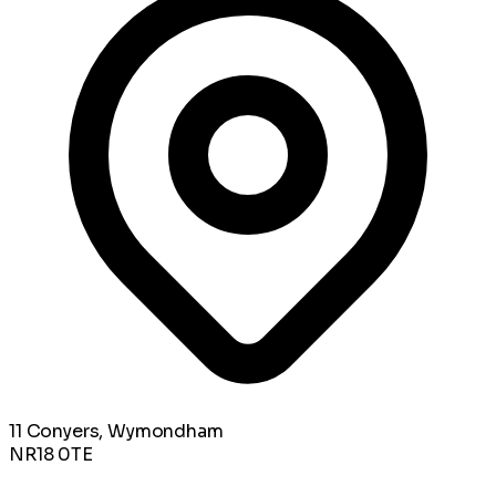
11 Conyers, Wymondham
NR18 0TE