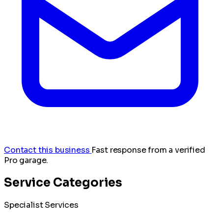
Contact this business
Fast response from a verified
Pro garage.
Service Categories
Specialist Services