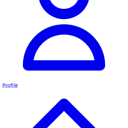
Profile