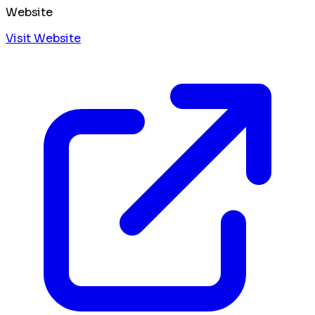
Website
Visit Website