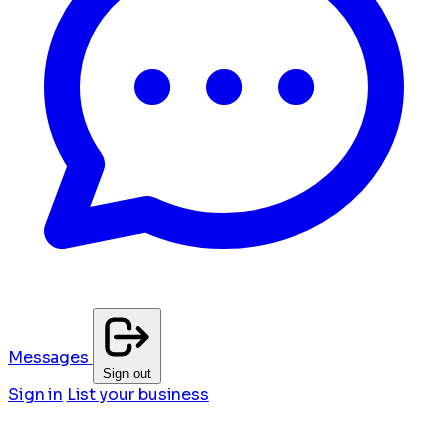
Messages
Sign out
Sign in
List your business