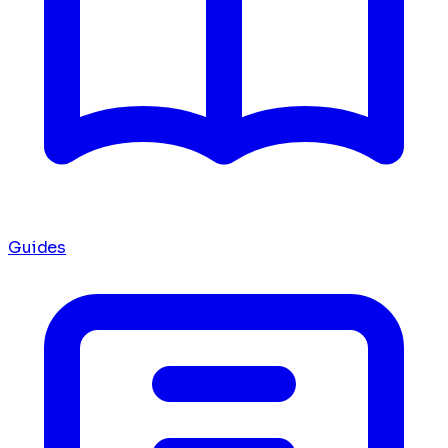
Guides