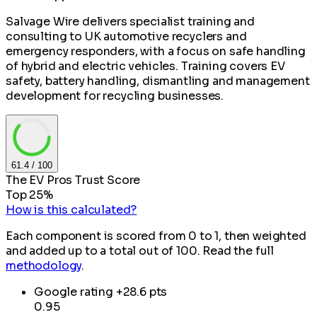
Salvage Wire delivers specialist training and
consulting to UK automotive recyclers and
emergency responders, with a focus on safe handling
of hybrid and electric vehicles. Training covers EV
safety, battery handling, dismantling and management
development for recycling businesses.
61.4
/ 100
The EV Pros Trust Score
Top 25%
How is this calculated?
Each component is scored from 0 to 1, then weighted
and added up to a total out of 100. Read the full
methodology
.
Google rating
+28.6 pts
0.95