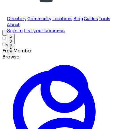
Directory
Community
Locations
Blog
Guides
Tools
About
Sign in
List your business
U
0
User
U
Free Member
Browse