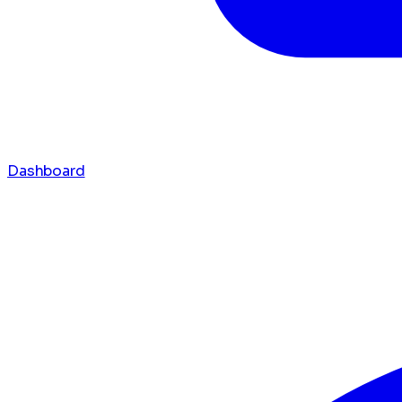
Dashboard