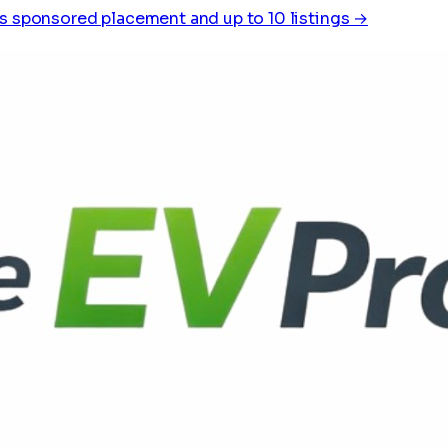
s sponsored placement and up to 10 listings →