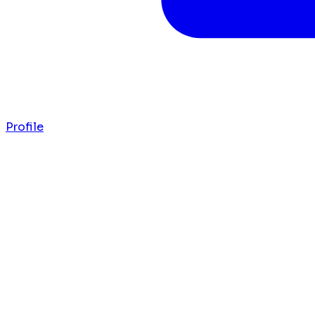
Profile