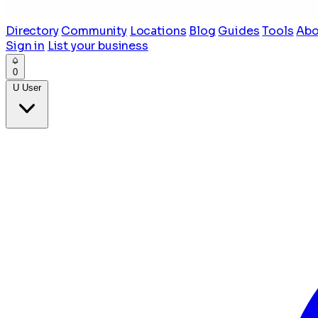
Directory
Community
Locations
Blog
Guides
Tools
Abo
Sign in
List your business
0
U
User