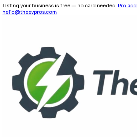
Listing your business is free
— no card needed.
Pro add
hello@theevpros.com