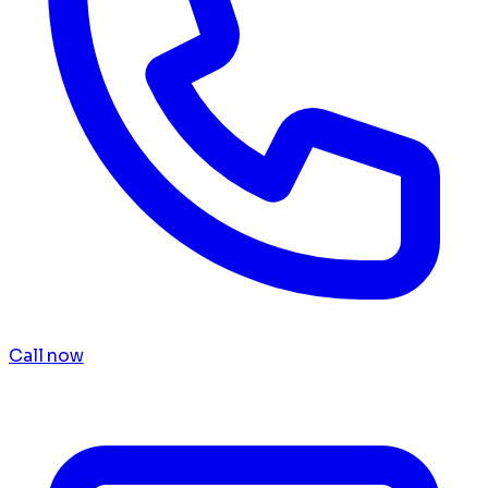
Call now