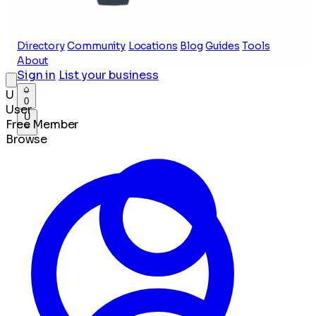
Directory
Community
Locations
Blog
Guides
Tools
About
Sign in
List your business
U
0
User
U
Free Member
Browse