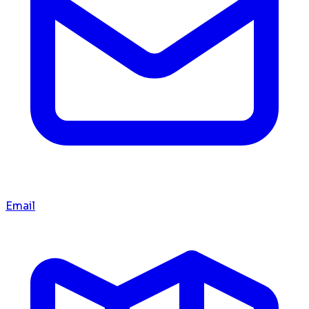
Email