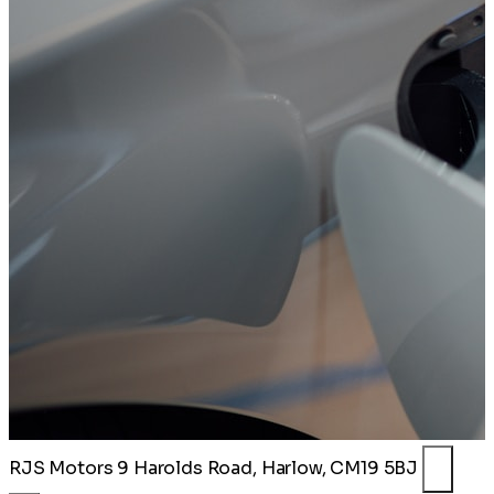
RJS Motors
9 Harolds Road, Harlow, CM19 5BJ