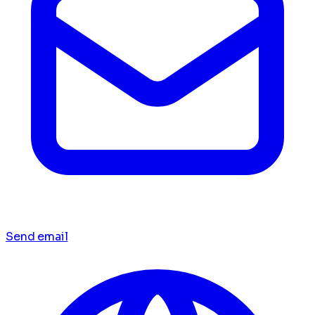
Send email