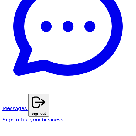
Messages
Sign out
Sign in
List your business