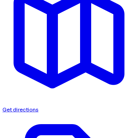
Get directions