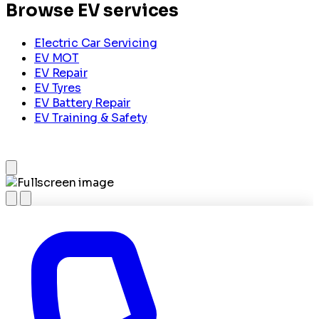
Browse EV services
Electric Car Servicing
EV MOT
EV Repair
EV Tyres
EV Battery Repair
EV Training & Safety