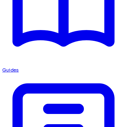
Guides