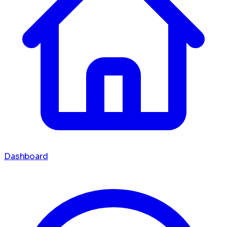
Dashboard