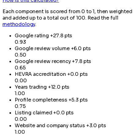
How is this calculated?
Each component is scored from 0 to 1, then weighted
and added up to a total out of 100. Read the full
methodology
.
Google rating
+27.8 pts
0.93
Google review volume
+6.0 pts
0.50
Google review recency
+7.8 pts
0.65
HEVRA accreditation
+0.0 pts
0.00
Years trading
+12.0 pts
1.00
Profile completeness
+5.3 pts
0.75
Listing claimed
+0.0 pts
0.00
Website and company status
+3.0 pts
1.00