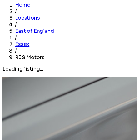
Home
/
Locations
/
East of England
/
Essex
/
RJS Motors
Loading listing...