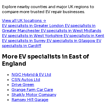
Explore nearby counties and major UK regions to
compare more trusted EV repair businesses.
View all UK locations →
EV specialists in Greater London
EV specialists in
Greater Manchester
EV specialists in West Midlands
EV specialists in West Yorkshire
EV specialists in Kent
EV specialists in Surrey
EV specialists in Glasgow
EV
specialists in Cardiff
More EV specialists in East of
England
NGC Hybrid & EV Ltd
CSN Autos Ltd
Drive Green
Grange Farm Car Care
Shaikly Motor Company
Ramsey Hill Garage