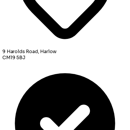
9 Harolds Road, Harlow
CM19 5BJ