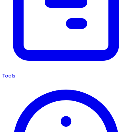
Tools