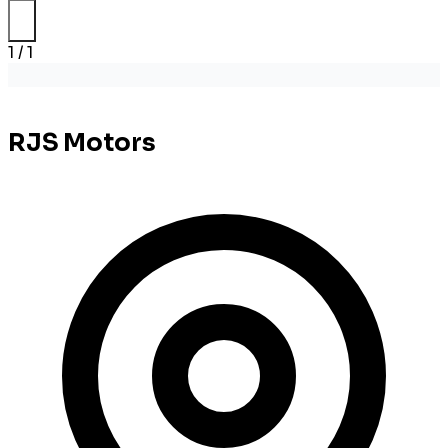
1 / 1
RJS Motors