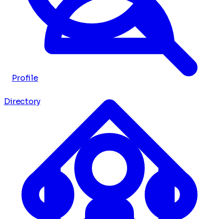
Profile
Directory