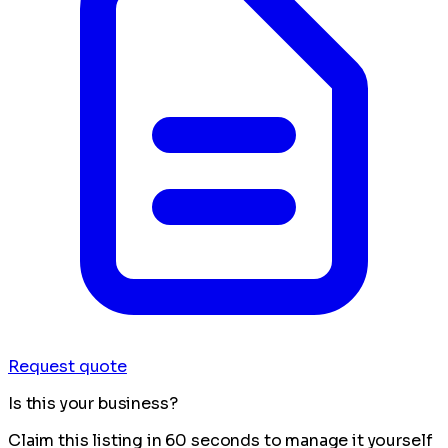
Request quote
Is this your business?
Claim this listing in 60 seconds to manage it yourself