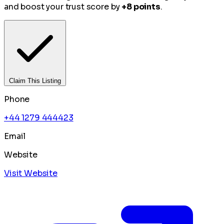
and boost your trust score by
+8 points
.
Claim This Listing
Phone
+44 1279 444423
Email
Website
Visit Website