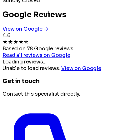
Sunday
Closed
Google Reviews
View on Google →
4.6
★
★
★
★
☆
Based on 78 Google reviews
Read all reviews on Google
Loading reviews...
Unable to load reviews.
View on Google
Get in touch
Contact this specialist directly.