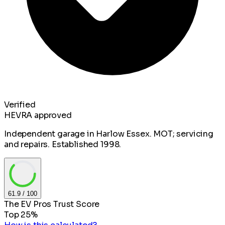
Verified
HEVRA approved
Independent garage in Harlow Essex. MOT; servicing
and repairs. Established 1998.
61.9
/ 100
The EV Pros Trust Score
Top 25%