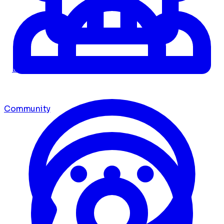
Dashboard
Community