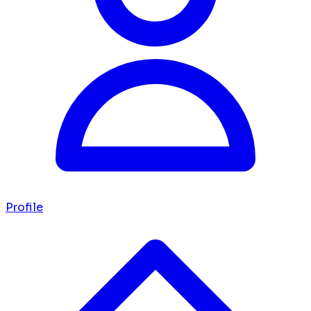
Profile