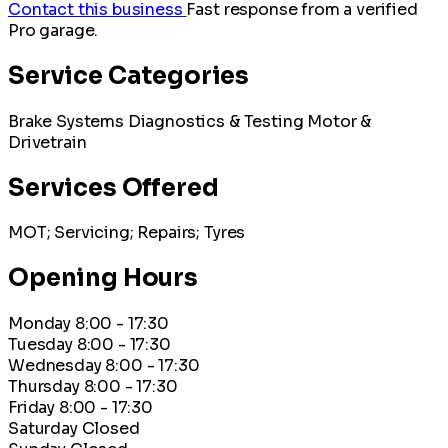
Contact this business
Fast response from a verified
Pro garage.
Service Categories
Brake Systems
Diagnostics & Testing
Motor &
Drivetrain
Services Offered
MOT; Servicing; Repairs; Tyres
Opening Hours
Monday
8:00 - 17:30
Tuesday
8:00 - 17:30
Wednesday
8:00 - 17:30
Thursday
8:00 - 17:30
Friday
8:00 - 17:30
Saturday
Closed