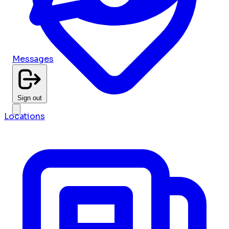
Messages
Sign out
Locations