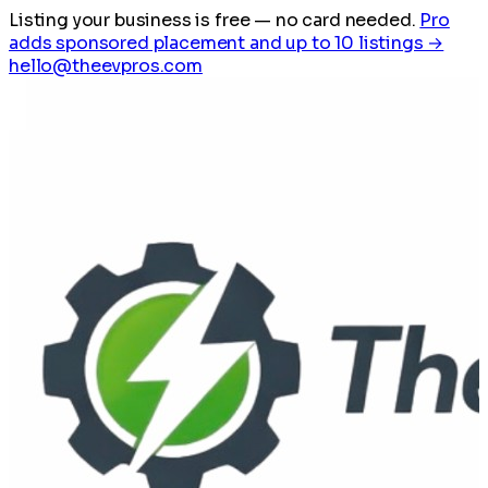
Listing your business is free
— no card needed.
Pro
adds sponsored placement and up to 10 listings →
hello@theevpros.com