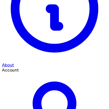
About
Account