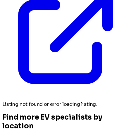
Listing not found or error loading listing.
Find more EV specialists by
location