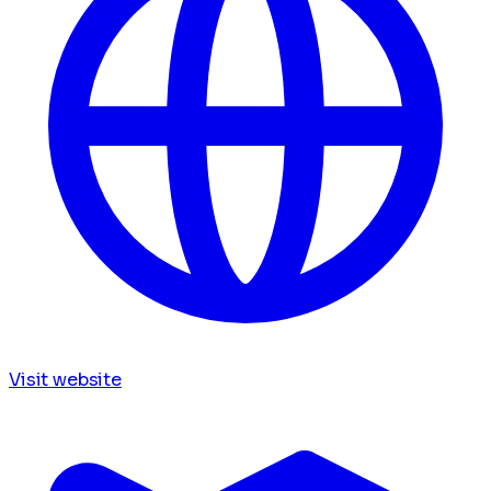
Visit website