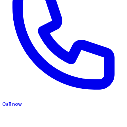
Call now