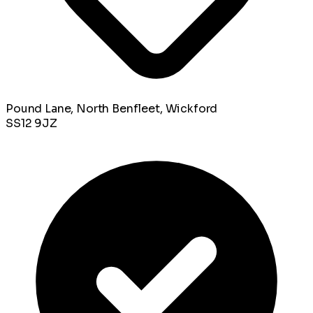
Pound Lane, North Benfleet, Wickford
SS12 9JZ