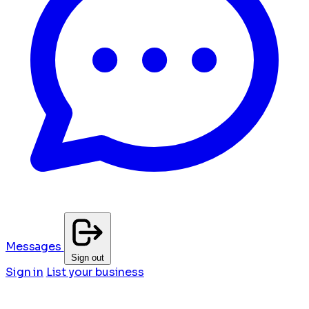
Messages
Sign out
Sign in
List your business