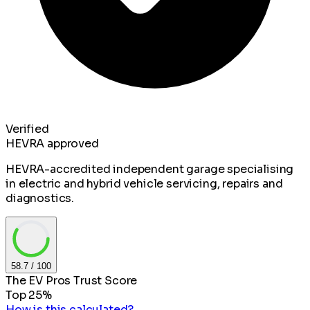
Verified
HEVRA approved
HEVRA-accredited independent garage specialising
in electric and hybrid vehicle servicing, repairs and
diagnostics.
58.7
/ 100
The EV Pros Trust Score
Top 25%
How is this calculated?