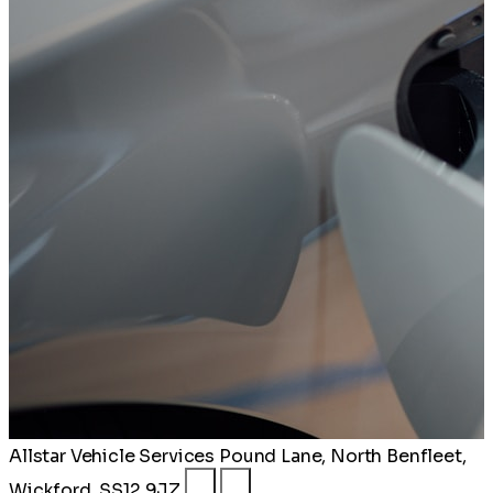
Allstar Vehicle Services
Pound Lane, North Benfleet,
Wickford, SS12 9JZ