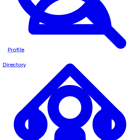
Profile
Directory