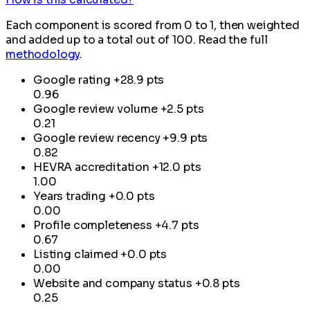
Each component is scored from 0 to 1, then weighted
and added up to a total out of 100. Read the full
methodology
.
Google rating
+28.9 pts
0.96
Google review volume
+2.5 pts
0.21
Google review recency
+9.9 pts
0.82
HEVRA accreditation
+12.0 pts
1.00
Years trading
+0.0 pts
0.00
Profile completeness
+4.7 pts
0.67
Listing claimed
+0.0 pts
0.00
Website and company status
+0.8 pts
0.25