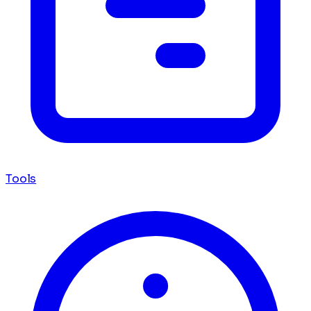
Tools