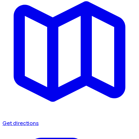
Get directions