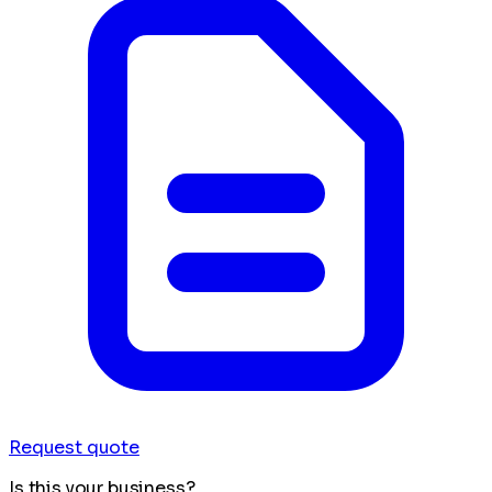
Request quote
Is this your business?