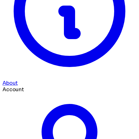
About
Account