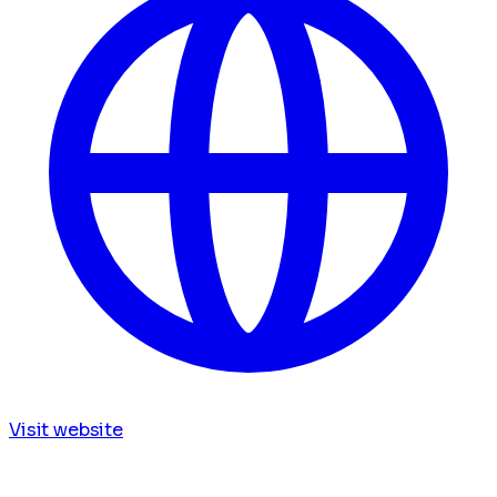
Visit website