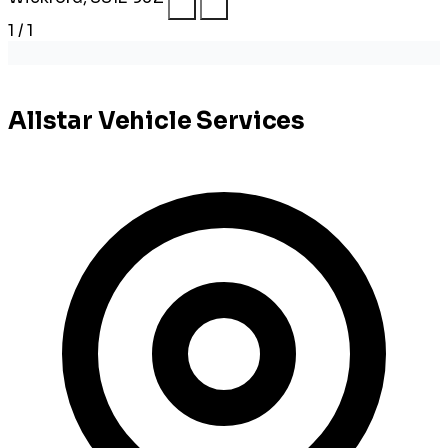
1 / 1
Allstar Vehicle Services