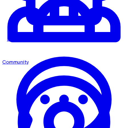
Dashboard
Community