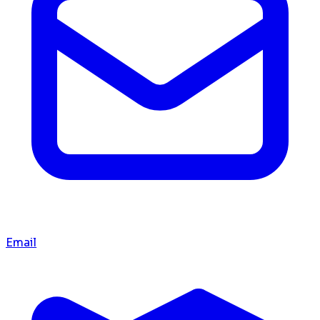
Email