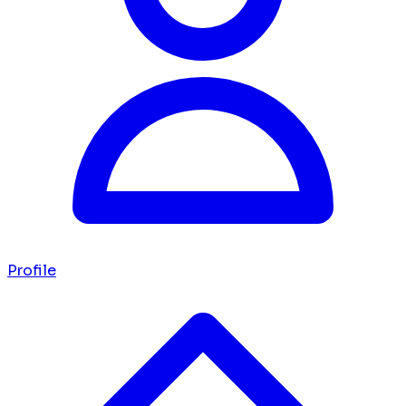
Profile