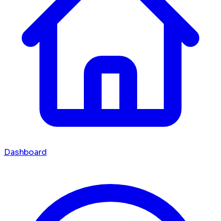
Dashboard