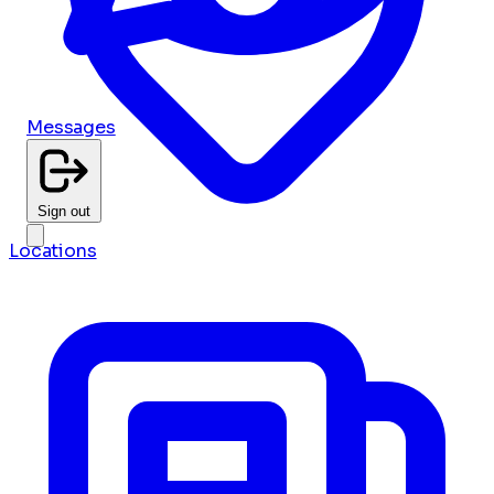
Messages
Sign out
Locations