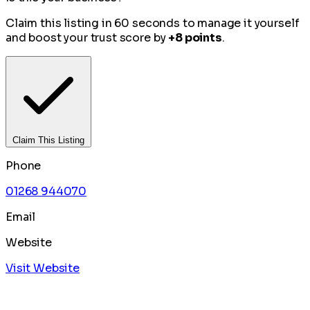
Claim this listing in 60 seconds to manage it yourself
and boost your trust score by
+8 points
.
Claim This Listing
Phone
01268 944070
Email
Website
Visit Website