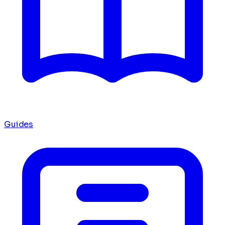
Guides