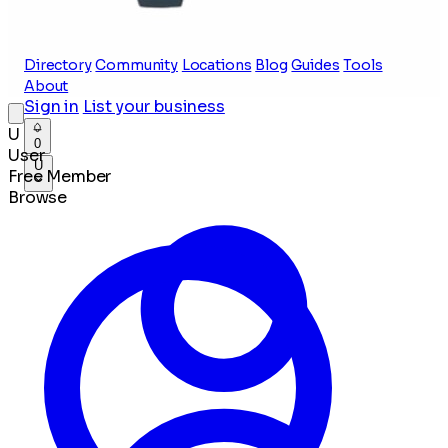
Directory
Community
Locations
Blog
Guides
Tools
About
Sign in
List your business
U
0
User
U
Free Member
Browse