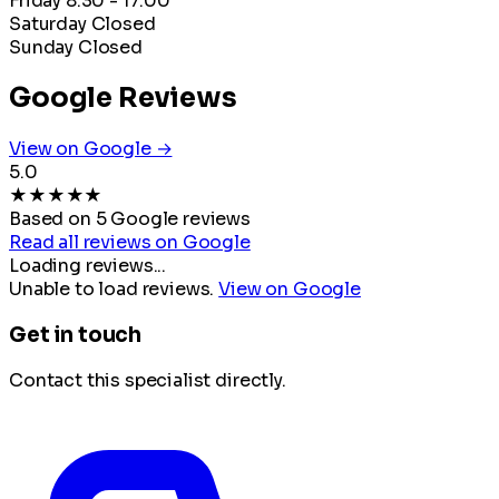
Friday
8:30 - 17:00
Saturday
Closed
Sunday
Closed
Google Reviews
View on Google →
5.0
★
★
★
★
★
Based on 5 Google reviews
Read all reviews on Google
Loading reviews...
Unable to load reviews.
View on Google
Get in touch
Contact this specialist directly.