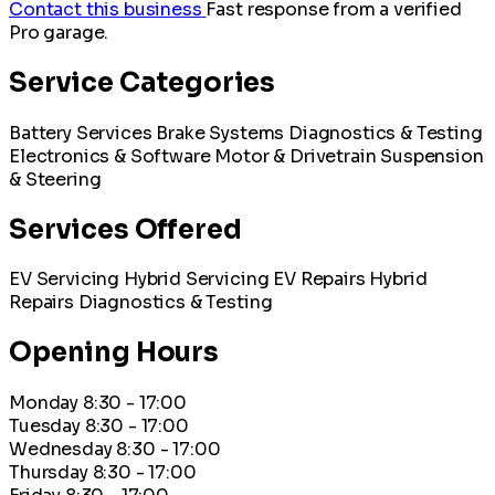
Contact this business
Fast response from a verified
Pro garage.
Service Categories
Battery Services
Brake Systems
Diagnostics & Testing
Electronics & Software
Motor & Drivetrain
Suspension
& Steering
Services Offered
EV Servicing
Hybrid Servicing
EV Repairs
Hybrid
Repairs
Diagnostics & Testing
Opening Hours
Monday
8:30 - 17:00
Tuesday
8:30 - 17:00
Wednesday
8:30 - 17:00
Thursday
8:30 - 17:00