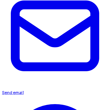
Send email