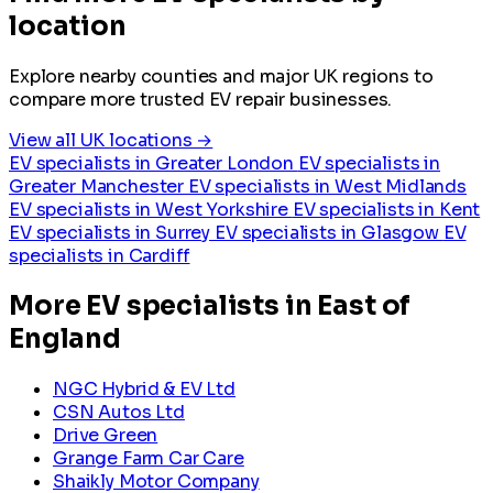
location
Explore nearby counties and major UK regions to
compare more trusted EV repair businesses.
View all UK locations →
EV specialists in Greater London
EV specialists in
Greater Manchester
EV specialists in West Midlands
EV specialists in West Yorkshire
EV specialists in Kent
EV specialists in Surrey
EV specialists in Glasgow
EV
specialists in Cardiff
More EV specialists in East of
England
NGC Hybrid & EV Ltd
CSN Autos Ltd
Drive Green
Grange Farm Car Care
Shaikly Motor Company