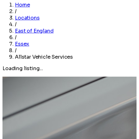
Home
/
Locations
/
East of England
/
Essex
/
Allstar Vehicle Services
Loading listing...