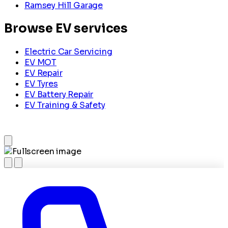
Ramsey Hill Garage
Browse EV services
Electric Car Servicing
EV MOT
EV Repair
EV Tyres
EV Battery Repair
EV Training & Safety