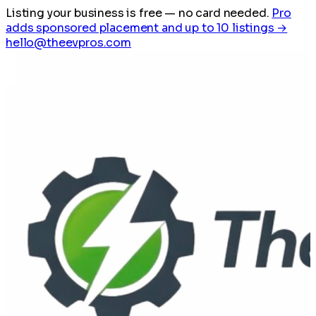
Listing your business is free
— no card needed.
Pro
adds sponsored placement and up to 10 listings →
hello@theevpros.com