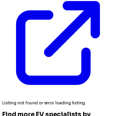
Listing not found or error loading listing.
Find more EV specialists by