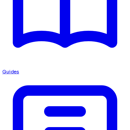
Guides