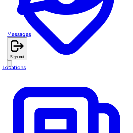
Messages
Sign out
Locations