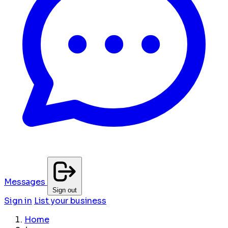
Messages
Sign out
Sign in
List your business
Home