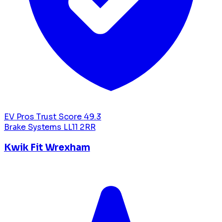
EV Pros Trust Score
49.3
Brake Systems
LL11 2RR
Kwik Fit Wrexham