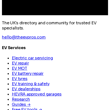
The UK's directory and community for trusted EV
specialists.
hello@theevpros.com
EV Services
Electric car servicing
EV repair
EV MOT
EV battery repair
EV tyres
EV training & safety
EV dealerships
HEVRA approved garages
Research
Guides →
Free EV tools →