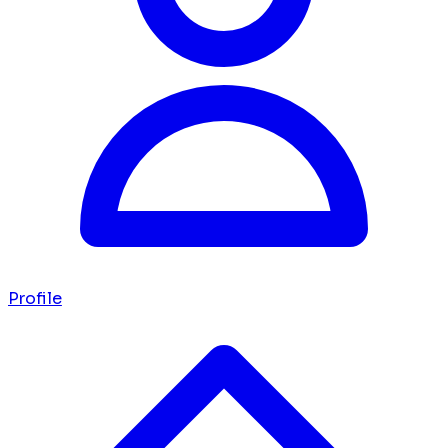
Profile