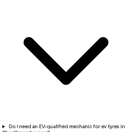
Do I need an EV-qualified mechanic for ev tyres in