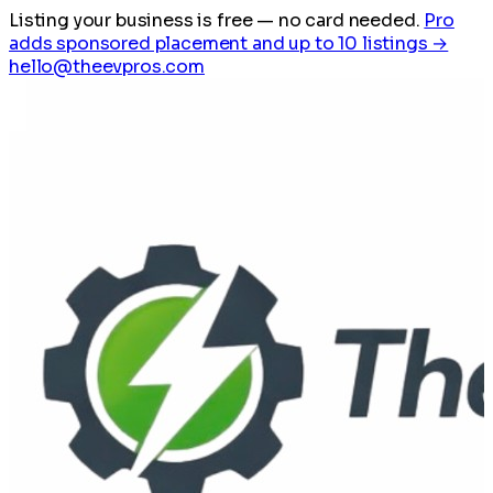
Listing your business is free
— no card needed.
Pro
adds sponsored placement and up to 10 listings →
hello@theevpros.com