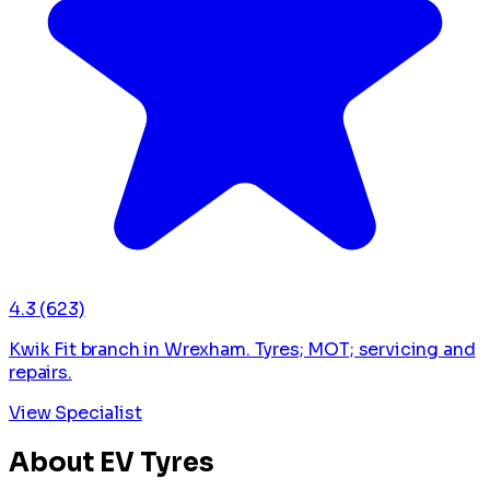
4.3
(623)
Kwik Fit branch in Wrexham. Tyres; MOT; servicing and
repairs.
View Specialist
About EV Tyres