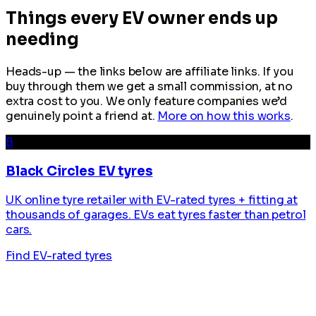
Things every EV owner ends up
needing
Heads-up — the links below are affiliate links. If you
buy through them we get a small commission, at no
extra cost to you. We only feature companies we’d
genuinely point a friend at.
More on how this works
.
B
Black Circles EV tyres
UK online tyre retailer with EV-rated tyres + fitting at
thousands of garages. EVs eat tyres faster than petrol
cars.
Find EV-rated tyres