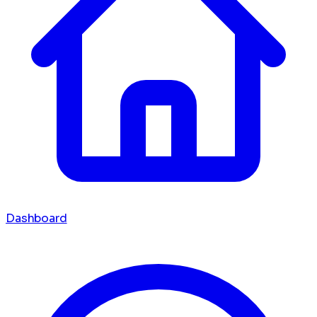
Dashboard