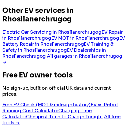
Other EV services in
Rhosllanerchrugog
Electric Car Servicing in Rhosllanerchrugog
EV Repair
in Rhosllanerchrugog
EV MOT in Rhosllanerchrugog
EV
Battery Repair in Rhosllanerchrugog
EV Training &
Safety in Rhosllanerchrugog
EV Dealerships in
Rhosllanerchrugog
All garages in Rhosllanerchrugog
→
Free EV owner tools
No sign-up, built on official UK data and current
prices.
Free EV Check (MOT & mileage history)
EV vs Petrol
Running Cost Calculator
Charging Time
Calculator
Cheapest Time to Charge Tonight
All free
tools →