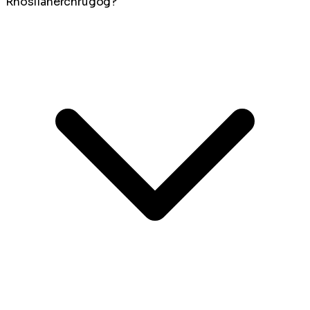
Rhosllanerchrugog?