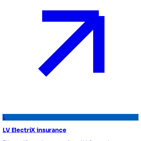
L
LV ElectriX insurance