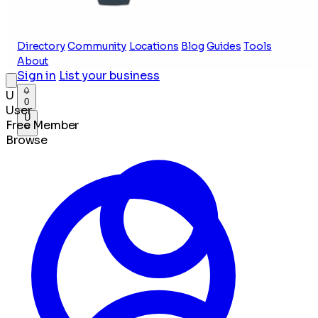
Directory
Community
Locations
Blog
Guides
Tools
About
Sign in
List your business
U
0
User
U
Free Member
Browse