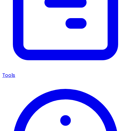
Tools