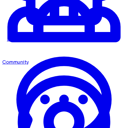
Dashboard
Community