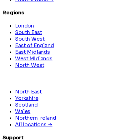
Regions
London
South East
South West
East of England
East Midlands
West Midlands
North West
North East
Yorkshire
Scotland
Wales
Northern Ireland
All locations →
Support