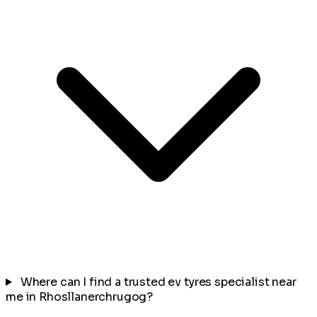
Where can I find a trusted ev tyres specialist near
me in Rhosllanerchrugog?