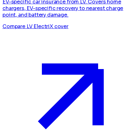
EV-specific car insurance from LV. Covers home
chargers, EV-specific recovery to nearest charge
point, and battery damage.
Compare LV ElectriX cover