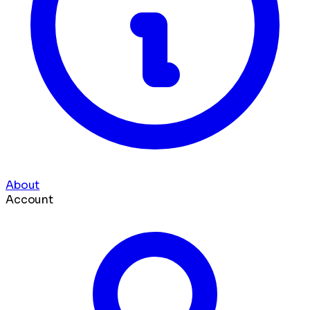
About
Account