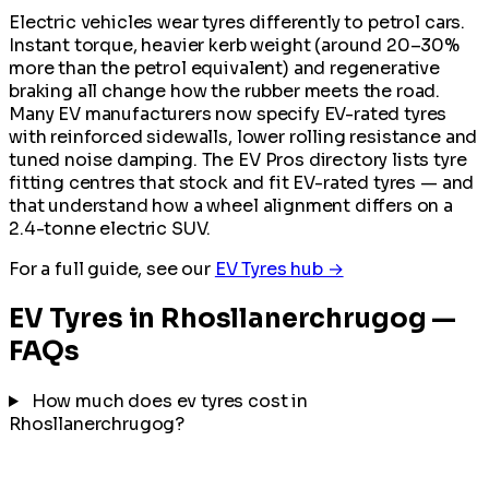
Electric vehicles wear tyres differently to petrol cars.
Instant torque, heavier kerb weight (around 20–30%
more than the petrol equivalent) and regenerative
braking all change how the rubber meets the road.
Many EV manufacturers now specify EV-rated tyres
with reinforced sidewalls, lower rolling resistance and
tuned noise damping. The EV Pros directory lists tyre
fitting centres that stock and fit EV-rated tyres — and
that understand how a wheel alignment differs on a
2.4-tonne electric SUV.
For a full guide, see our
EV Tyres hub →
EV Tyres in Rhosllanerchrugog —
FAQs
How much does ev tyres cost in
Rhosllanerchrugog?