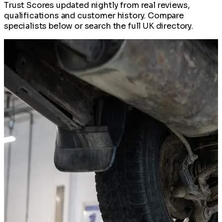
Trust Scores updated nightly from real reviews,
qualifications and customer history. Compare
specialists below or search the full UK directory.