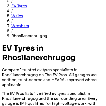
/
EV Tyres
/
Wales
/
Wrexham
/
Rhosllanerchrugog
EV Tyres in
Rhosllanerchrugog
Compare 1 trusted ev tyres specialists in
Rhosllanerchrugog on The EV Pros. All garages are
verified, trust-scored and HEVRA-approved where
applicable.
The EV Pros lists 1 verified ev tyres specialist in
Rhosllanerchrugog and the surrounding area. Every
garage is IMI-qualified for high-voltage work, with