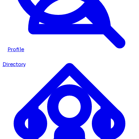
Profile
Directory