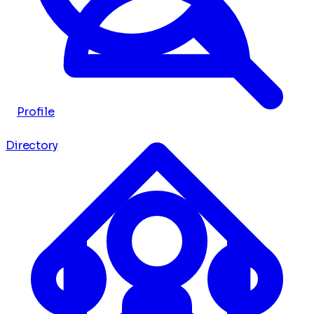
Profile
Directory