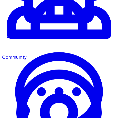
Dashboard
Community