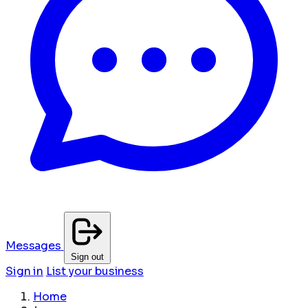
Messages
Sign out
Sign in
List your business
Home