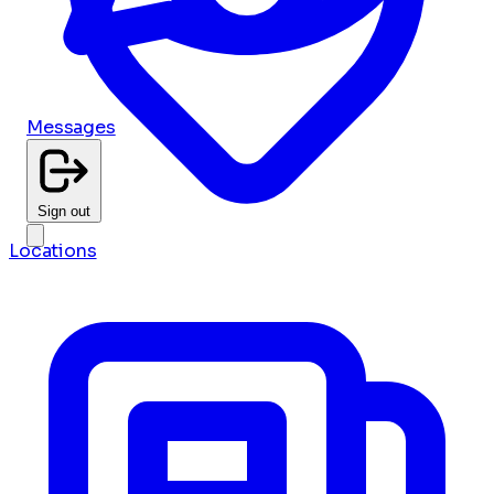
Messages
Sign out
Locations