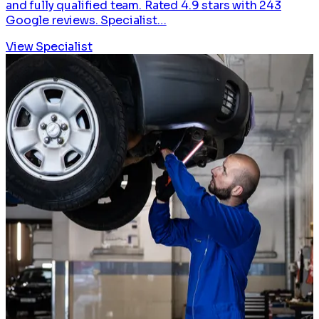
and fully qualified team. Rated 4.9 stars with 243
Google reviews. Specialist…
View Specialist