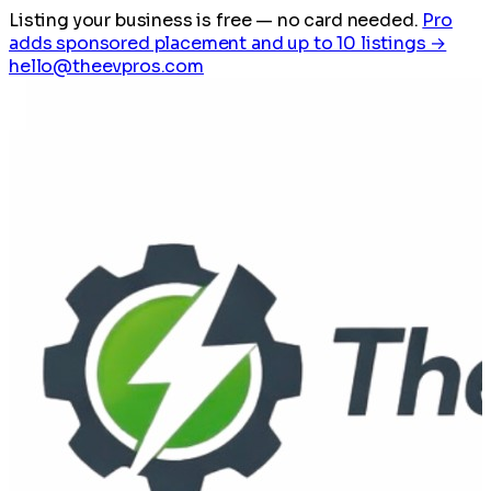
Listing your business is free
— no card needed.
Pro
adds sponsored placement and up to 10 listings →
hello@theevpros.com