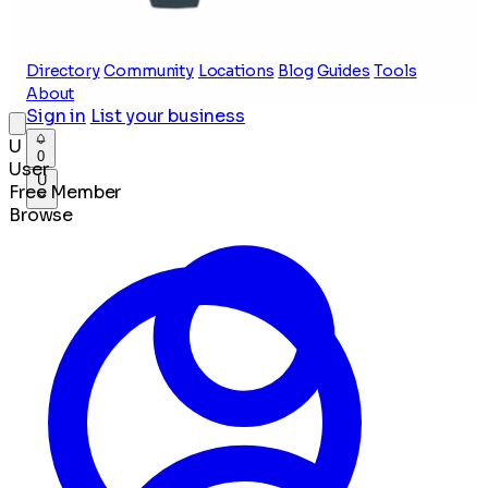
Directory
Community
Locations
Blog
Guides
Tools
About
Sign in
List your business
U
0
User
U
Free Member
Browse