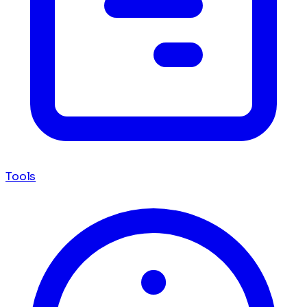
Tools