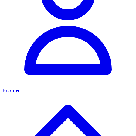
Profile