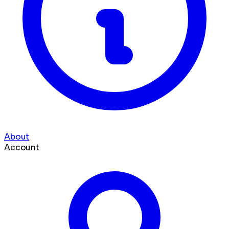
About
Account