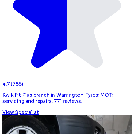
4.7
(785)
Kwik Fit Plus branch in Warrington. Tyres; MOT;
servicing and repairs. 771 reviews.
View Specialist