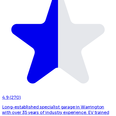
4.9
(270)
Long-established specialist garage in Warrington
with over 35 years of industry experience. EV trained