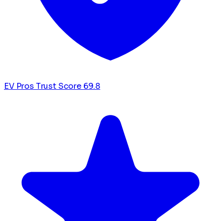
EV Pros Trust Score
69.8