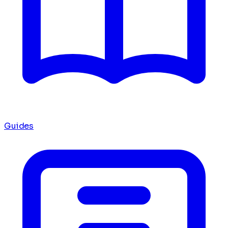
Guides