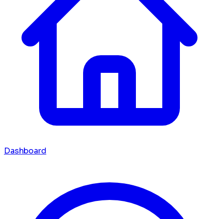
Dashboard