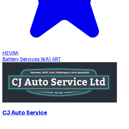
HEVRA
Battery Services
WA1 4RT
CJ Auto Service