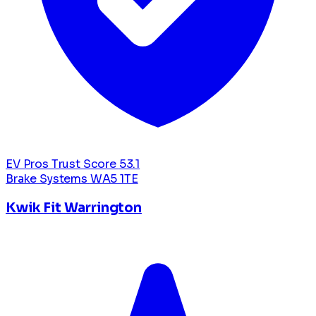
EV Pros Trust Score
53.1
Brake Systems
WA5 1TE
Kwik Fit Warrington