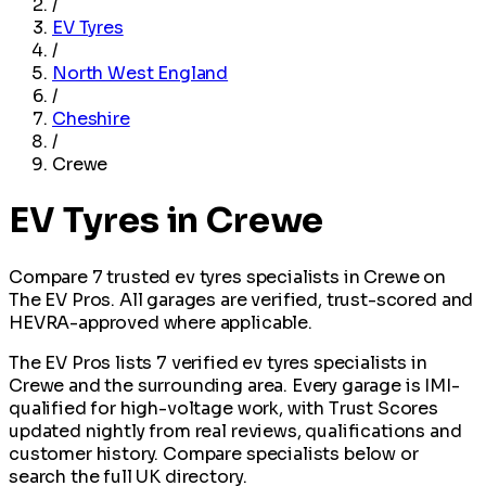
/
EV Tyres
/
North West England
/
Cheshire
/
Crewe
EV Tyres in Crewe
Compare 7 trusted ev tyres specialists in Crewe on
The EV Pros. All garages are verified, trust-scored and
HEVRA-approved where applicable.
The EV Pros lists 7 verified ev tyres specialists in
Crewe and the surrounding area. Every garage is IMI-
qualified for high-voltage work, with Trust Scores
updated nightly from real reviews, qualifications and
customer history. Compare specialists below or
search the full UK directory.