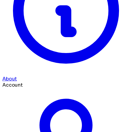
About
Account