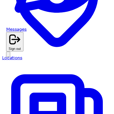
Messages
Sign out
Locations