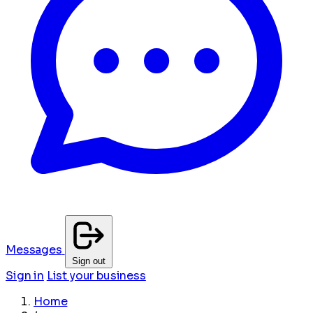
Messages
Sign out
Sign in
List your business
Home