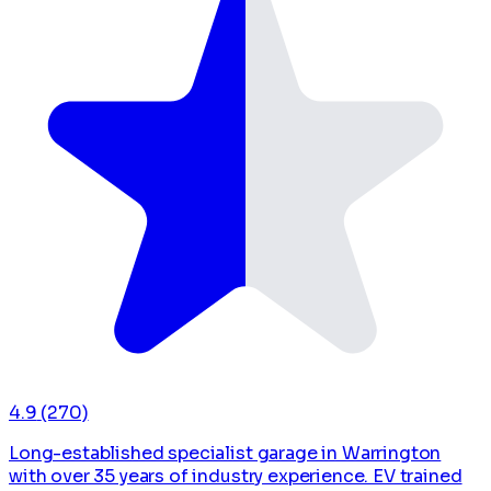
4.9
(270)
Long-established specialist garage in Warrington
with over 35 years of industry experience. EV trained