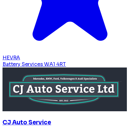
HEVRA
Battery Services
WA1 4RT
CJ Auto Service