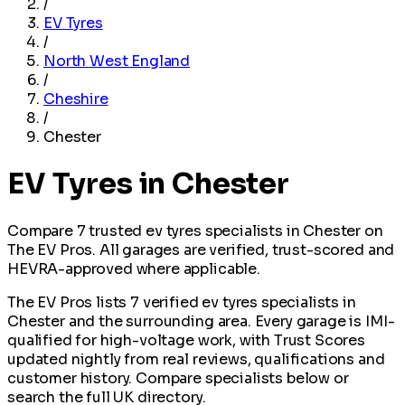
/
EV Tyres
/
North West England
/
Cheshire
/
Chester
EV Tyres in Chester
Compare 7 trusted ev tyres specialists in Chester on
The EV Pros. All garages are verified, trust-scored and
HEVRA-approved where applicable.
The EV Pros lists 7 verified ev tyres specialists in
Chester and the surrounding area. Every garage is IMI-
qualified for high-voltage work, with Trust Scores
updated nightly from real reviews, qualifications and
customer history. Compare specialists below or
search the full UK directory.