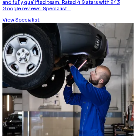
and fully qualified team. Rated 4.9 stars with 243
Google reviews. Specialist…
View Specialist