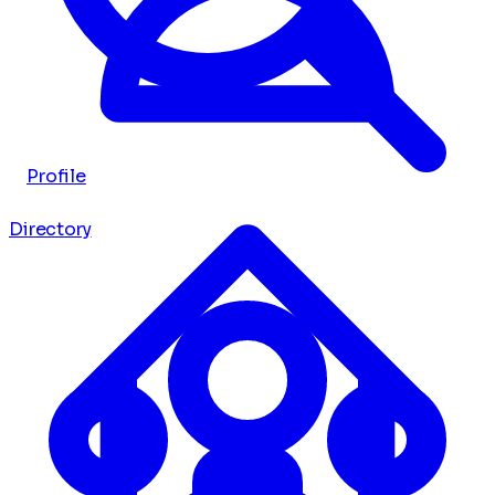
Profile
Directory