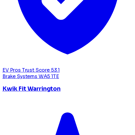
EV Pros Trust Score
53.1
Brake Systems
WA5 1TE
Kwik Fit Warrington