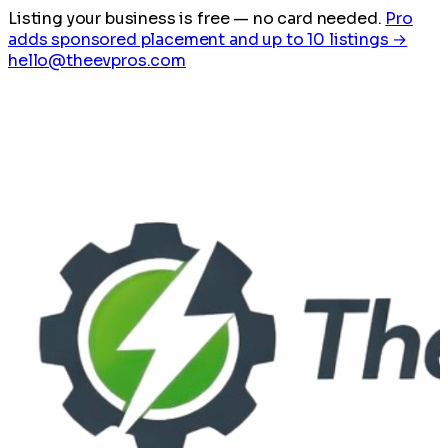
Listing your business is free
— no card needed.
Pro
adds sponsored placement and up to 10 listings →
hello@theevpros.com