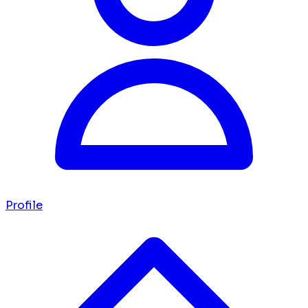
Profile