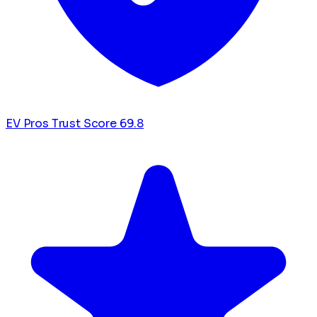
EV Pros Trust Score
69.8