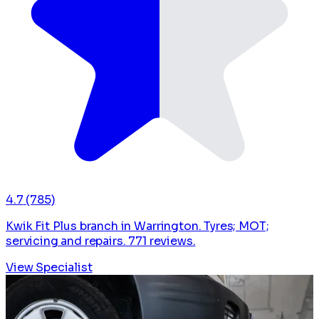
4.7
(785)
Kwik Fit Plus branch in Warrington. Tyres; MOT;
servicing and repairs. 771 reviews.
View Specialist