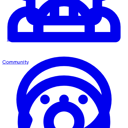
Dashboard
Community