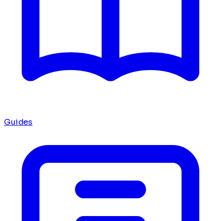
Guides