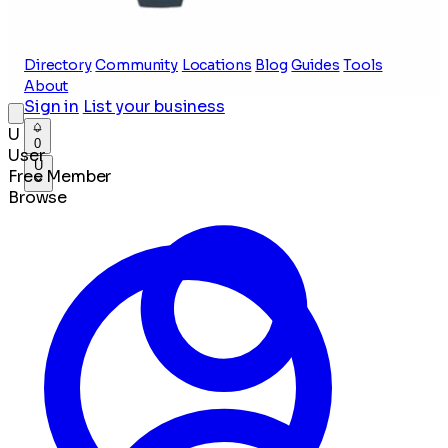
Directory
Community
Locations
Blog
Guides
Tools
About
Sign in
List your business
U
0
User
U
Free Member
Browse