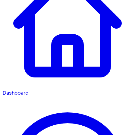
Dashboard