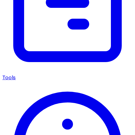
Tools