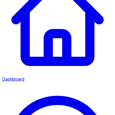
Dashboard