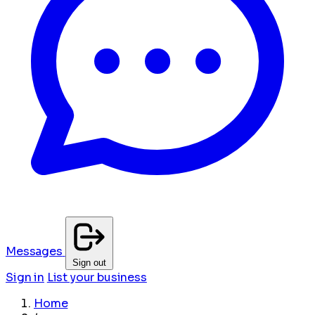
Messages
Sign out
Sign in
List your business
Home