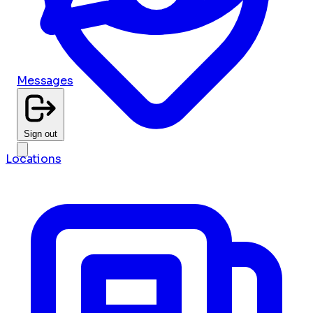
Messages
Sign out
Locations