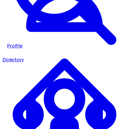
Profile
Directory