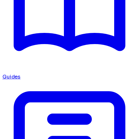
Guides