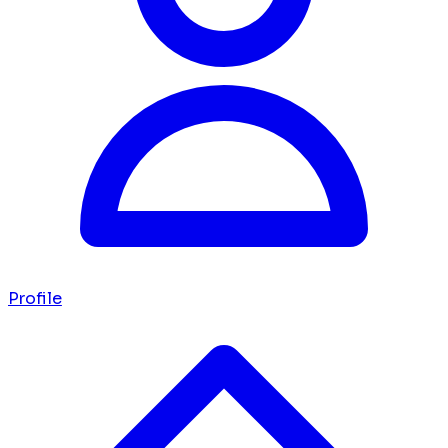
Profile