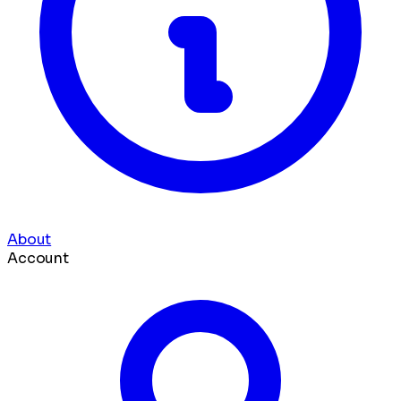
About
Account