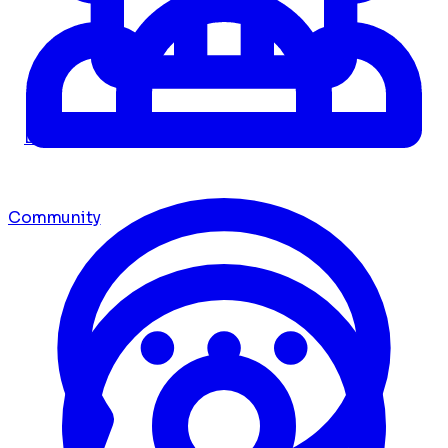
Dashboard
Community