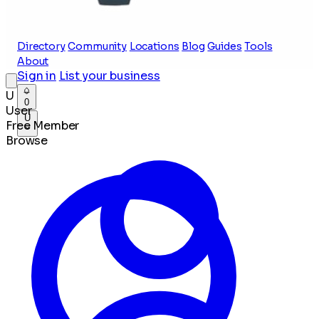
Directory
Community
Locations
Blog
Guides
Tools
About
Sign in
List your business
U
0
User
U
Free Member
Browse