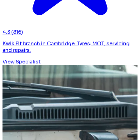
4.3
(816)
Kwik Fit branch in Cambridge. Tyres; MOT; servicing
and repairs.
View Specialist