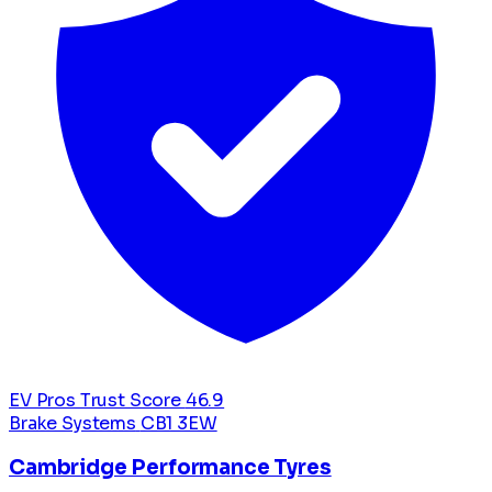
EV Pros Trust Score
46.9
Brake Systems
CB1 3EW
Cambridge Performance Tyres