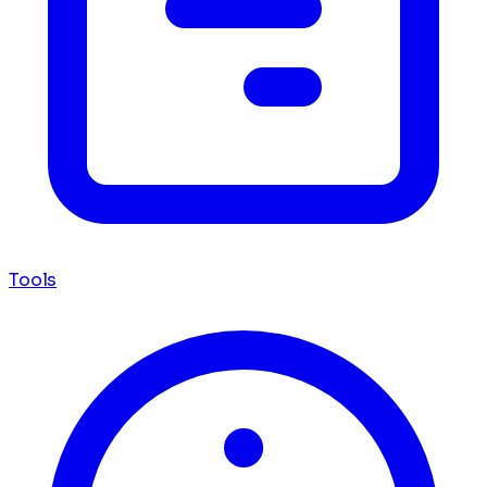
Tools