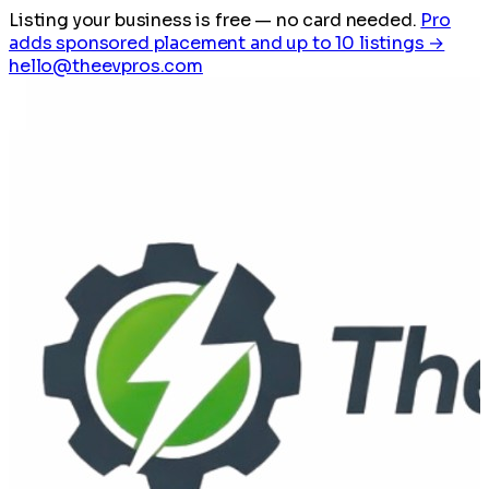
Listing your business is free
— no card needed.
Pro
adds sponsored placement and up to 10 listings →
hello@theevpros.com