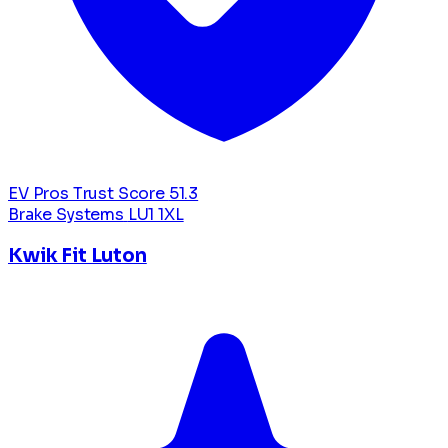
EV Pros Trust Score
51.3
Brake Systems
LU1 1XL
Kwik Fit Luton