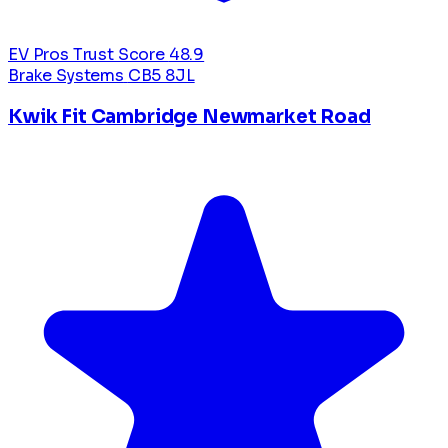
EV Pros Trust Score
48.9
Brake Systems
CB5 8JL
Kwik Fit Cambridge Newmarket Road