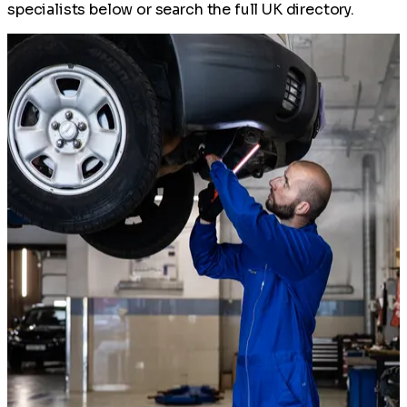
specialists below or search the full UK directory.