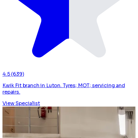
4.5
(639)
Kwik Fit branch in Luton. Tyres; MOT; servicing and
repairs.
View Specialist