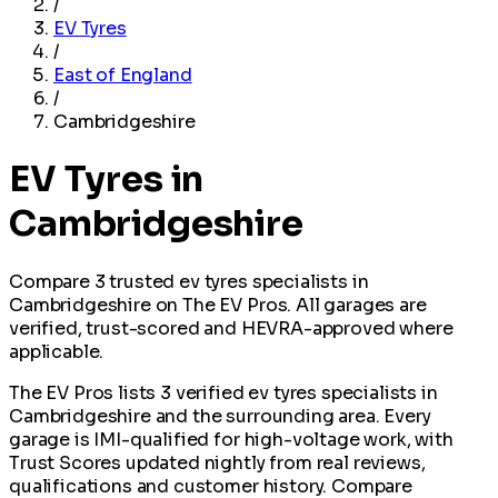
/
EV Tyres
/
East of England
/
Cambridgeshire
EV Tyres in
Cambridgeshire
Compare 3 trusted ev tyres specialists in
Cambridgeshire on The EV Pros. All garages are
verified, trust-scored and HEVRA-approved where
applicable.
The EV Pros lists 3 verified ev tyres specialists in
Cambridgeshire and the surrounding area. Every
garage is IMI-qualified for high-voltage work, with
Trust Scores updated nightly from real reviews,
qualifications and customer history. Compare