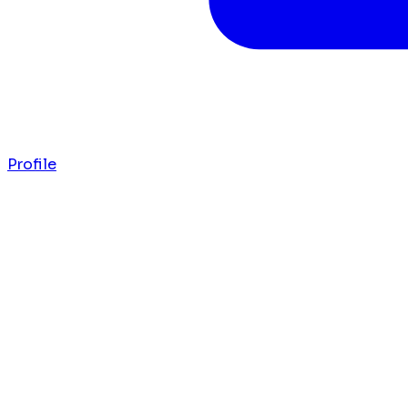
Profile