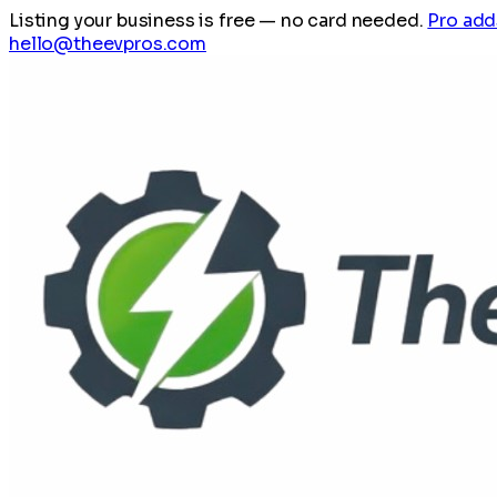
Listing your business is free
— no card needed.
Pro add
hello@theevpros.com