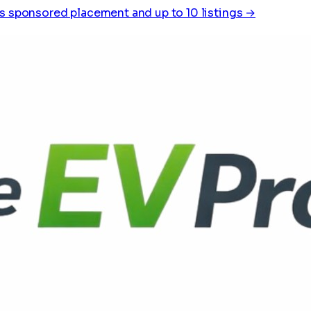
s sponsored placement and up to 10 listings →