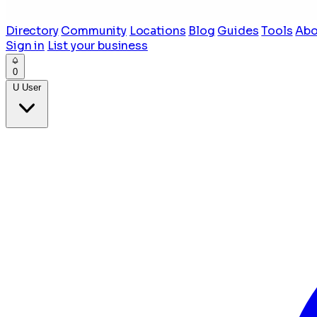
Directory
Community
Locations
Blog
Guides
Tools
Abo
Sign in
List your business
0
U
User