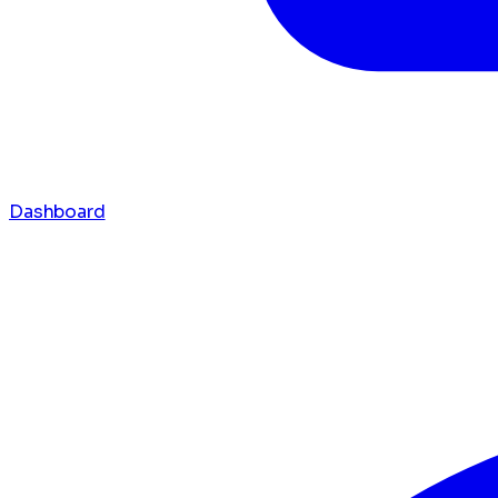
Dashboard